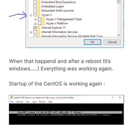
When that happend and after a reboot (It’s
windows…..) Everything was working again.
Startup of the CentOS is working again :