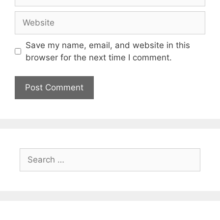
Website
Save my name, email, and website in this
browser for the next time I comment.
Search
for: