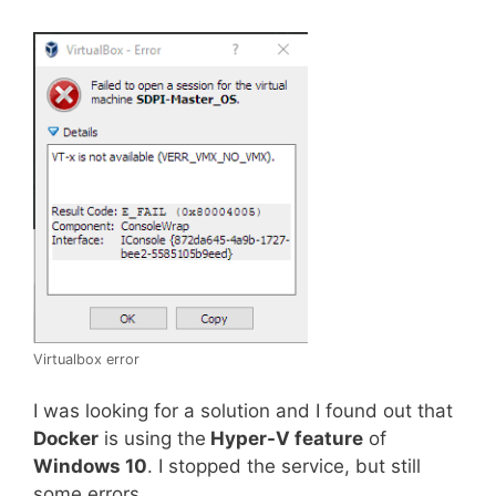
Virtualbox error
I was looking for a solution and I found out that
Docker
is using the
Hyper-V feature
of
Windows 10
. I stopped the service, but still
some errors.