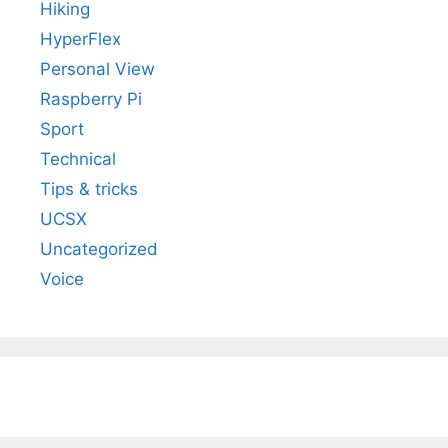
Hiking
HyperFlex
Personal View
Raspberry Pi
Sport
Technical
Tips & tricks
UCSX
Uncategorized
Voice