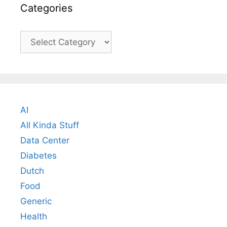
Categories
Categories
AI
All Kinda Stuff
Data Center
Diabetes
Dutch
Food
Generic
Health