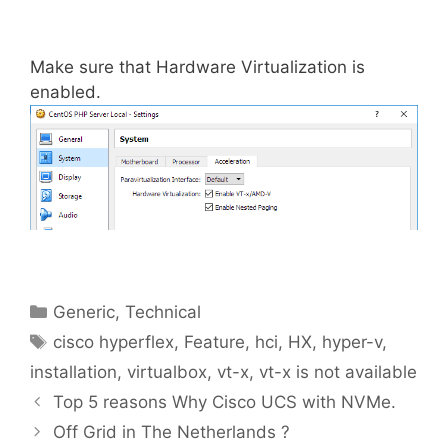
Make sure that Hardware Virtualization is
enabled.
Categories
Generic
,
Technical
Tags
cisco hyperflex
,
Feature
,
hci
,
HX
,
hyper-v
,
installation
,
virtualbox
,
vt-x
,
vt-x is not available
Top 5 reasons Why Cisco UCS with NVMe.
Off Grid in The Netherlands ?