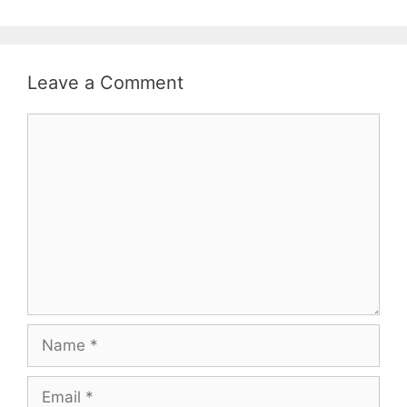
Leave a Comment
Comment
Name
Email