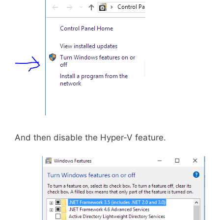
And then disable the Hyper-V feature.