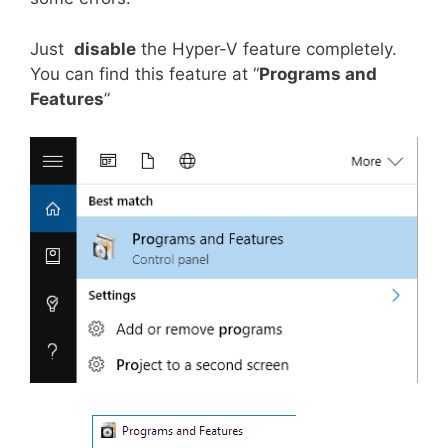
Just
disable
the Hyper-V feature completely.
You can find this feature at “
Programs and
Features
”