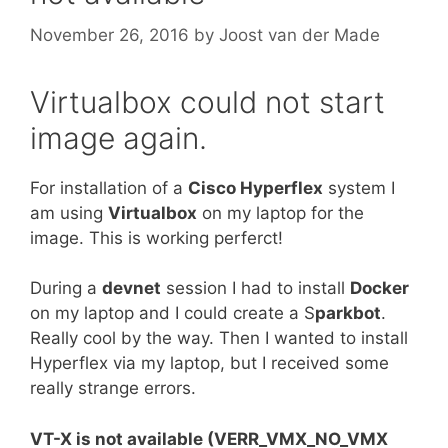
November 26, 2016
by
Joost van der Made
Virtualbox could not start
image again.
For installation of a
Cisco Hyperflex
system I
am using
Virtualbox
on my laptop for the
image. This is working perferct!
During a
devnet
session I had to install
Docker
on my laptop and I could create a S
parkbot
.
Really cool by the way. Then I wanted to install
Hyperflex via my laptop, but I received some
really strange errors.
VT-X is not available (VERR_VMX_NO_VMX