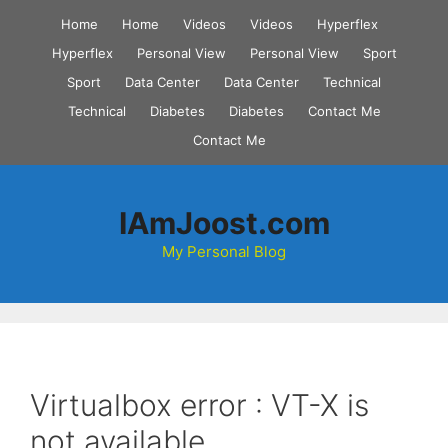
Skip
Home
Home
Videos
Videos
Hyperflex
to
Hyperflex
Personal View
Personal View
Sport
content
Sport
Data Center
Data Center
Technical
Technical
Diabetes
Diabetes
Contact Me
Contact Me
IAmJoost.com
My Personal Blog
Virtualbox error : VT-X is
not available