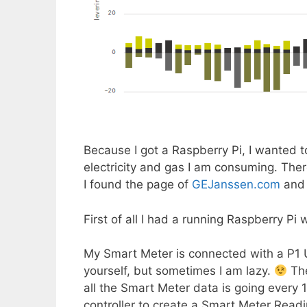
Because I got a Raspberry Pi, I wanted 
electricity and gas I am consuming. Ther
I found the page of
GEJanssen.com
and 
First of all I had a running Raspberry Pi 
My Smart Meter is connected with a P1 U
yourself, but sometimes I am lazy.
The
all the Smart Meter data is going every 1
controller to create a Smart Meter Readin