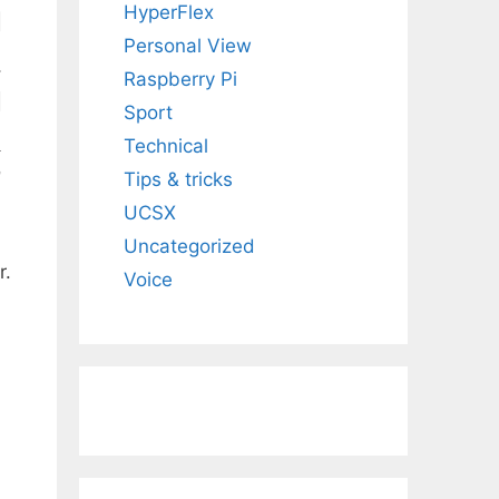
HyperFlex
Personal View
Raspberry Pi
Sport
Technical
Tips & tricks
UCSX
Uncategorized
r.
Voice