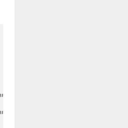
#####

###########
