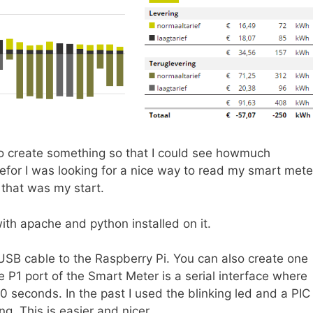
to create something so that I could see howmuch
efor I was looking for a nice way to read my smart mete
that was my start.
with apache and python installed on it.
SB cable to the Raspberry Pi. You can also create one
 P1 port of the Smart Meter is a serial interface where
0 seconds. In the past I used the blinking led and a PIC
g. This is easier and nicer.