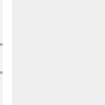
###########

###########
