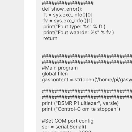
################

def show_error():

 ft = sys.exc_info()[0]

 fv = sys.exc_info()[1]

 print("Fout type: %s" % ft )

 print("Fout waarde: %s" % fv )

 return

############################
############################
#Main program

global filen

gascontent = str(open('/home/pi/gasverb
############################
############################
print ("DSMR P1 uitlezer", versie)

print ("Control-C om te stoppen")

#Set COM port config

ser = serial.Serial()
