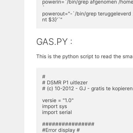
powerin=`/bin/grep afgenomen /home/pi/
`

powerout="-`/bin/grep teruggeleverd /h
nt $3}'`"
GAS.PY :
This is the python script to read the sm
#

# DSMR P1 uitlezer

# (c) 10-2012 - GJ - gratis te kopieren
versie = "1.0"

import sys

import serial

################

#Error display #
