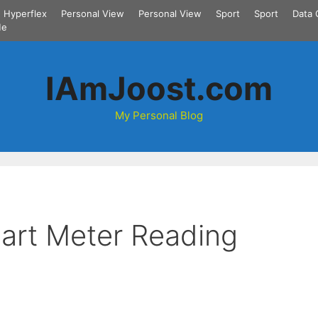
Hyperflex
Personal View
Personal View
Sport
Sport
Data 
Me
IAmJoost.com
My Personal Blog
mart Meter Reading