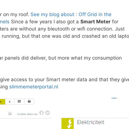
r on my roof.
See my blog about : Off Grid in the
nels
Since a few years I also got a
Smart Meter
for
ters are without any bleutooth or wifi connection. Just
m running, but that one was old and crashed an old lapt
ar panels did deliver, but more what my consumption
give access to your Smart meter data and that they giv
sing
slimmemeterportal.nl