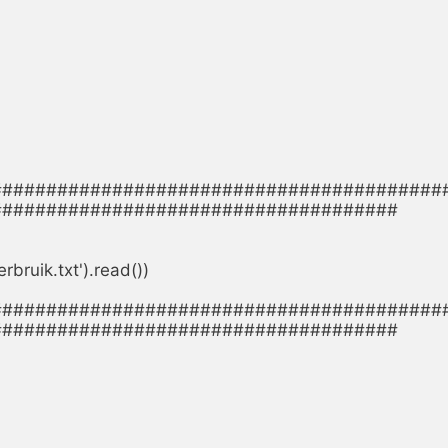
#########################################
####################################

ruik.txt').read())

#########################################
####################################
