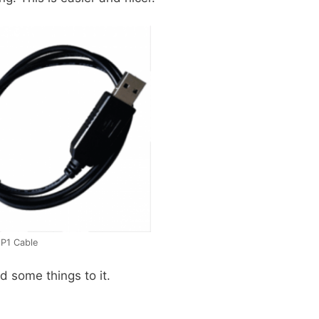
 P1 Cable
d some things to it.