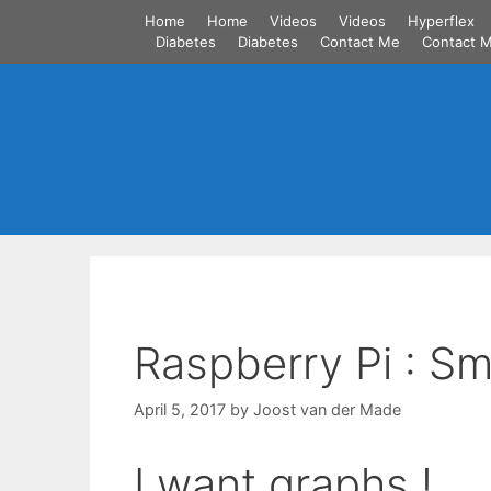
Skip
Home
Home
Videos
Videos
Hyperflex
to
Diabetes
Diabetes
Contact Me
Contact 
content
Raspberry Pi : S
April 5, 2017
by
Joost van der Made
I want graphs !