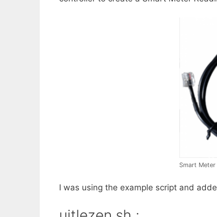
Smart Meter
I was using the example script and adde
uitlezen.sh :