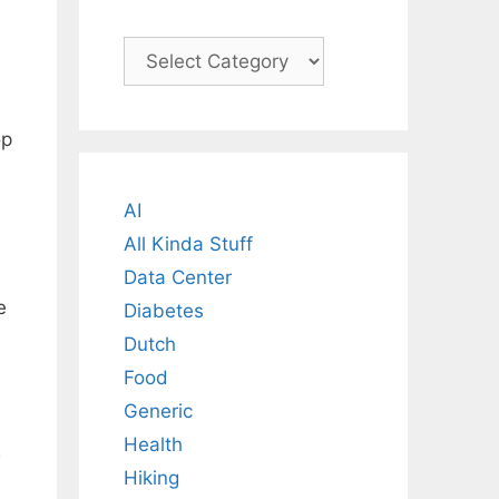
Categories
op
AI
All Kinda Stuff
Data Center
e
Diabetes
Dutch
Food
Generic
Health
Hiking