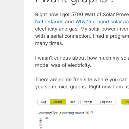
Right now I got 5700 Watt of Solar Powe
Netherlands
and
Why 2nd hand solar pa
electricity and gas. My solar power inver
with a serial connection. I had a progra
many times.
I wasn’t curious about how much my sol
model was of electricity.
There are some free site where you can 
you some nice graphs. Right now I am u