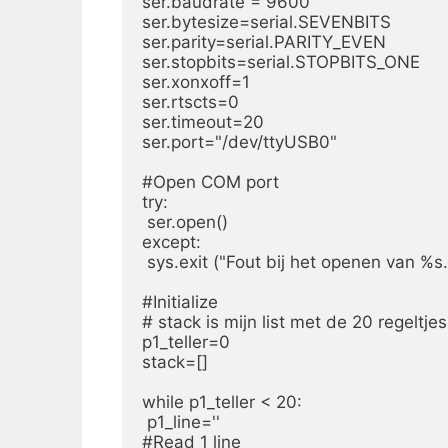
ser.baudrate = 9600

ser.bytesize=serial.SEVENBITS

ser.parity=serial.PARITY_EVEN

ser.stopbits=serial.STOPBITS_ONE

ser.xonxoff=1

ser.rtscts=0

ser.timeout=20

ser.port="/dev/ttyUSB0"

#Open COM port

try:

 ser.open()

except:

 sys.exit ("Fout bij het openen van %
#Initialize

# stack is mijn list met de 20 regeltjes.
p1_teller=0

stack=[]

while p1_teller < 20:

 p1_line=''

#Read 1 line
