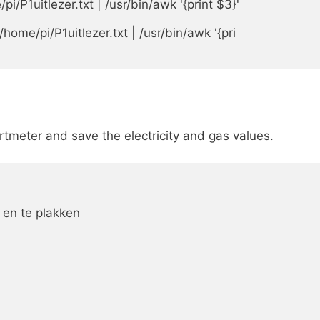
P1uitlezer.txt | /usr/bin/awk '{print $3}'

ome/pi/P1uitlezer.txt | /usr/bin/awk '{pri

artmeter and save the electricity and gas values.
 en te plakken
