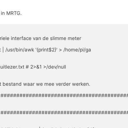
m in MRTG.
eriele interface van de slimme meter

 | /usr/bin/awk '{print$2}' > /home/pi/ga

tlezer.txt # 2>&1 >/dev/null

het bestand waar we mee verder werken.

#########################################
#########################################