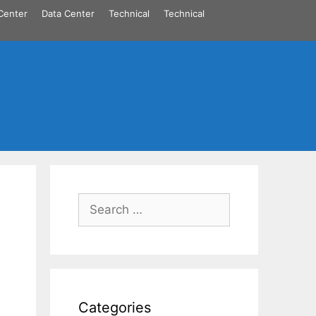
Center
Data Center
Technical
Technical
Search
for:
Categories