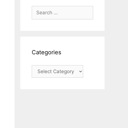
Search
for:
Categories
Categories