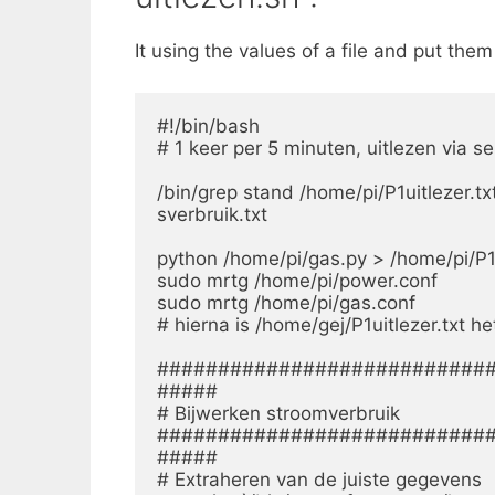
It using the values of a file and put the
#!/bin/bash

# 1 keer per 5 minuten, uitlezen via s
/bin/grep stand /home/pi/P1uitlezer.txt
sverbruik.txt

python /home/pi/gas.py > /home/pi/P1ui
sudo mrtg /home/pi/power.conf

sudo mrtg /home/pi/gas.conf

# hierna is /home/gej/P1uitlezer.txt 
############################
#####

# Bijwerken stroomverbruik

############################
#####

# Extraheren van de juiste gegevens
