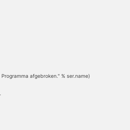
s. Programma afgebroken." % ser.name)


