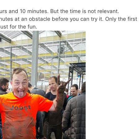
ours and 10 minutes. But the time is not relevant.
tes at an obstacle before you can try it. Only the first
just for the fun.