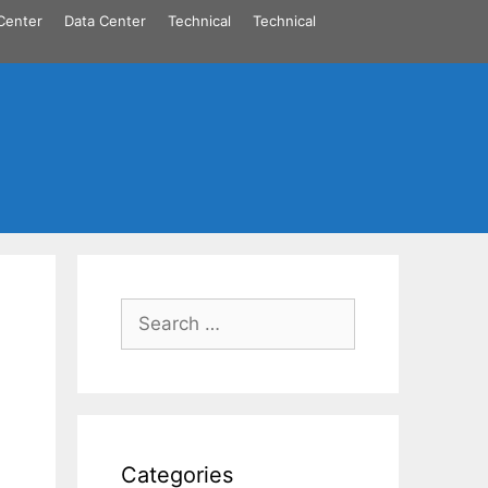
Center
Data Center
Technical
Technical
Search
for:
Categories