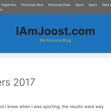
Hyperflex
Personal View
Personal View
Sport
Sport
Data 
Me
IAmJoost.com
My Personal Blog
rs 2017
and I knew when I was sporting, the results were way