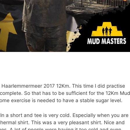
 Haarlemmermeer 2017 12Km. This time I did practise
 complete. So that has to be sufficient for the 12Km Mu
ome exercise is needed to have a stable sugar level.
In a short and tee is very cold. Especially when you are
thermal shirt. This was a very pleasant shirt. Nice and
hes. A lot of people were having it too cold and even