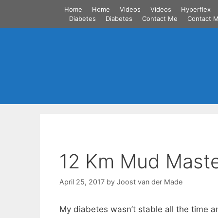
Skip
Home
Home
Videos
Videos
Hyperflex
to
Diabetes
Diabetes
Contact Me
Contact 
content
12 Km Mud Maste
April 25, 2017
by
Joost van der Made
My diabetes wasn’t stable all the time 