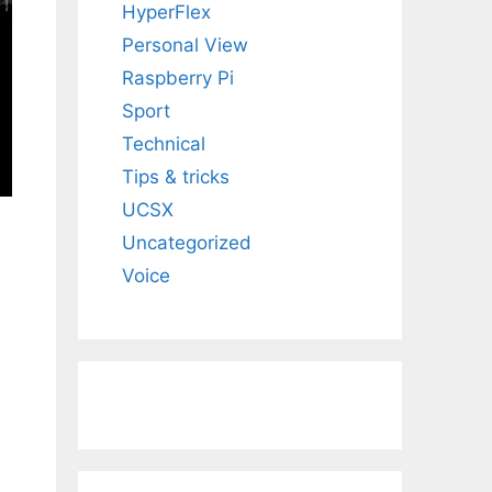
HyperFlex
Personal View
Raspberry Pi
Sport
Technical
Tips & tricks
UCSX
Uncategorized
Voice
d