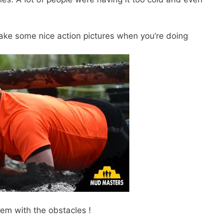
ke some nice action pictures when you’re doing
lem with the obstacles !