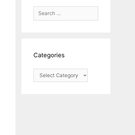
Search
for:
Categories
Categories