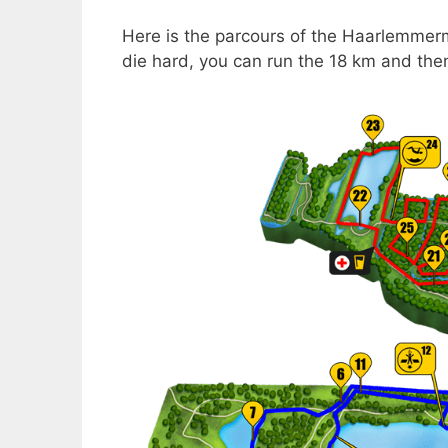
Here is the parcours of the Haarlemmermee
die hard, you can run the 18 km and then 