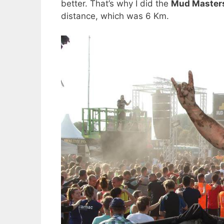
better. That’s why I did the
Mud Master
distance, which was 6 Km.