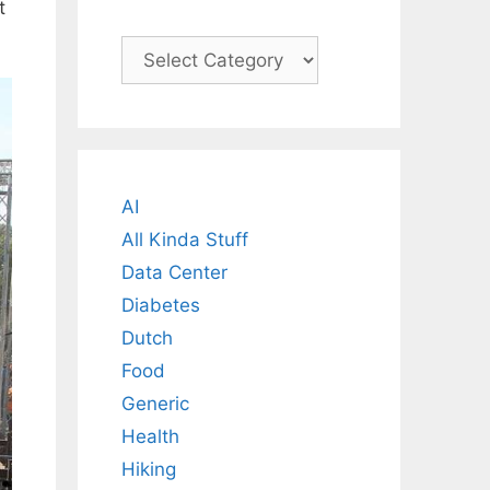
t
Categories
AI
All Kinda Stuff
Data Center
Diabetes
Dutch
Food
Generic
Health
Hiking