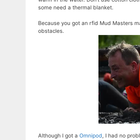
some need a thermal blanket.
Because you got an rfid Mud Masters ma
obstacles.
Although I got a
Omnipod
, I had no prob