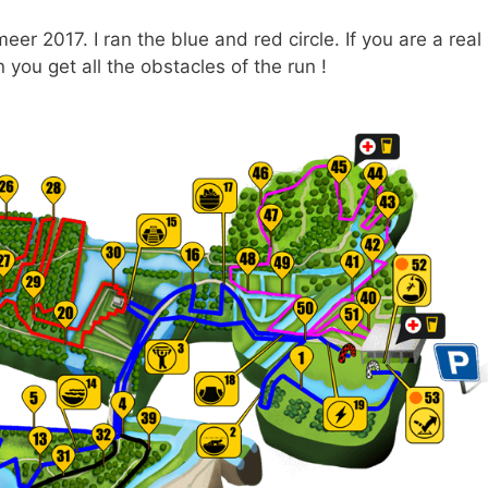
r 2017. I ran the blue and red circle. If you are a real
you get all the obstacles of the run !