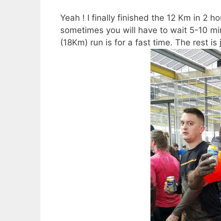
Yeah ! I finally finished the 12 Km in 2 h
sometimes you will have to wait 5-10 minu
(18Km) run is for a fast time. The rest is 