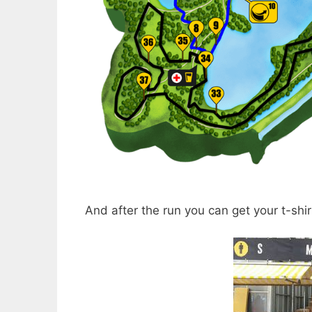
And after the run you can get your t-shir