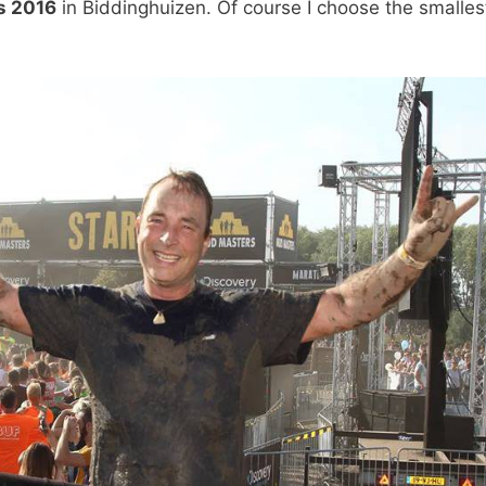
s 2016
in Biddinghuizen. Of course I choose the smalles