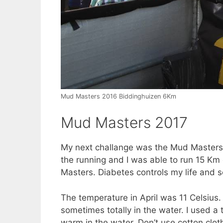
Mud Masters 2016 Biddinghuizen 6Km
Mud Masters 2017
My next challange was the Mud Masters
the running and I was able to run 15 Km
Masters. Diabetes controls my life and s
The temperature in April was 11 Celsius. 
sometimes totally in the water. I used a 
warm in the water. Don’t use cotton clot