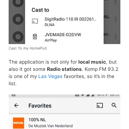
Cast To my HomePod
The application is not only for
local music
, but
also it got some
Radio stations
. Komp FM 93.2
is one of my
Las Vegas
favorites, so it’s in the
list.