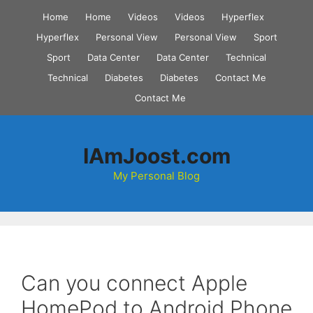
Skip
Home
Home
Videos
Videos
Hyperflex
to
Hyperflex
Personal View
Personal View
Sport
content
Sport
Data Center
Data Center
Technical
Technical
Diabetes
Diabetes
Contact Me
Contact Me
IAmJoost.com
My Personal Blog
Can you connect Apple
HomePod to Android Phone