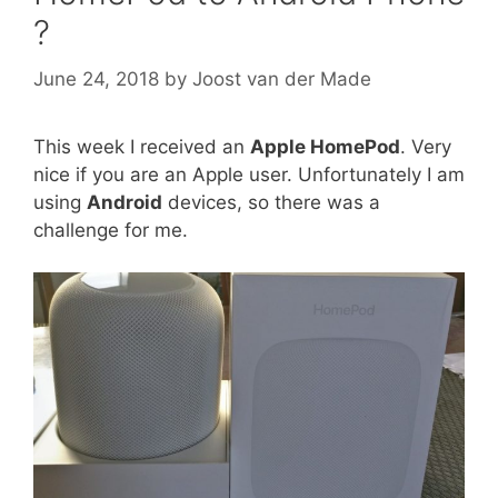
?
June 24, 2018
by
Joost van der Made
This week I received an
Apple HomePod
. Very
nice if you are an Apple user. Unfortunately I am
using
Android
devices, so there was a
challenge for me.