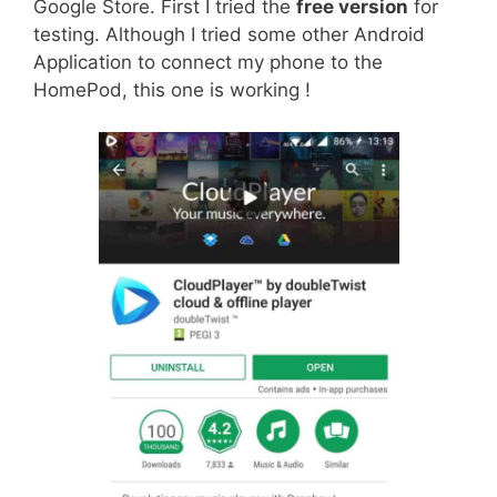
Google Store. First I tried the
free version
for
testing. Although I tried some other Android
Application to connect my phone to the
HomePod, this one is working !