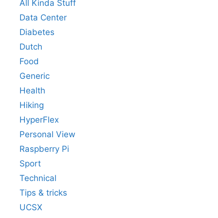
All Kinda Stuff
Data Center
Diabetes
Dutch
Food
Generic
Health
Hiking
HyperFlex
Personal View
Raspberry Pi
Sport
Technical
Tips & tricks
UCSX