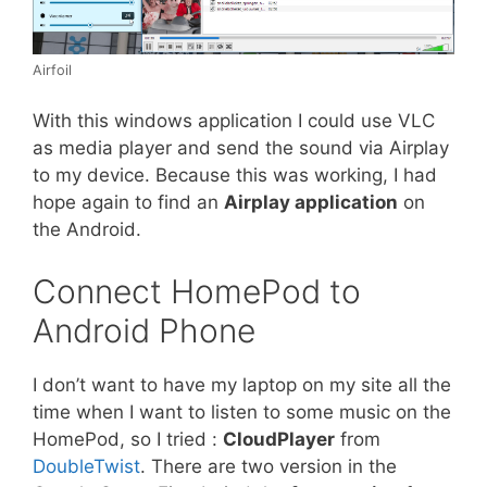
Airfoil
With this windows application I could use VLC
as media player and send the sound via Airplay
to my device. Because this was working, I had
hope again to find an
Airplay application
on
the Android.
Connect HomePod to
Android Phone
I don’t want to have my laptop on my site all the
time when I want to listen to some music on the
HomePod, so I tried :
CloudPlayer
from
DoubleTwist
. There are two version in the