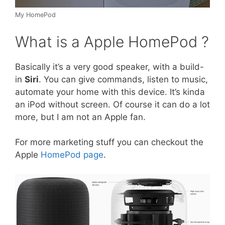
My HomePod
What is a Apple HomePod ?
Basically it’s a very good speaker, with a build-
in
Siri
. You can give commands, listen to music,
automate your home with this device. It’s kinda
an iPod without screen. Of course it can do a lot
more, but I am not an Apple fan.
For more marketing stuff you can checkout the
Apple
HomePod page
.