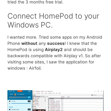
tried the 3 months free trial.
Connect HomePod to your
Windows PC.
I wanted more. Tried some apps on my Android
Phone
without
any
success
! I knew that the
HomePod is using
Airplay2
and should be
backwards compatible with Airplay v1. So after
visiting some sites, I saw the application for
windows : Airfoil.