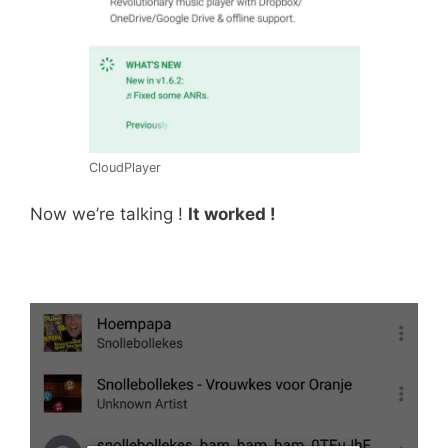
CloudPlayer
Now we’re talking !
It worked !