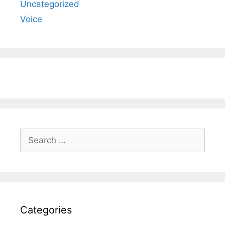
Uncategorized
Voice
Search
for:
Categories