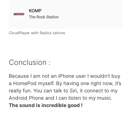
CloudPlayer with Radios tations
Conclusion :
Because I am not an iPhone user I wouldn’t buy
a HomePod myself. By having one right now, it’s
really fun. You can talk to Siri, it connect to my
Android Phone and I can listen to my music.
The sound is incredible good !