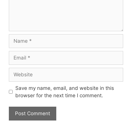
Name
Email
Website
Save my name, email, and website in this
browser for the next time I comment.