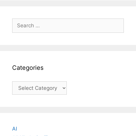
Search
for:
Categories
Categories
AI