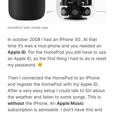
HomePod with inside view
In october 2008 I had an iPhone 3G. At that
time it’s was a nice phone and you needed an
Apple ID
. For the HomePod you still have to use
an Apple ID, so the first thing I had to do is reset
my password.
Then I connected the HomePod to an iPhone
and register the HomePod with my Apple ID.
After a very easy setup I could talk to Siri about
the weather and listen to some songs. This is
without
the iPhone. An
Apple Music
subscription is advisable. I don’t have this and