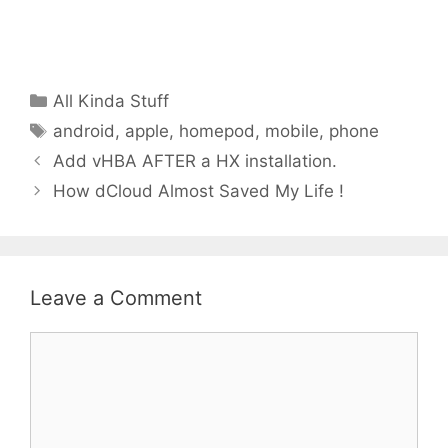
Categories
All Kinda Stuff
Tags
android
,
apple
,
homepod
,
mobile
,
phone
Add vHBA AFTER a HX installation.
How dCloud Almost Saved My Life !
Leave a Comment
Comment