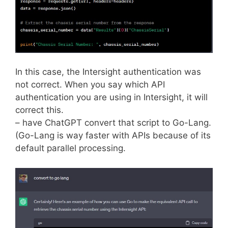
In this case, the Intersight authentication was
not correct. When you say which API
authentication you are using in Intersight, it will
correct this.
– have ChatGPT convert that script to Go-Lang.
(Go-Lang is way faster with APIs because of its
default parallel processing.