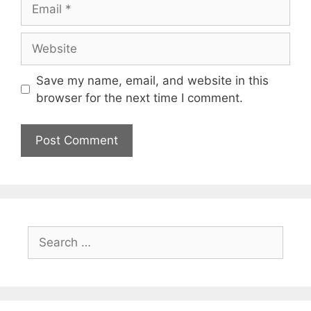
Email
Website
Save my name, email, and website in this
browser for the next time I comment.
Search
for: