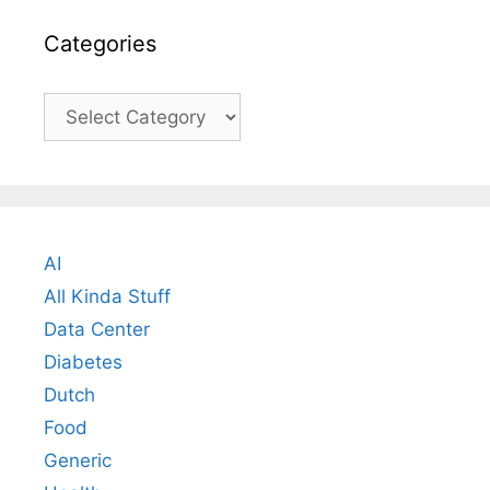
Categories
Categories
AI
All Kinda Stuff
Data Center
Diabetes
Dutch
Food
Generic