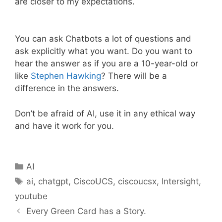
are closer to my expectations.
You can ask Chatbots a lot of questions and
ask explicitly what you want. Do you want to
hear the answer as if you are a 10-year-old or
like
Stephen Hawking
? There will be a
difference in the answers.
Don’t be afraid of AI, use it in any ethical way
and have it work for you.
Categories
AI
Tags
ai
,
chatgpt
,
CiscoUCS
,
ciscoucsx
,
Intersight
,
youtube
Every Green Card has a Story.