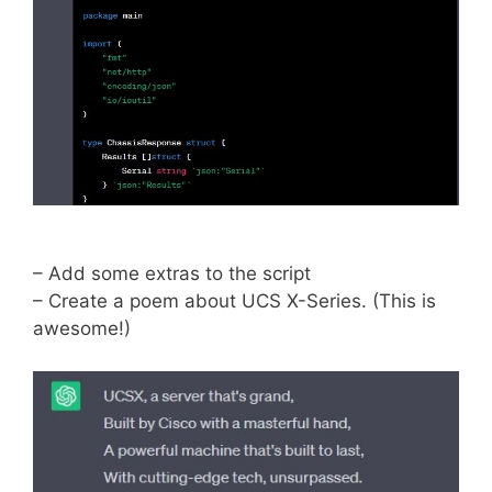
– Add some extras to the script
– Create a poem about UCS X-Series. (This is
awesome!)