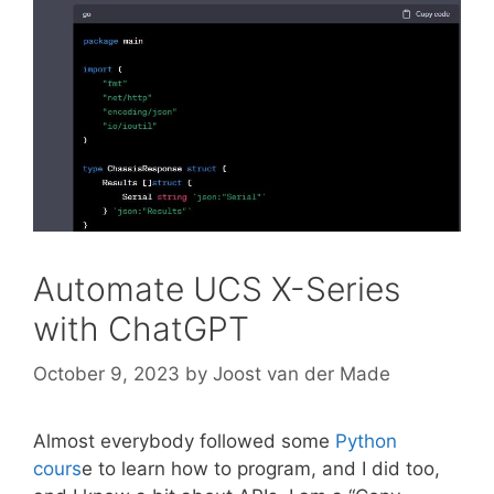
Automate UCS X-Series
with ChatGPT
October 9, 2023
by
Joost van der Made
Almost everybody followed some
Python
cours
e to learn how to program, and I did too,