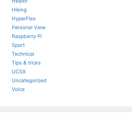
Health
Hiking
HyperFlex
Personal View
Raspberry Pi
Sport
Technical
Tips & tricks
UCSX
Uncategorized
Voice