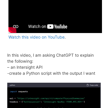
Watch this video on YouTube
.
In this video, I am asking ChatGPT to explain
the following:
– an Intersight API
-create a Python script with the output I want