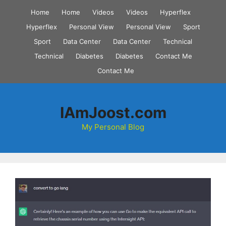
Skip
Home
Home
Videos
Videos
Hyperflex
to
Hyperflex
Personal View
Personal View
Sport
content
Sport
Data Center
Data Center
Technical
Technical
Diabetes
Diabetes
Contact Me
Contact Me
IAmJoost.com
My Personal Blog