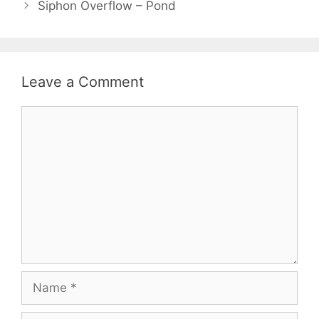
Siphon Overflow – Pond
Leave a Comment
Comment
Name