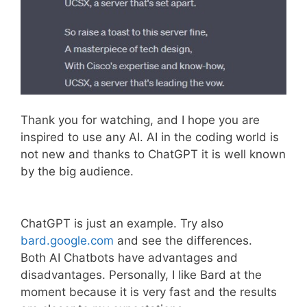
Thank you for watching, and I hope you are
inspired to use any AI. AI in the coding world is
not new and thanks to ChatGPT it is well known
by the big audience.
ChatGPT is just an example. Try also
bard.google.com
and see the differences.
Both AI Chatbots have advantages and
disadvantages. Personally, I like Bard at the
moment because it is very fast and the results