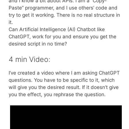
and I know a bit about APIs. I am a “Copy-
Paste” programmer, and I use others’ code and
try to get it working. There is no real structure in
it.
Can Artificial Intelligence (AI) Chatbot like
ChatGPT, work for you and ensure you get the
desired script in no time?
4 min Video:
I’ve created a video where I am asking ChatGPT
questions. You have to be specific to it, which
will give you the desired result. If it doesn’t give
you the effect, you rephrase the question.