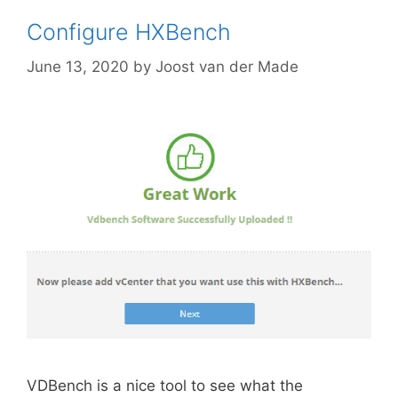
Configure HXBench
June 13, 2020
by
Joost van der Made
VDBench is a nice tool to see what the