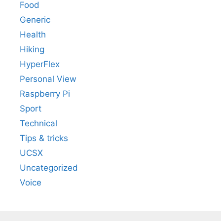
Food
Generic
Health
Hiking
HyperFlex
Personal View
Raspberry Pi
Sport
Technical
Tips & tricks
UCSX
Uncategorized
Voice