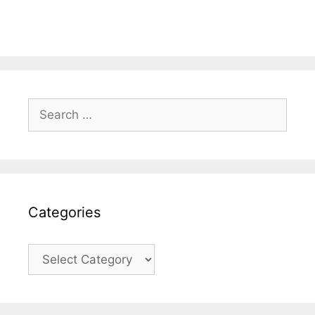
Search
for:
Categories
Categories