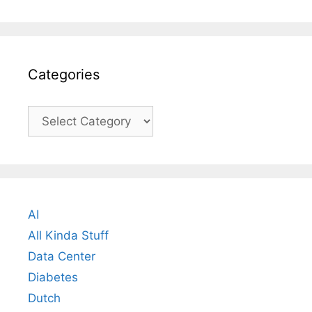
Categories
Categories
AI
All Kinda Stuff
Data Center
Diabetes
Dutch