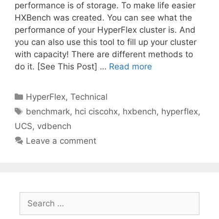
performance is of storage. To make life easier
HXBench was created. You can see what the
performance of your HyperFlex cluster is. And
you can also use this tool to fill up your cluster
with capacity! There are different methods to
do it. [See This Post] …
Read more
Categories
HyperFlex
,
Technical
Tags
benchmark
,
hci ciscohx
,
hxbench
,
hyperflex
,
UCS
,
vdbench
Leave a comment
Search
for: