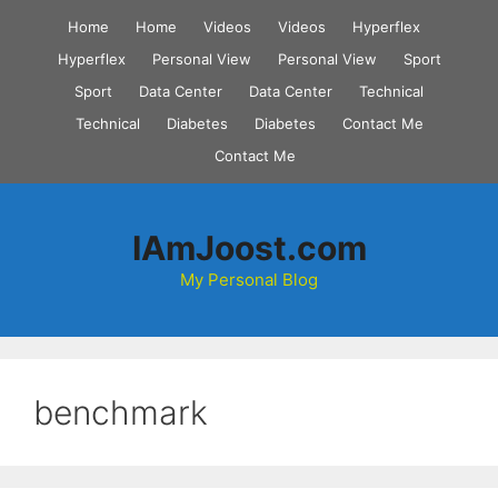
Skip
Home
Home
Videos
Videos
Hyperflex
to
Hyperflex
Personal View
Personal View
Sport
content
Sport
Data Center
Data Center
Technical
Technical
Diabetes
Diabetes
Contact Me
Contact Me
IAmJoost.com
My Personal Blog
benchmark