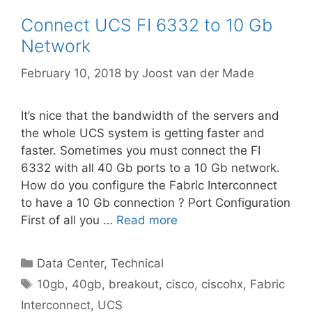
Connect UCS FI 6332 to 10 Gb
Network
February 10, 2018
by
Joost van der Made
It’s nice that the bandwidth of the servers and
the whole UCS system is getting faster and
faster. Sometimes you must connect the FI
6332 with all 40 Gb ports to a 10 Gb network.
How do you configure the Fabric Interconnect
to have a 10 Gb connection ? Port Configuration
First of all you …
Read more
Categories
Data Center
,
Technical
Tags
10gb
,
40gb
,
breakout
,
cisco
,
ciscohx
,
Fabric
Interconnect
,
UCS