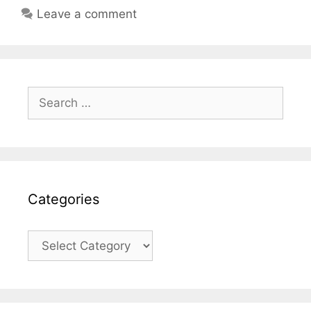
Leave a comment
Search
for:
Categories
Categories