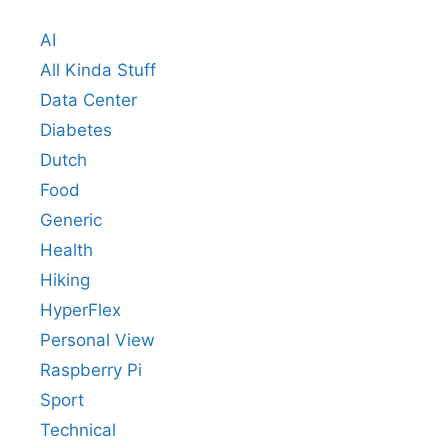
AI
All Kinda Stuff
Data Center
Diabetes
Dutch
Food
Generic
Health
Hiking
HyperFlex
Personal View
Raspberry Pi
Sport
Technical