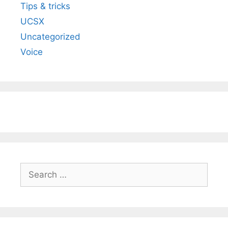
Tips & tricks
UCSX
Uncategorized
Voice
Search
for: