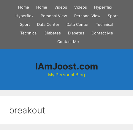
Skip
Home
Home
Videos
Videos
Hyperflex
to
Hyperflex
Personal View
Personal View
Sport
content
Sport
Data Center
Data Center
Technical
Technical
Diabetes
Diabetes
Contact Me
Contact Me
IAmJoost.com
My Personal Blog
breakout