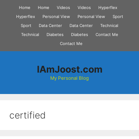
Skip
Home
Home
Videos
Videos
Hyperflex
to
Hyperflex
Personal View
Personal View
Sport
content
Sport
Data Center
Data Center
Technical
Technical
Diabetes
Diabetes
Contact Me
Contact Me
IAmJoost.com
My Personal Blog
certified