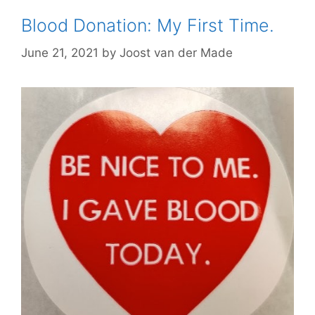
Blood Donation: My First Time.
June 21, 2021
by
Joost van der Made