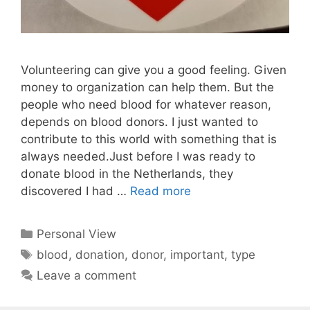
Volunteering can give you a good feeling. Given
money to organization can help them. But the
people who need blood for whatever reason,
depends on blood donors. I just wanted to
contribute to this world with something that is
always needed.Just before I was ready to
donate blood in the Netherlands, they
discovered I had …
Read more
Categories
Personal View
Tags
blood
,
donation
,
donor
,
important
,
type
Leave a comment