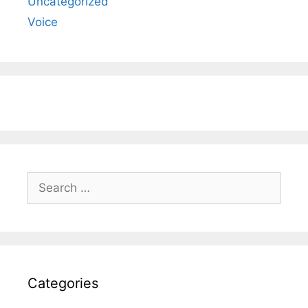
Uncategorized
Voice
Search
for:
Categories