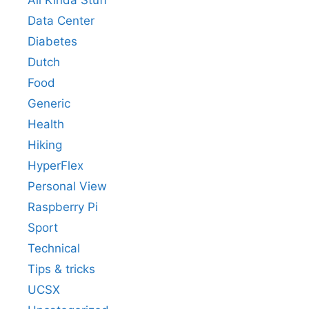
All Kinda Stuff
Data Center
Diabetes
Dutch
Food
Generic
Health
Hiking
HyperFlex
Personal View
Raspberry Pi
Sport
Technical
Tips & tricks
UCSX