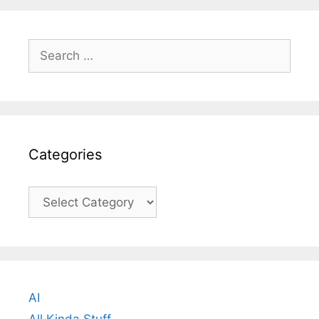
Search
for:
Categories
Categories
AI