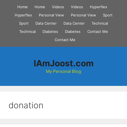
Skip
Home
Home
Videos
Videos
Hyperflex
to
Hyperflex
Personal View
Personal View
Sport
content
Sport
Data Center
Data Center
Technical
Technical
Diabetes
Diabetes
Contact Me
Contact Me
IAmJoost.com
My Personal Blog
donation