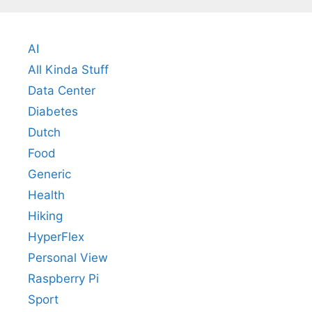
AI
All Kinda Stuff
Data Center
Diabetes
Dutch
Food
Generic
Health
Hiking
HyperFlex
Personal View
Raspberry Pi
Sport