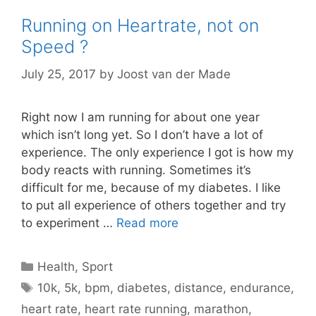
Running on Heartrate, not on
Speed ?
July 25, 2017
by
Joost van der Made
Right now I am running for about one year
which isn’t long yet. So I don’t have a lot of
experience. The only experience I got is how my
body reacts with running. Sometimes it’s
difficult for me, because of my diabetes. I like
to put all experience of others together and try
to experiment …
Read more
Categories
Health
,
Sport
Tags
10k
,
5k
,
bpm
,
diabetes
,
distance
,
endurance
,
heart rate
,
heart rate running
,
marathon
,