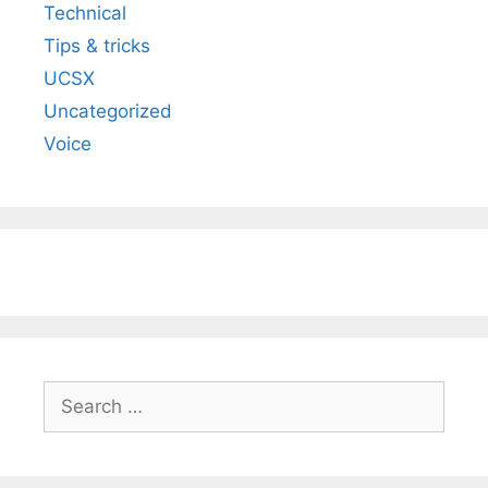
Technical
Tips & tricks
UCSX
Uncategorized
Voice
Search
for: