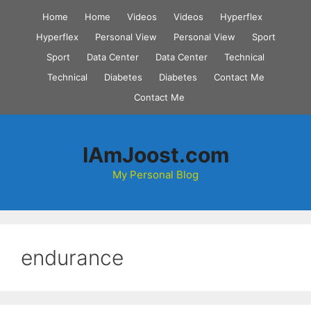
Skip
Home
Home
Videos
Videos
Hyperflex
to
Hyperflex
Personal View
Personal View
Sport
content
Sport
Data Center
Data Center
Technical
Technical
Diabetes
Diabetes
Contact Me
Contact Me
IAmJoost.com
My Personal Blog
endurance