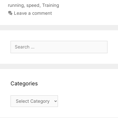
running
,
speed
,
Training
Leave a comment
Search
for:
Categories
Categories