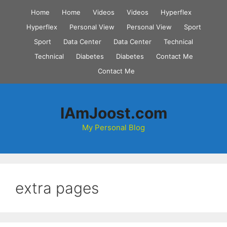
Skip
Home
Home
Videos
Videos
Hyperflex
to
Hyperflex
Personal View
Personal View
Sport
content
Sport
Data Center
Data Center
Technical
Technical
Diabetes
Diabetes
Contact Me
Contact Me
IAmJoost.com
My Personal Blog
extra pages