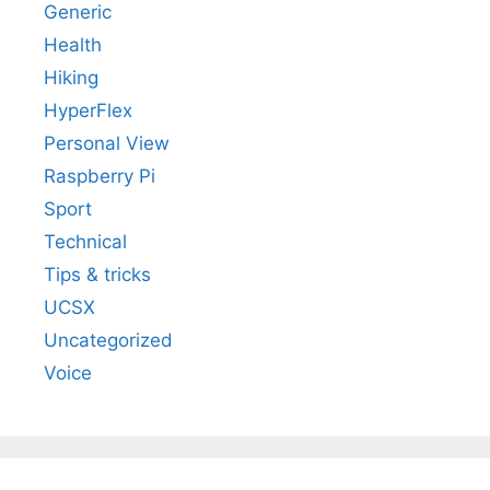
Generic
Health
Hiking
HyperFlex
Personal View
Raspberry Pi
Sport
Technical
Tips & tricks
UCSX
Uncategorized
Voice