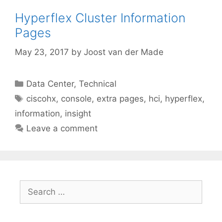
Hyperflex Cluster Information
Pages
May 23, 2017
by
Joost van der Made
Categories
Data Center
,
Technical
Tags
ciscohx
,
console
,
extra pages
,
hci
,
hyperflex
,
information
,
insight
Leave a comment
Search
for: