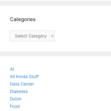
Categories
Categories
AI
All Kinda Stuff
Data Center
Diabetes
Dutch
Food