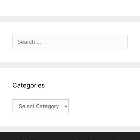
Search
for:
Categories
Categories