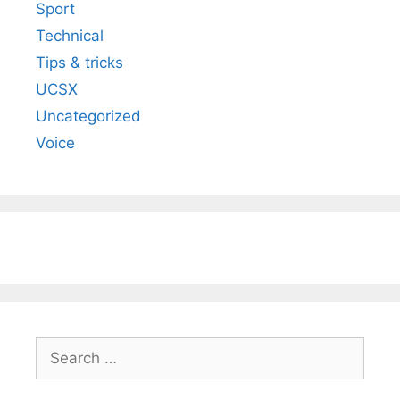
Sport
Technical
Tips & tricks
UCSX
Uncategorized
Voice
Search
for: