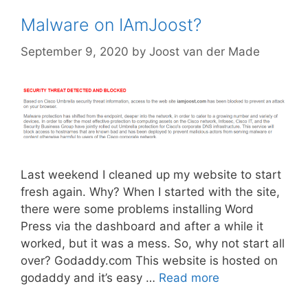
Malware on IAmJoost?
September 9, 2020
by
Joost van der Made
Last weekend I cleaned up my website to start
fresh again. Why? When I started with the site,
there were some problems installing Word
Press via the dashboard and after a while it
worked, but it was a mess. So, why not start all
over? Godaddy.com This website is hosted on
godaddy and it’s easy …
Read more