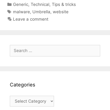
Categories
Generic
,
Technical
,
Tips & tricks
Tags
malware
,
Umbrella
,
website
Leave a comment
Search
for:
Categories
Categories