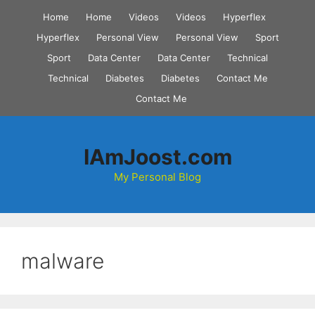
Skip
Home
Home
Videos
Videos
Hyperflex
to
Hyperflex
Personal View
Personal View
Sport
content
Sport
Data Center
Data Center
Technical
Technical
Diabetes
Diabetes
Contact Me
Contact Me
IAmJoost.com
My Personal Blog
malware