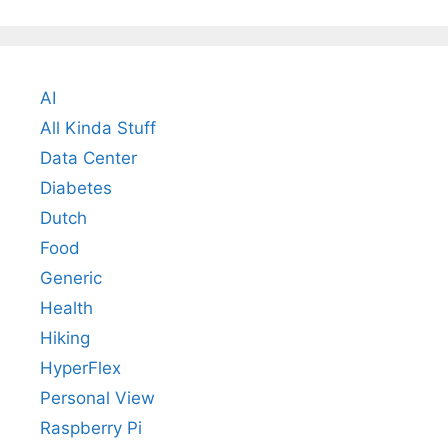
AI
All Kinda Stuff
Data Center
Diabetes
Dutch
Food
Generic
Health
Hiking
HyperFlex
Personal View
Raspberry Pi