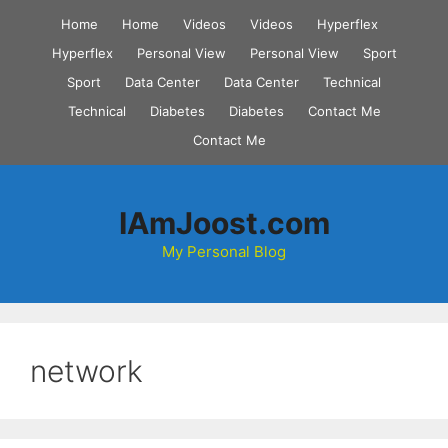
Skip
Home
Home
Videos
Videos
Hyperflex
to
Hyperflex
Personal View
Personal View
Sport
content
Sport
Data Center
Data Center
Technical
Technical
Diabetes
Diabetes
Contact Me
Contact Me
IAmJoost.com
My Personal Blog
network