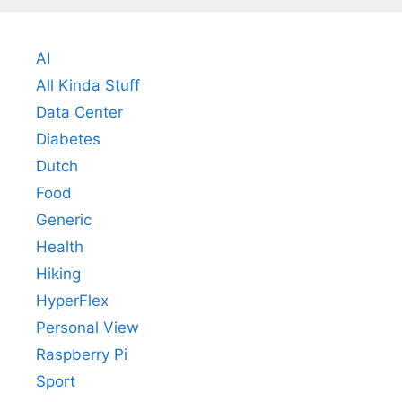
AI
All Kinda Stuff
Data Center
Diabetes
Dutch
Food
Generic
Health
Hiking
HyperFlex
Personal View
Raspberry Pi
Sport