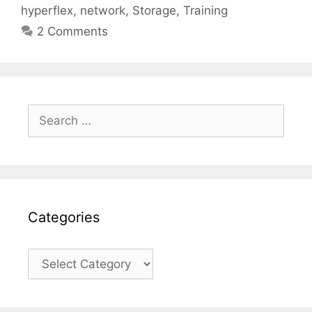
hyperflex
,
network
,
Storage
,
Training
2 Comments
Search
for:
Categories
Categories