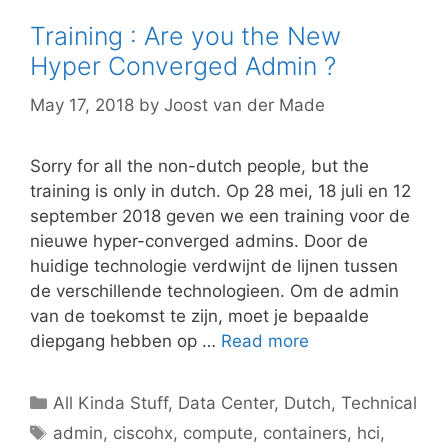
Training : Are you the New
Hyper Converged Admin ?
May 17, 2018
by
Joost van der Made
Sorry for all the non-dutch people, but the
training is only in dutch. Op 28 mei, 18 juli en 12
september 2018 geven we een training voor de
nieuwe hyper-converged admins. Door de
huidige technologie verdwijnt de lijnen tussen
de verschillende technologieen. Om de admin
van de toekomst te zijn, moet je bepaalde
diepgang hebben op …
Read more
Categories
All Kinda Stuff
,
Data Center
,
Dutch
,
Technical
Tags
admin
,
ciscohx
,
compute
,
containers
,
hci
,