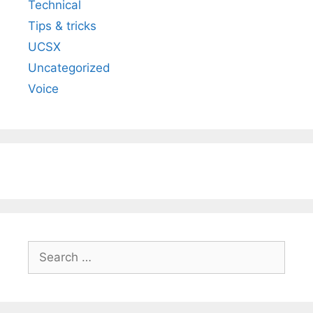
Technical
Tips & tricks
UCSX
Uncategorized
Voice
Search
for: