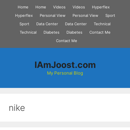
Skip
Home
Home
Videos
Videos
Hyperflex
to
Hyperflex
Personal View
Personal View
Sport
content
Sport
Data Center
Data Center
Technical
Technical
Diabetes
Diabetes
Contact Me
Contact Me
IAmJoost.com
My Personal Blog
nike