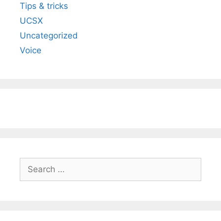
Tips & tricks
UCSX
Uncategorized
Voice
Search
for: