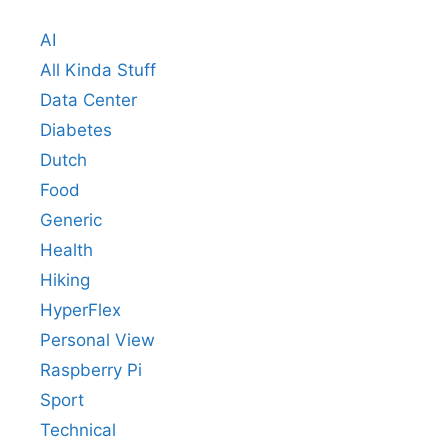
AI
All Kinda Stuff
Data Center
Diabetes
Dutch
Food
Generic
Health
Hiking
HyperFlex
Personal View
Raspberry Pi
Sport
Technical