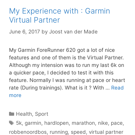
My Experience with : Garmin
Virtual Partner
June 6, 2017
by
Joost van der Made
My Garmin ForeRunner 620 got a lot of nice
features and one of them is the Virtual Partner.
Although my intension was to run my last 6k on
a quicker pace, I decided to test it with this
feature. Normally I was running at pace or heart
rate (During trainings). What is it ? With …
Read
more
Categories
Health
,
Sport
Tags
5k
,
garmin
,
hardlopen
,
marathon
,
nike
,
pace
,
robbenoordbos
,
running
,
speed
,
virtual partner