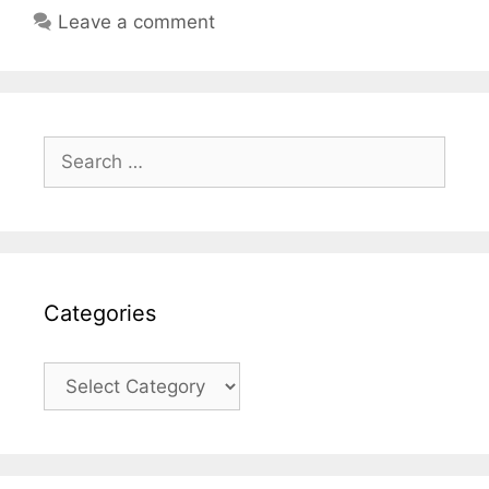
Leave a comment
Search
for:
Categories
Categories