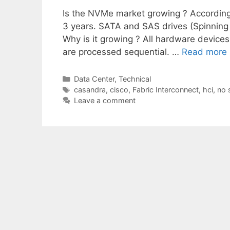
Is the NVMe market growing ? According 
3 years. SATA and SAS drives (Spinning d
Why is it growing ? All hardware devic
are processed sequential. …
Read more
Categories
Data Center
,
Technical
Tags
casandra
,
cisco
,
Fabric Interconnect
,
hci
,
no 
Leave a comment