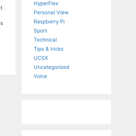
HyperFlex
t
Personal View
Raspberry Pi
ds
Sport
Technical
Tips & tricks
UCSX
Uncategorized
Voice