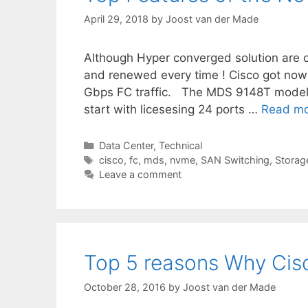
April 29, 2018
by
Joost van der Made
Although Hyper converged solution are o
and renewed every time ! Cisco got now
Gbps FC traffic. The MDS 9148T model 
start with licesesing 24 ports …
Read m
Categories
Data Center
,
Technical
Tags
cisco
,
fc
,
mds
,
nvme
,
SAN Switching
,
Storag
Leave a comment
Top 5 reasons Why Ci
October 28, 2016
by
Joost van der Made