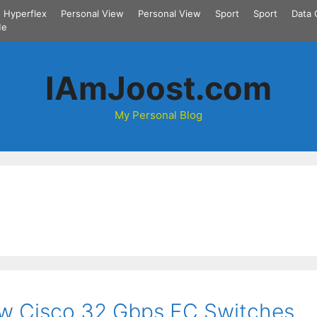
Hyperflex
Personal View
Personal View
Sport
Sport
Data 
Me
IAmJoost.com
My Personal Blog
ew Cisco 32 Gbps FC Switches