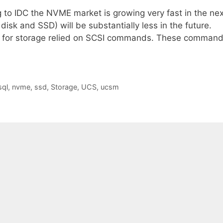
to IDC the NVME market is growing very fast in the nex
isk and SSD) will be substantially less in the future.
es for storage relied on SCSI commands. These comman
sql
,
nvme
,
ssd
,
Storage
,
UCS
,
ucsm