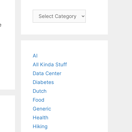
Categories
e
AI
All Kinda Stuff
Data Center
Diabetes
Dutch
Food
Generic
Health
Hiking