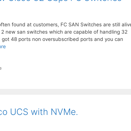
ften found at customers, FC SAN Switches are still aliv
 2 new san switches which are capable of handling 32
got 48 ports non oversubscribed ports and you can
ore
e
sco UCS with NVMe.