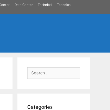
Center
Data Center
Technical
Technical
Search
for:
Categories