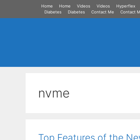
Skip
Home
Home
Videos
Videos
Hyperflex
to
Diabetes
Diabetes
Contact Me
Contact 
content
nvme
Top Features of the N