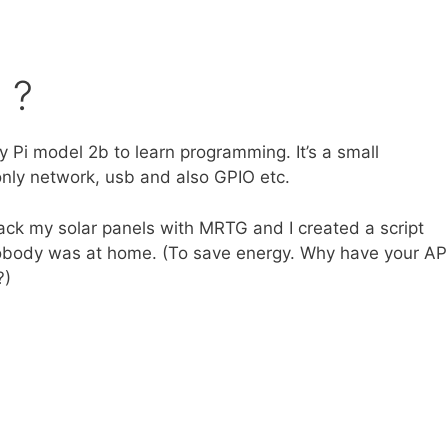
 ?
 Pi model 2b to learn programming. It’s a small
 only network, usb and also GPIO etc.
rack my solar panels with MRTG and I created a script
obody was at home. (To save energy. Why have your AP
?)