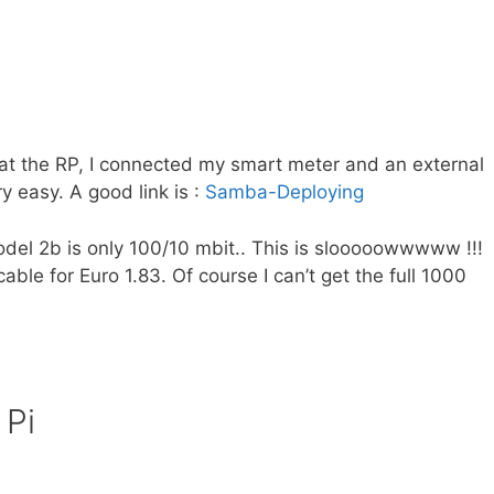
t the RP, I connected my smart meter and an external
 easy. A good link is :
Samba-Deploying
del 2b is only 100/10 mbit.. This is slooooowwwww !!!
ble for Euro 1.83. Of course I can’t get the full 1000
 Pi