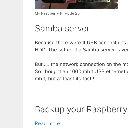
My Raspberry Pi Mode 2b
Samba server.
Because there were 4 USB connections a
HDD. The setup of a Samba server is very
But….. the network connection on the mo
So I bought an 1000 mbit USB ethernet ca
mbit, but at least its fast !
Backup your Raspberry
Read more