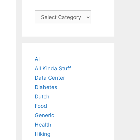
Categories
AI
All Kinda Stuff
Data Center
Diabetes
Dutch
Food
Generic
Health
Hiking