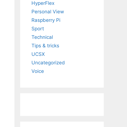
HyperFlex
Personal View
Raspberry Pi
Sport
Technical
Tips & tricks
UCSX
Uncategorized
Voice