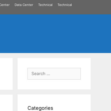
Center
Data Center
Technical
Technical
Search
for:
Categories