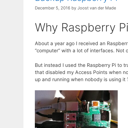
December 5, 2016
by
Joost van der Made
Why Raspberry Pi
About a year ago I received an Raspberry
“computer” with a lot of interfaces. Not
But instead I used the Raspberry Pi to t
that disabled my Access Points when n
up and running when nobody is using it 