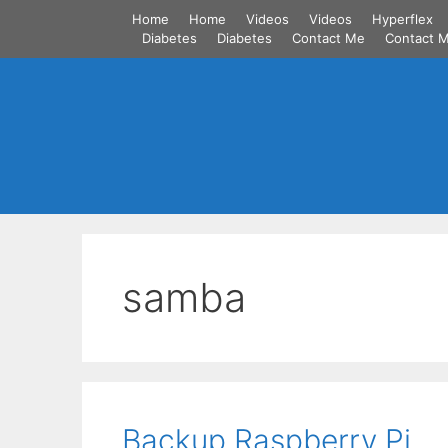
Skip
Home
Home
Videos
Videos
Hyperflex
to
Diabetes
Diabetes
Contact Me
Contact 
content
samba
Backup Raspberry Pi