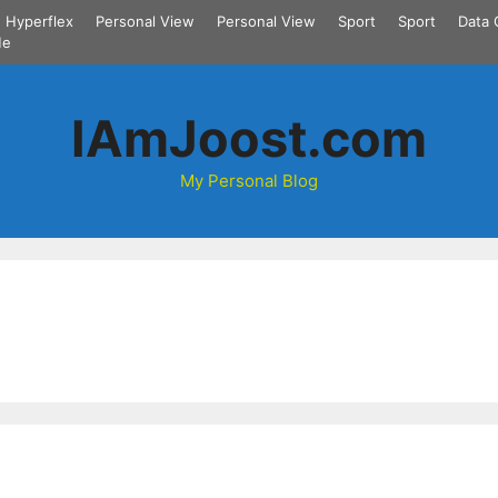
Hyperflex
Personal View
Personal View
Sport
Sport
Data 
Me
IAmJoost.com
My Personal Blog