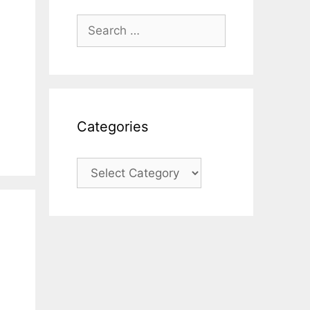
Search
for:
Categories
Categories