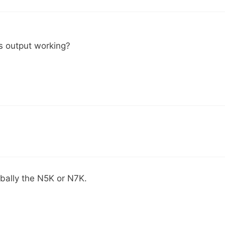
is output working?
obally the N5K or N7K.