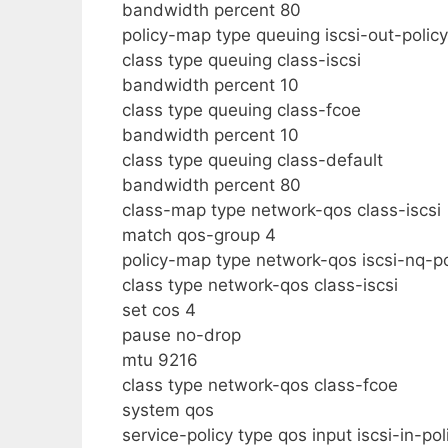
bandwidth percent 80
policy-map type queuing iscsi-out-policy
class type queuing class-iscsi
bandwidth percent 10
class type queuing class-fcoe
bandwidth percent 10
class type queuing class-default
bandwidth percent 80
class-map type network-qos class-iscsi
match qos-group 4
policy-map type network-qos iscsi-nq-po
class type network-qos class-iscsi
set cos 4
pause no-drop
mtu 9216
class type network-qos class-fcoe
system qos
service-policy type qos input iscsi-in-pol