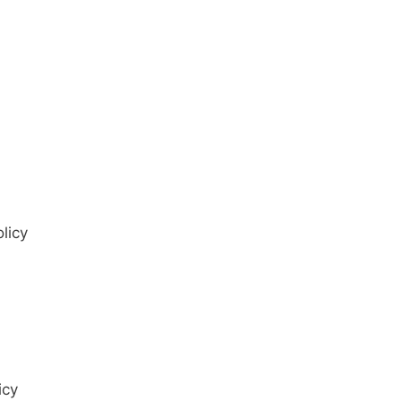
licy
icy