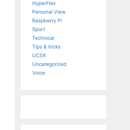
HyperFlex
Personal View
Raspberry Pi
Sport
Technical
Tips & tricks
UCSX
Uncategorized
Voice