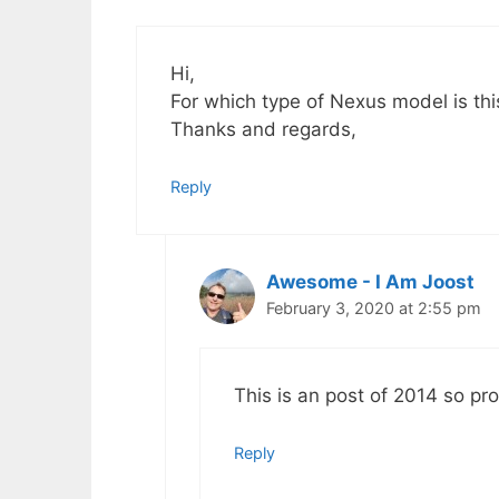
Hi,
For which type of Nexus model is th
Thanks and regards,
Reply
Awesome - I Am Joost
February 3, 2020 at 2:55 pm
This is an post of 2014 so pr
Reply