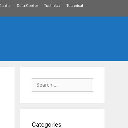
Center
Data Center
Technical
Technical
Search
for:
Categories