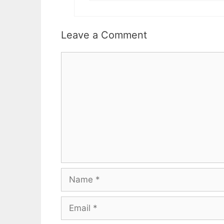
Leave a Comment
Comment
Name
Email