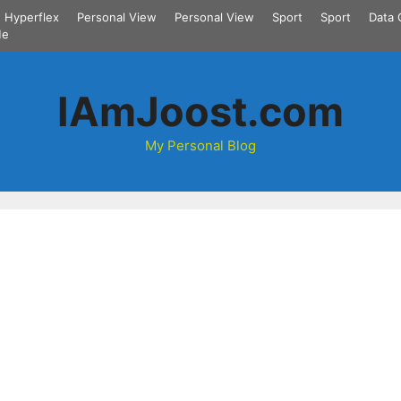
Hyperflex
Personal View
Personal View
Sport
Sport
Data 
Me
IAmJoost.com
My Personal Blog