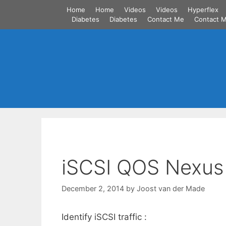
Skip
Home
Home
Videos
Videos
Hyperflex
to
Diabetes
Diabetes
Contact Me
Contact 
content
iSCSI QOS Nexus
December 2, 2014
by
Joost van der Made
Identify iSCSI traffic :