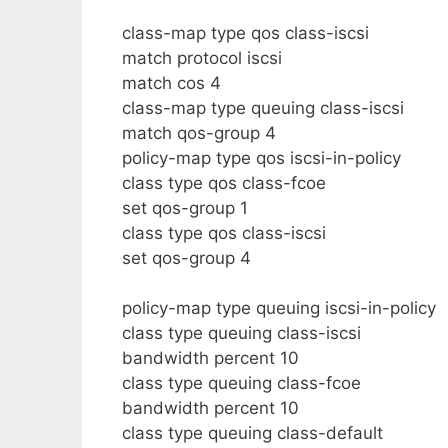
class-map type qos class-iscsi
match protocol iscsi
match cos 4
class-map type queuing class-iscsi
match qos-group 4
policy-map type qos iscsi-in-policy
class type qos class-fcoe
set qos-group 1
class type qos class-iscsi
set qos-group 4
policy-map type queuing iscsi-in-policy
class type queuing class-iscsi
bandwidth percent 10
class type queuing class-fcoe
bandwidth percent 10
class type queuing class-default