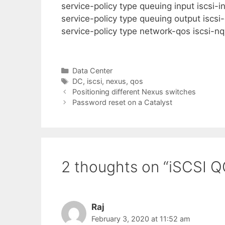
service-policy type queuing input iscsi-i
service-policy type queuing output iscsi-
service-policy type network-qos iscsi-nq
Categories
Data Center
Tags
DC
,
iscsi
,
nexus
,
qos
Positioning different Nexus switches
Password reset on a Catalyst
2 thoughts on “iSCSI 
Raj
February 3, 2020 at 11:52 am