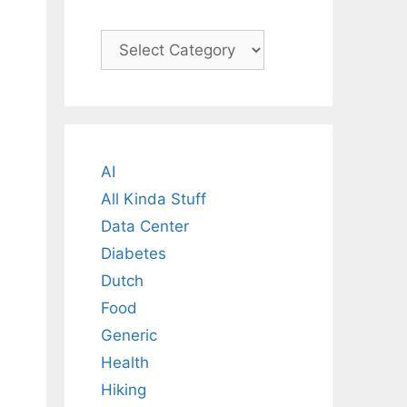
Categories
AI
All Kinda Stuff
Data Center
Diabetes
Dutch
Food
Generic
Health
Hiking