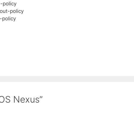
n-policy
out-policy
-policy
QOS Nexus”