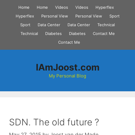
Skip
Home
Home
Videos
Videos
Hyperflex
to
Hyperflex
Personal View
Personal View
Sport
content
Sport
Data Center
Data Center
Technical
Technical
Diabetes
Diabetes
Contact Me
Contact Me
IAmJoost.com
My Personal Blog
SDN. The old future ?
May 27, 2015
by
Joost van der Made