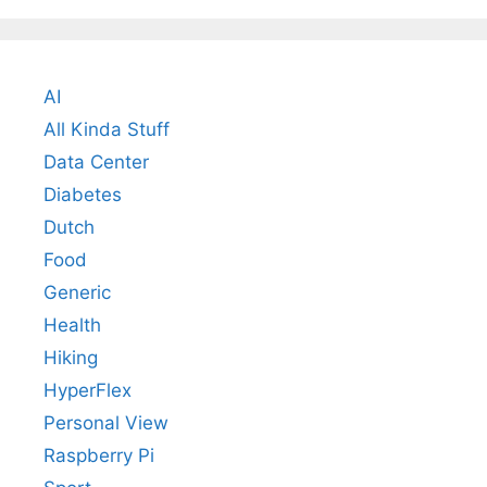
AI
All Kinda Stuff
Data Center
Diabetes
Dutch
Food
Generic
Health
Hiking
HyperFlex
Personal View
Raspberry Pi