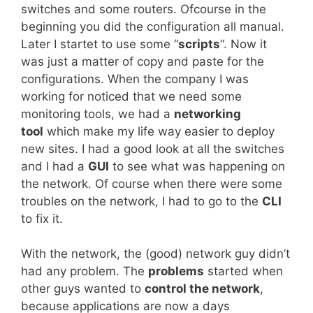
switches and some routers. Ofcourse in the
beginning you did the configuration all manual.
Later I startet to use some “
scripts
“. Now it
was just a matter of copy and paste for the
configurations. When the company I was
working for noticed that we need some
monitoring tools, we had a
networking
tool
which make my life way easier to deploy
new sites. I had a good look at all the switches
and I had a
GUI
to see what was happening on
the network. Of course when there were some
troubles on the network, I had to go to the
CLI
to fix it.
With the network, the (good) network guy didn’t
had any problem. The
problems
started when
other guys wanted to
control the network
,
because applications are now a days