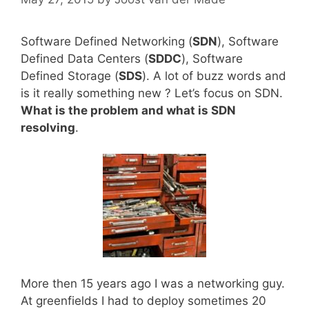
Software Defined Networking (
SDN
), Software
Defined Data Centers (
SDDC
), Software
Defined Storage (
SDS
). A lot of buzz words and
is it really something new ? Let’s focus on SDN.
What is the problem and what is SDN
resolving
.
More then 15 years ago I was a networking guy.
At greenfields I had to deploy sometimes 20