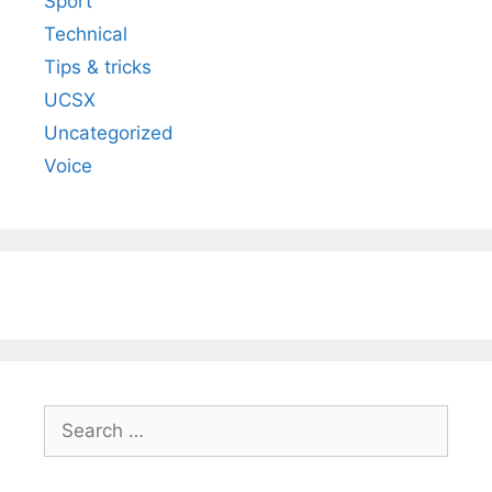
Sport
Technical
Tips & tricks
UCSX
Uncategorized
Voice
Search
for: