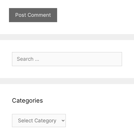
Search
for:
Categories
Categories