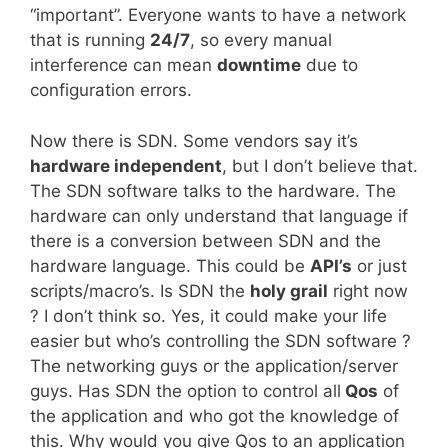
“important”. Everyone wants to have a network
that is running
24/7
, so every manual
interference can mean
downtime
due to
configuration errors.
Now there is SDN. Some vendors say it’s
hardware independent
, but I don’t believe that.
The SDN software talks to the hardware. The
hardware can only understand that language if
there is a conversion between SDN and the
hardware language. This could be
API’s
or just
scripts/macro’s. Is SDN the
holy grail
right now
? I don’t think so. Yes, it could make your life
easier but who’s controlling the SDN software ?
The networking guys or the application/server
guys. Has SDN the option to control all
Qos
of
the application and who got the knowledge of
this. Why would you give Qos to an application