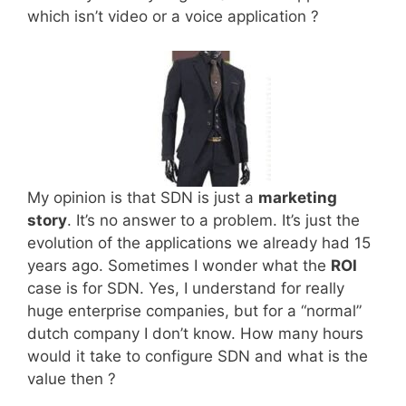
which isn’t video or a voice application ?
My opinion is that SDN is just a
marketing
story
. It’s no answer to a problem. It’s just the
evolution of the applications we already had 15
years ago. Sometimes I wonder what the
ROI
case is for SDN. Yes, I understand for really
huge enterprise companies, but for a “normal”
dutch company I don’t know. How many hours
would it take to configure SDN and what is the
value then ?