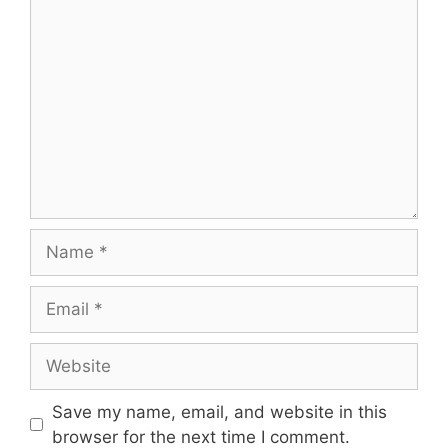
Comment
Name
Email
Website
Save my name, email, and website in this
browser for the next time I comment.