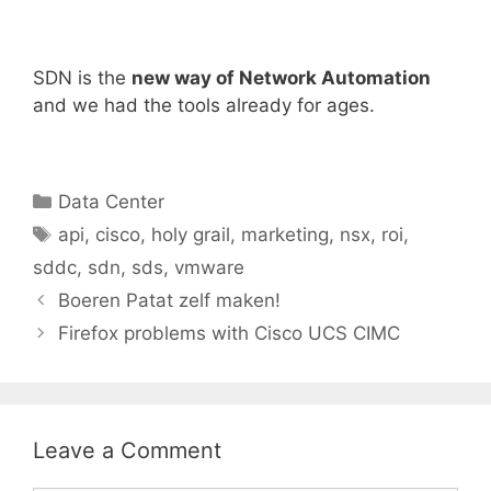
SDN is the
new way of Network Automation
and we had the tools already for ages.
Categories
Data Center
Tags
api
,
cisco
,
holy grail
,
marketing
,
nsx
,
roi
,
sddc
,
sdn
,
sds
,
vmware
Boeren Patat zelf maken!
Firefox problems with Cisco UCS CIMC
Leave a Comment