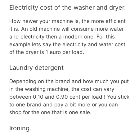
Electricity cost of the washer and dryer.
How newer your machine is, the more efficient
it is. An old machine will consume more water
and electricity then a modern one. For this
example lets say the electricity and water cost
of the dryer is 1 euro per load.
Laundry detergent
Depending on the brand and how much you put
in the washing machine, the cost can vary
between 0.10 and 0.90 cent per load ! You stick
to one brand and pay a bit more or you can
shop for the one that is one sale.
Ironing.