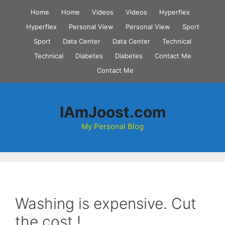
Skip
Home
Home
Videos
Videos
Hyperflex
to
Hyperflex
Personal View
Personal View
Sport
content
Sport
Data Center
Data Center
Technical
Technical
Diabetes
Diabetes
Contact Me
Contact Me
IAmJoost.com
My Personal Blog
Washing is expensive. Cut
the cost !