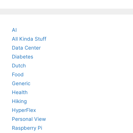
AI
All Kinda Stuff
Data Center
Diabetes
Dutch
Food
Generic
Health
Hiking
HyperFlex
Personal View
Raspberry Pi