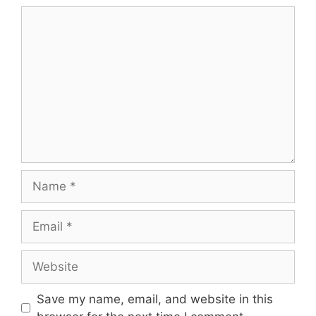
Comment
Name
Email
Website
Save my name, email, and website in this