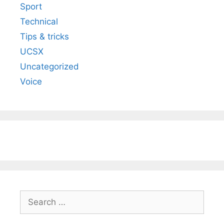
Sport
Technical
Tips & tricks
UCSX
Uncategorized
Voice
Search
for: