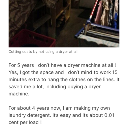
Cutting costs by not using a dryer at all
For 5 years I don’t have a dryer machine at all !
Yes, I got the space and I don’t mind to work 15
minutes extra to hang the clothes on the lines. It
saved me a lot, including buying a dryer
machine.
For about 4 years now, I am making my own
laundry detergent. It’s easy and its about 0.01
cent per load !