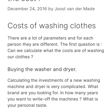
December 24, 2016
by
Joost van der Made
Costs of washing clothes
There are a lot of parameters and for each
person they are different. The first question is :
Can we calculate what the costs are of washing
our clothes ?
Buying the washer and dryer.
Calculating the investments of a new washing
machine and dryer is very complicated. What
brand are you looking for. In how many years
you want to write-off the machines ? What is
your personal taste.