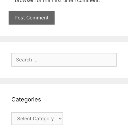
browser for the next time I comment.
Search
for:
Categories
Categories