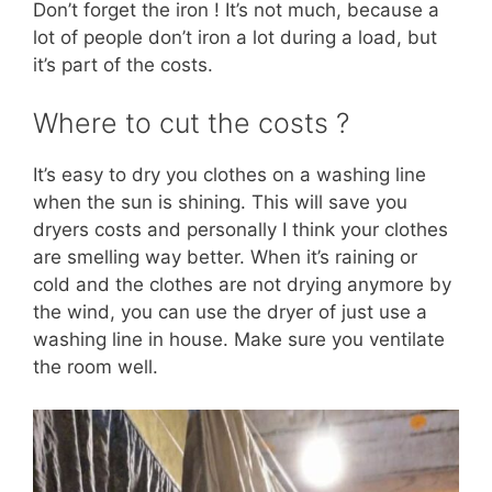
Don’t forget the iron ! It’s not much, because a
lot of people don’t iron a lot during a load, but
it’s part of the costs.
Where to cut the costs ?
It’s easy to dry you clothes on a washing line
when the sun is shining. This will save you
dryers costs and personally I think your clothes
are smelling way better. When it’s raining or
cold and the clothes are not drying anymore by
the wind, you can use the dryer of just use a
washing line in house. Make sure you ventilate
the room well.