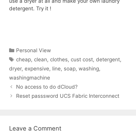
use a dryer at all and make your own laundry
detergent. Try it !
Categories
Personal View
Tags
cheap
,
clean
,
clothes
,
cust cost
,
detergent
,
dryer
,
expensive
,
line
,
soap
,
washing
,
washingmachine
No access to do dCloud?
Reset passsword UCS Fabric Interconnect
Leave a Comment