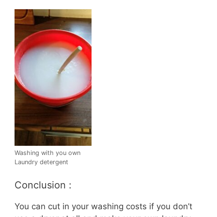
Washing with you own
Laundry detergent
Conclusion :
You can cut in your washing costs if you don’t