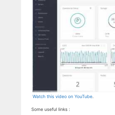
Watch this video on YouTube
.
Some useful links :