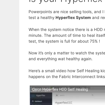
Powerpoints are nice selling tools, and I l
test a healthy
Hyperflex System
and re
When the system notice there is a HDD miss
minute. The amount of time to heal itself
test, the system is full for about 75% !
Now it’s only a matter to watch the syste
and everything wat healthy again.
Here’s a small video how Self Healing k
happens on the Fabric Interconnect links
Cisco Hyperflex HDD Self Healing