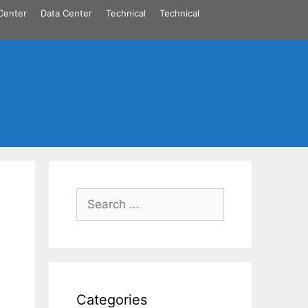
Center
Data Center
Technical
Technical
Search
for:
Categories