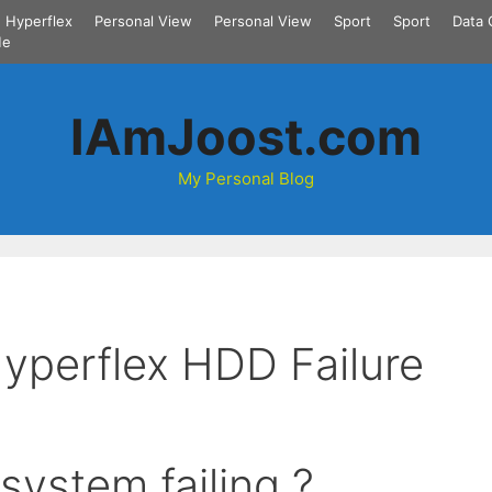
Hyperflex
Personal View
Personal View
Sport
Sport
Data 
Me
IAmJoost.com
My Personal Blog
Hyperflex HDD Failure
system failing ?