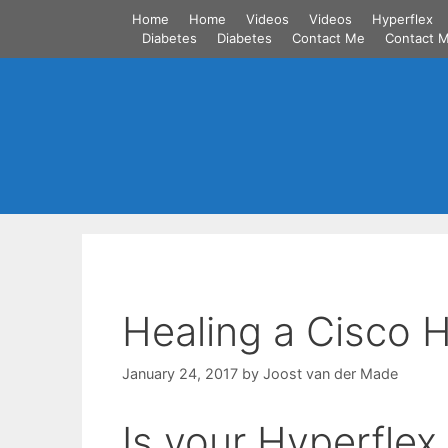
Skip
Home
Home
Videos
Videos
Hyperflex
to
Diabetes
Diabetes
Contact Me
Contact 
content
Healing a Cisco 
January 24, 2017
by
Joost van der Made
Is your Hyperflex 