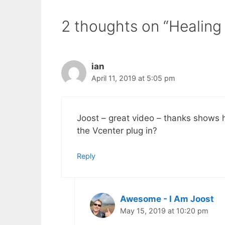
2 thoughts on “Healing
ian
April 11, 2019 at 5:05 pm
Joost – great video – thanks shows h
the Vcenter plug in?
Reply
Awesome - I Am Joost
May 15, 2019 at 10:20 pm