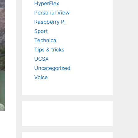
HyperFlex
Personal View
Raspberry Pi
Sport
Technical
Tips & tricks
UCSX
Uncategorized
Voice