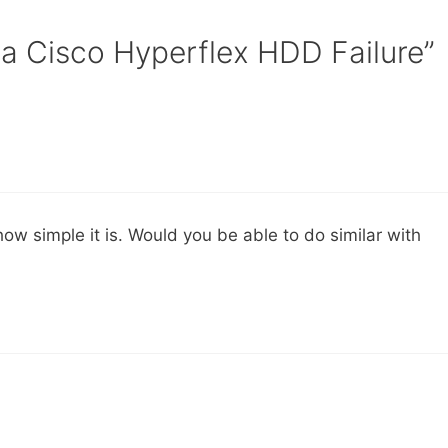
 a Cisco Hyperflex HDD Failure”
ow simple it is. Would you be able to do similar with