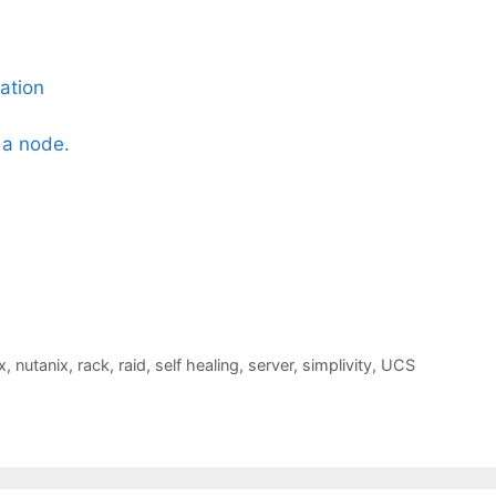
ation
 a node.
x
,
nutanix
,
rack
,
raid
,
self healing
,
server
,
simplivity
,
UCS