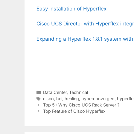
Easy installation of Hyperflex
Cisco UCS Director with Hyperflex integr
Expanding a Hyperflex 1.8.1 system with
Categories
Data Center
,
Technical
Tags
cisco
,
hci
,
healing
,
hyperconverged
,
hyperfle
Top 5 : Why Cisco UCS Rack Server ?
Top Feature of Cisco Hyperflex