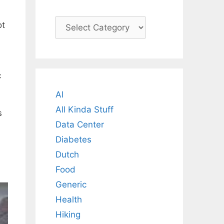
Categories
ot
c
AI
All Kinda Stuff
s
Data Center
Diabetes
Dutch
Food
Generic
Health
Hiking