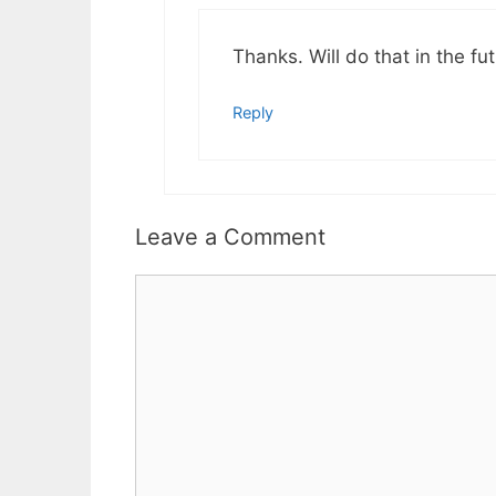
Thanks. Will do that in the fut
Reply
Leave a Comment
Comment