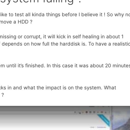
ike to test all kinda things before I believe it ! So why n
move a HDD ?
ing or corrupt, it will kick in self healing in about 1
 depends on how full the harddisk is. To have a realisti
m until it’s finished. In this case it was about 20 minute
icks in and what the impact is on the system. What
 ?