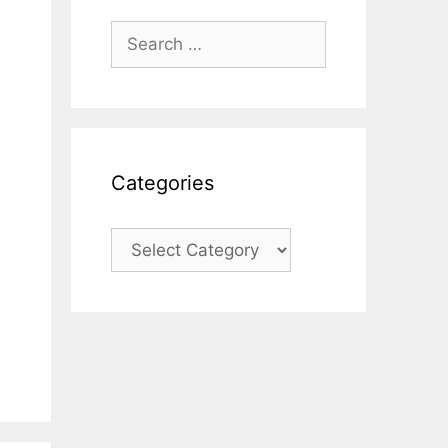
Search
for:
Categories
Categories