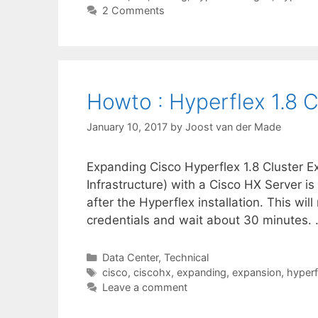
2 Comments
Howto : Hyperflex 1.8 
January 10, 2017
by
Joost van der Made
Expanding Cisco Hyperflex 1.8 Cluster E
Infrastructure) with a Cisco HX Server is
after the Hyperflex installation. This will
credentials and wait about 30 minutes.
Categories
Data Center
,
Technical
Tags
cisco
,
ciscohx
,
expanding
,
expansion
,
hyperf
Leave a comment