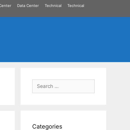
Center
Data Center
Technical
Technical
Search
for:
Categories