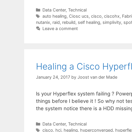
Categories
Data Center
,
Technical
Tags
auto healing
,
Ciosc ucs
,
cisco
,
ciscohx
,
Fabri
nutanix
,
raid
,
rebuild
,
self healing
,
simplivity
,
spo
Leave a comment
Healing a Cisco Hyperf
January 24, 2017
by
Joost van der Made
Is your Hyperflex system failing ? Powerpo
things before I believe it ! So why not
the system notice there is a HDD missing o
Categories
Data Center
,
Technical
Tags
cisco
,
hci
,
healing
,
hyperconverged
,
hyperfle