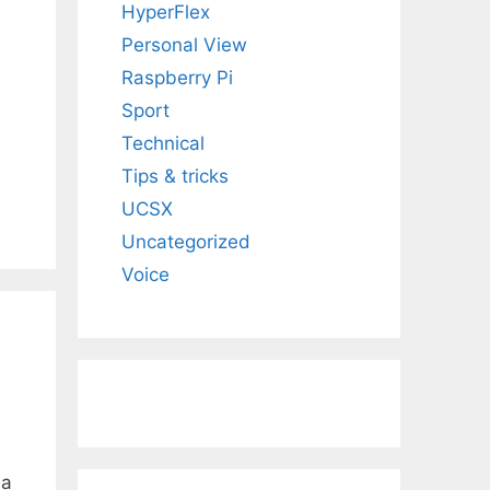
HyperFlex
Personal View
Raspberry Pi
Sport
Technical
Tips & tricks
UCSX
Uncategorized
Voice
 a