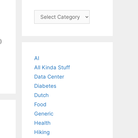
Categories
)
AI
All Kinda Stuff
Data Center
Diabetes
Dutch
Food
Generic
Health
Hiking