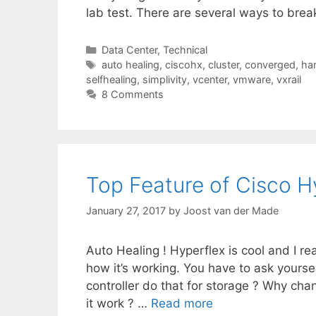
lab test. There are several ways to brea
Categories
Data Center
,
Technical
Tags
auto healing
,
ciscohx
,
cluster
,
converged
,
ha
selfhealing
,
simplivity
,
vcenter
,
vmware
,
vxrail
8 Comments
Top Feature of Cisco H
January 27, 2017
by
Joost van der Made
Auto Healing ! Hyperflex is cool and I rea
how it’s working. You have to ask yourse
controller do that for storage ? Why ch
it work ? …
Read more