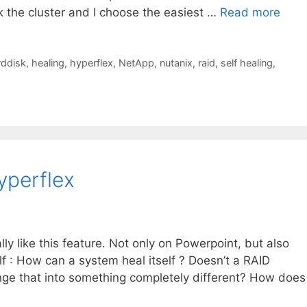
k the cluster and I choose the easiest …
Read more
rddisk
,
healing
,
hyperflex
,
NetApp
,
nutanix
,
raid
,
self healing
,
yperflex
lly like this feature. Not only on Powerpoint, but also
lf : How can a system heal itself ? Doesn’t a RAID
ange that into something completely different? How does