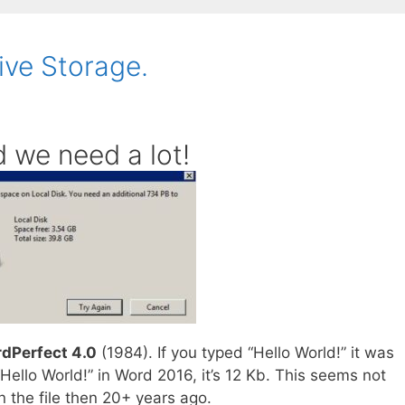
ive Storage.
 we need a lot!
dPerfect 4.0
(1984). If you typed “Hello World!” it was
Hello World!” in Word 2016, it’s 12 Kb. This seems not
n the file then 20+ years ago.