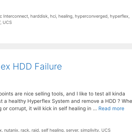
c Interconnect
,
harddisk
,
hci
,
healing
,
hyperconverged
,
hyperflex
,
f
,
UCS
lex HDD Failure
ints are nice selling tools, and I like to test all kinda
 test a healthy Hyperflex System and remove a HDD ? Wh
r corrupt, it will kick in self healing in …
Read more
x
,
nutanix
,
rack
,
raid
,
self healing
,
server
,
simplivity
,
UCS