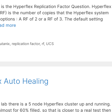
t is the Hyperflex Replication Factor Question. Hyperflex
 (RF) is the number of copies that the Hyperflex system
ptions : A RF of 2 or a RF of 3. The default setting
ad more
utanix
,
replication factor
,
rf
,
UCS
x Auto Healing
 lab there is a 5 node Hyperflex cluster up and running.
most for 60% filled, so that is closer to a real test then