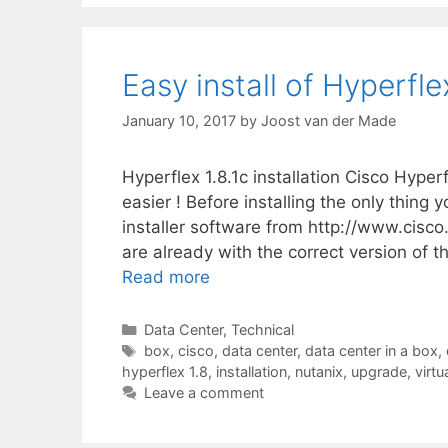
Easy install of Hyperflex
January 10, 2017
by
Joost van der Made
Hyperflex 1.8.1c installation Cisco Hyper
easier ! Before installing the only thing 
installer software from http://www.cisc
are already with the correct version of t
Read more
Categories
Data Center
,
Technical
Tags
box
,
cisco
,
data center
,
data center in a box
,
hyperflex 1.8
,
installation
,
nutanix
,
upgrade
,
virtu
Leave a comment