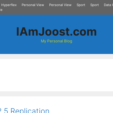
Hyperflex
Personal View
Personal View
Sport
Sport
Data 
Me
IAmJoost.com
My Personal Blog
.5 Replication