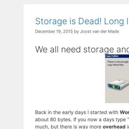
Storage is Dead! Long l
December 19, 2015
by
Joost van der Made
We all need storage and
Back in the early days I started with
Wor
about 80 bytes. If you now a days type “
much, but there is way more
overhead
i