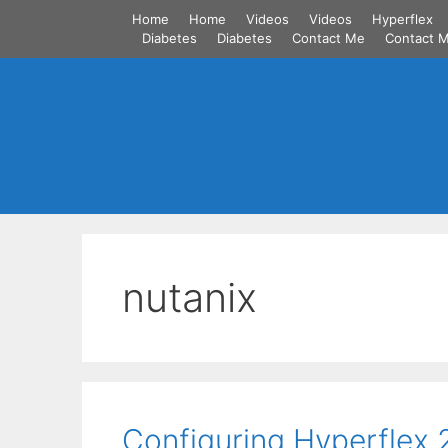
Skip
Home
Home
Videos
Videos
Hyperflex
to
Diabetes
Diabetes
Contact Me
Contact 
content
nutanix
Configuring Hyperflex 2