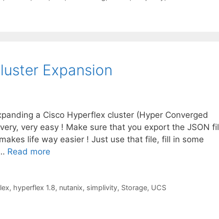
Cluster Expansion
xpanding a Cisco Hyperflex cluster (Hyper Converged
 very, very easy ! Make sure that you export the JSON fi
 makes life way easier ! Just use that file, fill in some
 …
Read more
lex
,
hyperflex 1.8
,
nutanix
,
simplivity
,
Storage
,
UCS