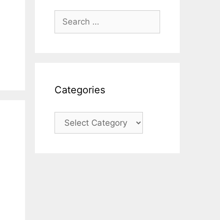
Search
for:
Categories
Categories