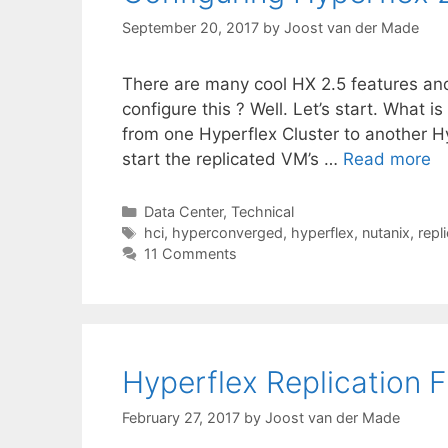
September 20, 2017
by
Joost van der Made
There are many cool HX 2.5 features and
configure this ? Well. Let’s start. What is
from one Hyperflex Cluster to another Hy
start the replicated VM’s …
Read more
Categories
Data Center
,
Technical
Tags
hci
,
hyperconverged
,
hyperflex
,
nutanix
,
repl
11 Comments
Hyperflex Replication F
February 27, 2017
by
Joost van der Made