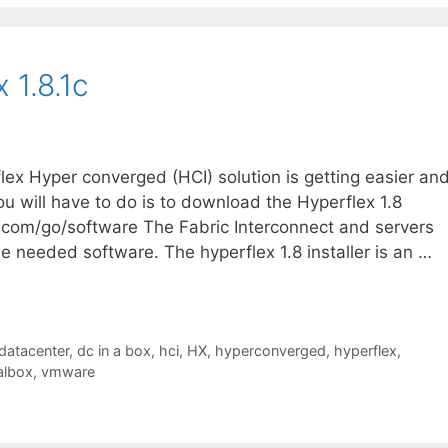
 1.8.1c
flex Hyper converged (HCI) solution is getting easier an
you will have to do is to download the Hyperflex 1.8
o.com/go/software The Fabric Interconnect and servers
he needed software. The hyperflex 1.8 installer is an …
datacenter
,
dc in a box
,
hci
,
HX
,
hyperconverged
,
hyperflex
,
albox
,
vmware