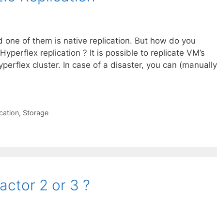
 one of them is native replication. But how do you
 Hyperflex replication ? It is possible to replicate VM’s
perflex cluster. In case of a disaster, you can (manually
ication
,
Storage
actor 2 or 3 ?