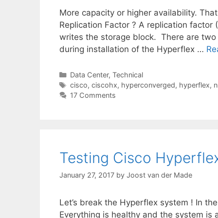
More capacity or higher availability. Tha
Replication Factor ? A replication factor
writes the storage block. There are two o
during installation of the Hyperflex …
Re
Categories
Data Center
,
Technical
Tags
cisco
,
ciscohx
,
hyperconverged
,
hyperflex
,
n
17 Comments
Testing Cisco Hyperfle
January 27, 2017
by
Joost van der Made
Let’s break the Hyperflex system ! In the
Everything is healthy and the system is al