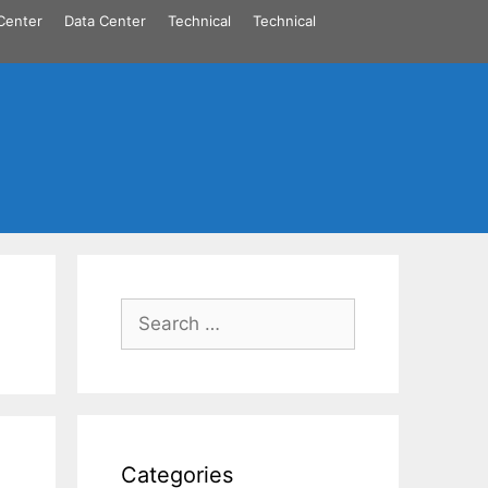
Center
Data Center
Technical
Technical
Search
for:
Categories