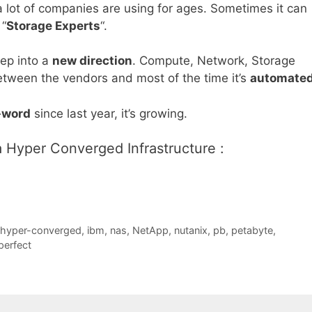
a lot of companies are using for ages. Sometimes it can
 “
Storage Experts
“.
tep into a
new direction
. Compute, Network, Storage
tween the vendors and most of the time it’s
automated
-word
since last year, it’s growing.
a Hyper Converged Infrastructure :
hyper-converged
,
ibm
,
nas
,
NetApp
,
nutanix
,
pb
,
petabyte
,
erfect