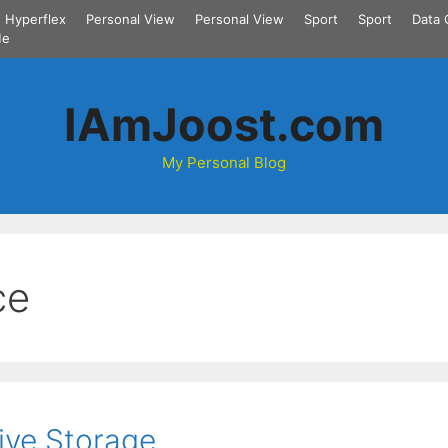
Hyperflex
Personal View
Personal View
Sport
Sport
Data 
Me
IAmJoost.com
My Personal Blog
ce
ive Storage.