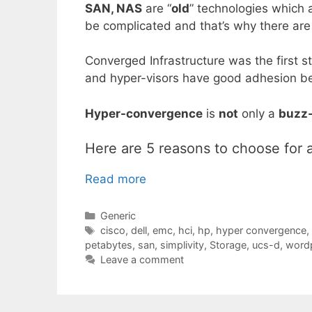
SAN, NAS
are “
old
” technologies which 
be complicated and that’s why there are
Converged Infrastructure was the first s
and hyper-visors have good adhesion be
Hyper-convergence
is
not
only a
buzz
Here are 5 reasons to choose for 
Read more
Categories
Generic
Tags
cisco
,
dell
,
emc
,
hci
,
hp
,
hyper convergence
,
petabytes
,
san
,
simplivity
,
Storage
,
ucs-d
,
wordp
Leave a comment