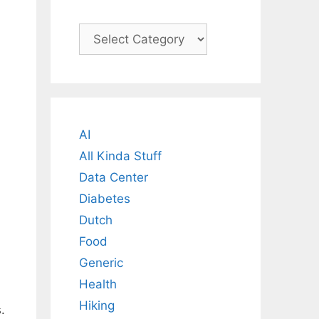
Categories
AI
All Kinda Stuff
Data Center
Diabetes
Dutch
Food
Generic
Health
Hiking
.