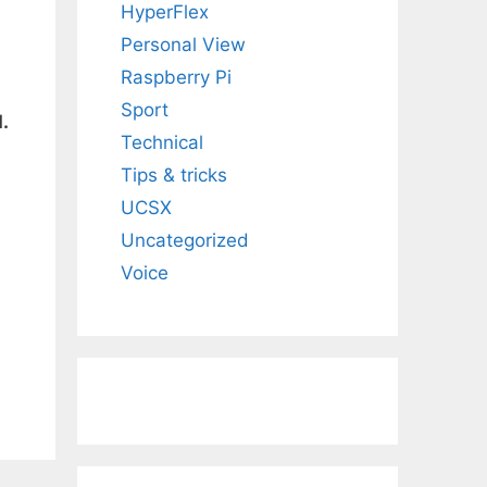
HyperFlex
Personal View
Raspberry Pi
Sport
.
Technical
Tips & tricks
UCSX
Uncategorized
Voice