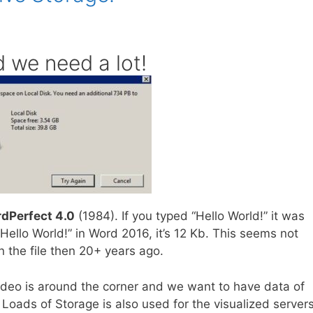
 we need a lot!
dPerfect 4.0
(1984). If you typed “Hello World!” it was
Hello World!” in Word 2016, it’s 12 Kb. This seems not
n the file then 20+ years ago.
video is around the corner and we want to have data of
 Loads of Storage is also used for the visualized servers