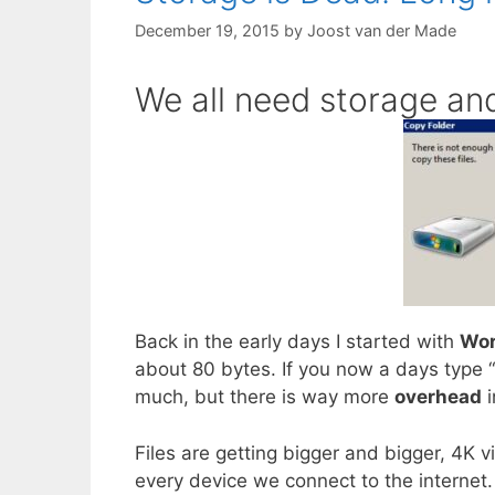
December 19, 2015
by
Joost van der Made
We all need storage and
Back in the early days I started with
Wor
about 80 bytes. If you now a days type “
much, but there is way more
overhead
i
Files are getting bigger and bigger, 4K 
every device we connect to the internet.