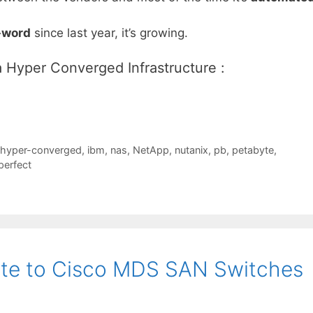
-word
since last year, it’s growing.
a Hyper Converged Infrastructure :
hyper-converged
,
ibm
,
nas
,
NetApp
,
nutanix
,
pb
,
petabyte
,
erfect
ate to Cisco MDS SAN Switches