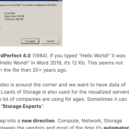
dPerfect 4.0
(1984). If you typed “Hello World!” it was
Hello World!” in Word 2016, it’s 12 Kb. This seems not
n the file then 20+ years ago.
video is around the corner and we want to have data of
 Loads of Storage is also used for the visualized servers
a lot of companies are using for ages. Sometimes it can
 “
Storage Experts
“.
tep into a
new direction
. Compute, Network, Storage
tween the vendors and most of the time it’s
automated