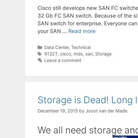
Cisco still develops new SAN FC switche
32 Gb FC SAN switch. Because of the siz
SAN switch for enterprise. Everyone can 
your SAN …
Read more
Categories
Data Center
,
Technical
Tags
9132T
,
cisco
,
mds
,
san
,
Storage
Leave a comment
Storage is Dead! Long l
December 19, 2015
by
Joost van der Made
We all need storage and