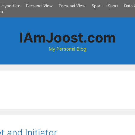
Hyperflex
Personal View
Personal View
Sport
Sport
Data 
Me
IAmJoost.com
My Personal Blog
t and Initiator