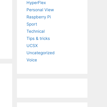
HyperFlex
Personal View
Raspberry Pi
Sport
Technical
Tips & tricks
UCSX
Uncategorized
Voice