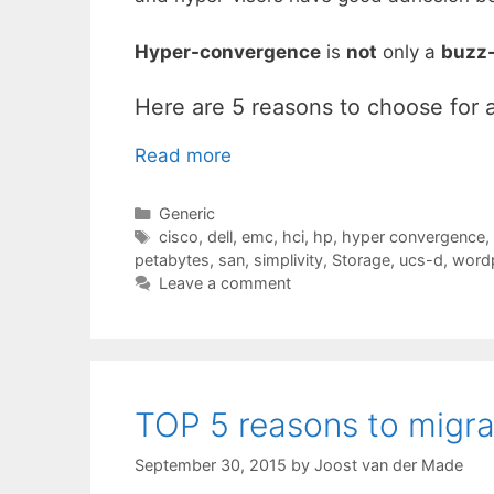
Hyper-convergence
is
not
only a
buzz
Here are 5 reasons to choose for 
Read more
Categories
Generic
Tags
cisco
,
dell
,
emc
,
hci
,
hp
,
hyper convergence
,
petabytes
,
san
,
simplivity
,
Storage
,
ucs-d
,
wordp
Leave a comment
TOP 5 reasons to migr
September 30, 2015
by
Joost van der Made