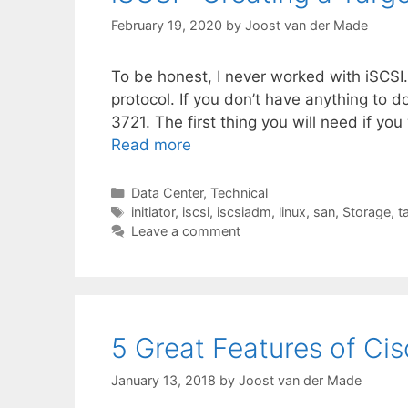
February 19, 2020
by
Joost van der Made
To be honest, I never worked with iSCSI.
protocol. If you don’t have anything to
3721. The first thing you will need if y
Read more
Categories
Data Center
,
Technical
Tags
initiator
,
iscsi
,
iscsiadm
,
linux
,
san
,
Storage
,
t
Leave a comment
5 Great Features of C
January 13, 2018
by
Joost van der Made