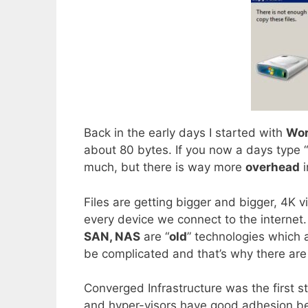
Back in the early days I started with
Wor
about 80 bytes. If you now a days type “
much, but there is way more
overhead
i
Files are getting bigger and bigger, 4K 
every device we connect to the internet.
SAN, NAS
are “
old
” technologies which 
be complicated and that’s why there are
Converged Infrastructure was the first s
and hyper-visors have good adhesion be