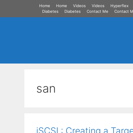
Skip
Home
Home
Videos
Videos
Hyperflex
to
Diabetes
Diabetes
Contact Me
Contact 
content
san
iSCSI : Creating a Targe