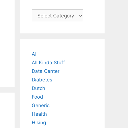
Categories
AI
All Kinda Stuff
Data Center
Diabetes
Dutch
Food
Generic
Health
Hiking