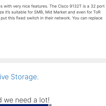
s with very nice features. The Cisco 9132T is a 32 port
e it’s suitable for SMB, Mid Market and even for ToR
put this fixed switch in their network. You can replace
ive Storage.
 we need a lot!