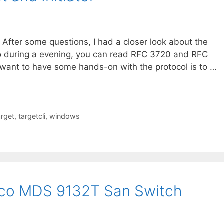
 After some questions, I had a closer look about the
 do during a evening, you can read RFC 3720 and RFC
ou want to have some hands-on with the protocol is to …
arget
,
targetcli
,
windows
isco MDS 9132T San Switch