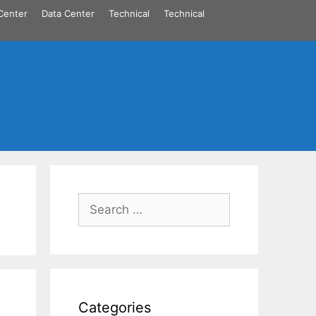
Center
Data Center
Technical
Technical
Search
for:
Categories