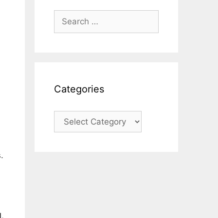
Search
for:
Categories
Categories
.
.