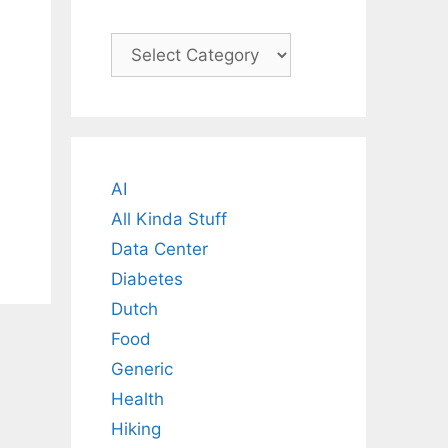
Categories
AI
All Kinda Stuff
Data Center
Diabetes
Dutch
Food
Generic
Health
Hiking