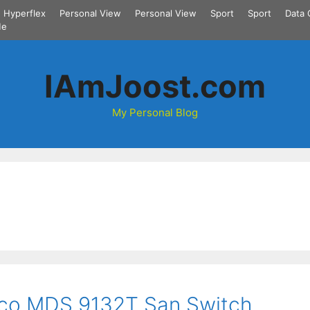
Hyperflex
Personal View
Personal View
Sport
Sport
Data 
Me
IAmJoost.com
My Personal Blog
isco MDS 9132T San Switch