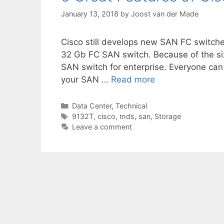
January 13, 2018
by
Joost van der Made
Cisco still develops new SAN FC switche
32 Gb FC SAN switch. Because of the siz
SAN switch for enterprise. Everyone can 
your SAN …
Read more
Categories
Data Center
,
Technical
Tags
9132T
,
cisco
,
mds
,
san
,
Storage
Leave a comment