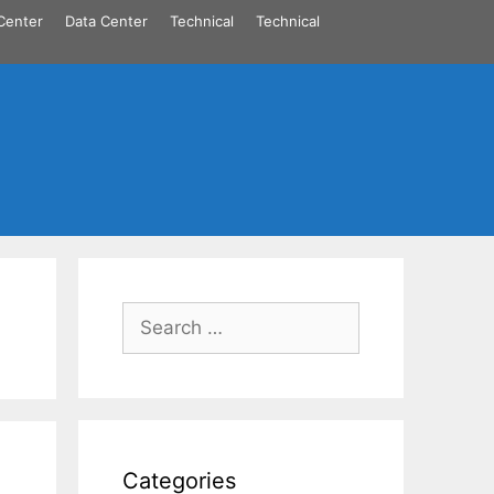
Center
Data Center
Technical
Technical
Search
for:
Categories