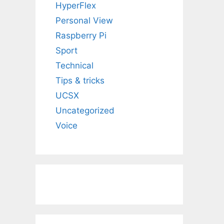
HyperFlex
Personal View
Raspberry Pi
Sport
Technical
Tips & tricks
UCSX
Uncategorized
Voice