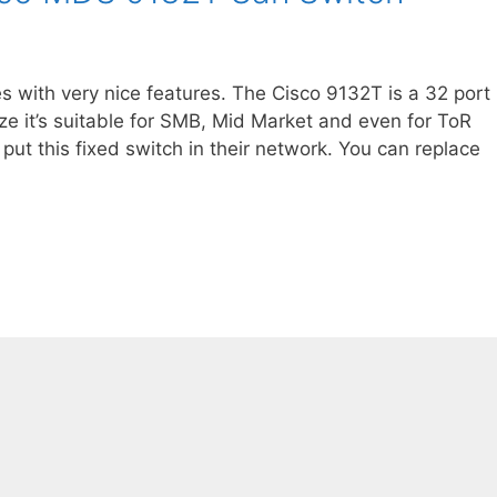
s with very nice features. The Cisco 9132T is a 32 port
e it’s suitable for SMB, Mid Market and even for ToR
put this fixed switch in their network. You can replace