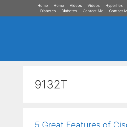
Skip
Home
Home
Videos
Videos
Hyperflex
to
Diabetes
Diabetes
Contact Me
Contact 
content
9132T
5 Great Features of C