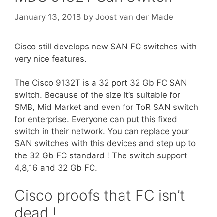
January 13, 2018
by
Joost van der Made
Cisco still develops new SAN FC switches with
very nice features.
The Cisco 9132T is a 32 port 32 Gb FC SAN
switch. Because of the size it’s suitable for
SMB, Mid Market and even for ToR SAN switch
for enterprise. Everyone can put this fixed
switch in their network. You can replace your
SAN switches with this devices and step up to
the 32 Gb FC standard ! The switch support
4,8,16 and 32 Gb FC.
Cisco proofs that FC isn’t
dead !