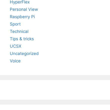
HyperFlex
Personal View
Raspberry Pi
Sport
Technical
Tips & tricks
UCSX
Uncategorized
Voice