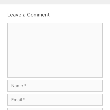
Leave a Comment
Comment
Name
Email