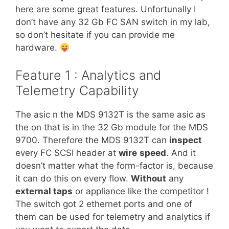
here are some great features. Unfortunally I
don’t have any 32 Gb FC SAN switch in my lab,
so don’t hesitate if you can provide me
hardware.
Feature 1 : Analytics and
Telemetry Capability
The asic n the MDS 9132T is the same asic as
the on that is in the 32 Gb module for the MDS
9700. Therefore the MDS 9132T can
inspect
every FC SCSI header at
wire
speed
. And it
doesn’t matter what the form-factor is, because
it can do this on every flow.
Without
any
external taps
or appliance like the competitor !
The switch got 2 ethernet ports and one of
them can be used for telemetry and analytics if