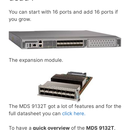
You can start with 16 ports and add 16 ports if
you grow.
The expansion module.
The MDS 9132T got a lot of features and for the
full datasheet you can
click here.
To have a
quick overview
of the
MDS
9132T
,