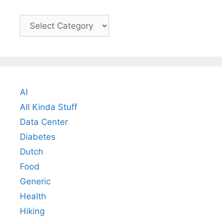
Categories
AI
All Kinda Stuff
Data Center
Diabetes
Dutch
Food
Generic
Health
Hiking