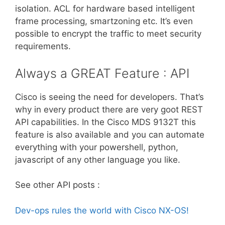
isolation. ACL for hardware based intelligent
frame processing, smartzoning etc. It’s even
possible to encrypt the traffic to meet security
requirements.
Always a GREAT Feature : API
Cisco is seeing the need for developers. That’s
why in every product there are very goot REST
API capabilities. In the Cisco MDS 9132T this
feature is also available and you can automate
everything with your powershell, python,
javascript of any other language you like.
See other API posts :
Dev-ops rules the world with Cisco NX-OS!