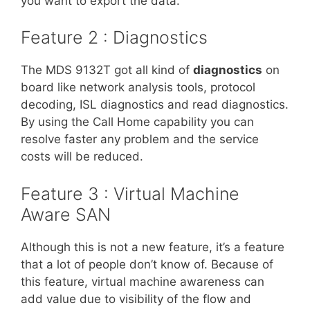
you want to export the data.
Feature 2 : Diagnostics
The MDS 9132T got all kind of
diagnostics
on
board like network analysis tools, protocol
decoding, ISL diagnostics and read diagnostics.
By using the Call Home capability you can
resolve faster any problem and the service
costs will be reduced.
Feature 3 : Virtual Machine
Aware SAN
Although this is not a new feature, it’s a feature
that a lot of people don’t know of. Because of
this feature, virtual machine awareness can
add value due to visibility of the flow and