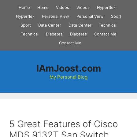
Skip
Home
Home
Videos
Videos
Hyperflex
to
Hyperflex
Personal View
Personal View
Sport
content
Sport
Data Center
Data Center
Technical
Technical
Diabetes
Diabetes
Contact Me
Contact Me
IAmJoost.com
My Personal Blog
5 Great Features of Cisco
MDS 9132T San Switch