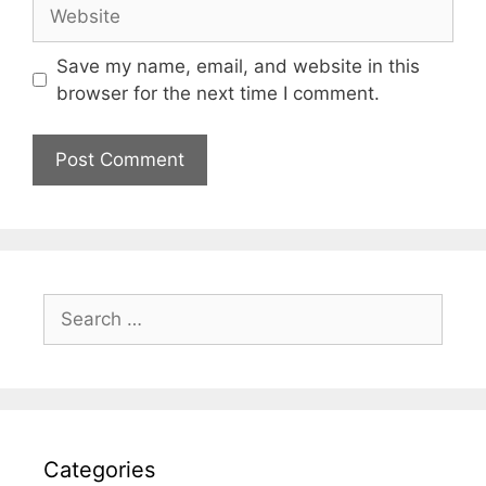
Website
Save my name, email, and website in this
browser for the next time I comment.
Search
for:
Categories