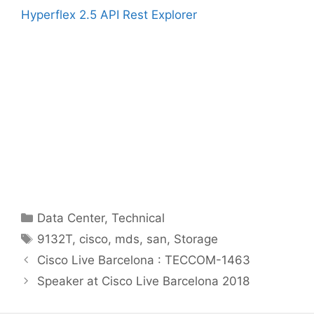
Hyperflex 2.5 API Rest Explorer
Categories
Data Center
,
Technical
Tags
9132T
,
cisco
,
mds
,
san
,
Storage
Cisco Live Barcelona : TECCOM-1463
Speaker at Cisco Live Barcelona 2018