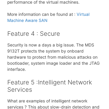
performance of the virtual machines.
More information can be found at :
Virtual
Machine Aware SAN
Feature 4 : Secure
Security is now a days a big issue. The MDS
9132T protects the system by onboard
hardware to protect from malicious attacks on
bootloader, system image loader and the JTAG
interface.
Feature 5 :Intelligent Network
Services
What are examples of intelligent network
services ? This about slow-drain detection and