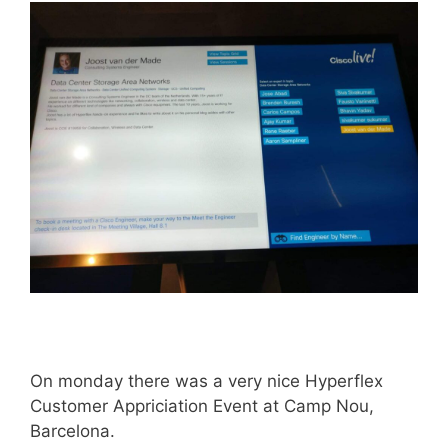
On monday there was a very nice Hyperflex
Customer Appriciation Event at Camp Nou,
Barcelona.