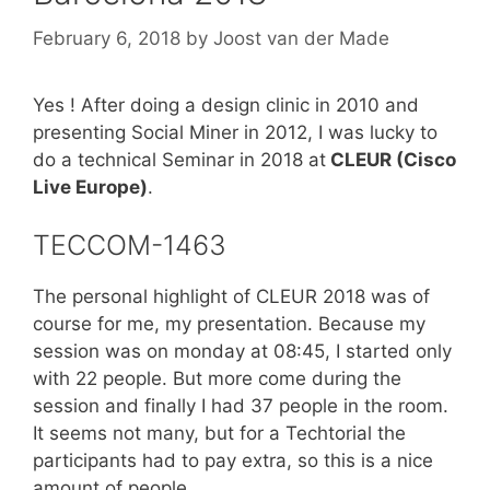
February 6, 2018
by
Joost van der Made
Yes ! After doing a design clinic in 2010 and
presenting Social Miner in 2012, I was lucky to
do a technical Seminar in 2018 at
CLEUR (Cisco
Live Europe)
.
TECCOM-1463
The personal highlight of CLEUR 2018 was of
course for me, my presentation. Because my
session was on monday at 08:45, I started only
with 22 people. But more come during the
session and finally I had 37 people in the room.
It seems not many, but for a Techtorial the
participants had to pay extra, so this is a nice
amount of people.