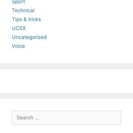
Sport
Technical
Tips & tricks
UCSX
Uncategorized
Voice
Search
for: