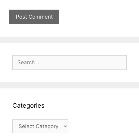
Search
for:
Categories
Categories