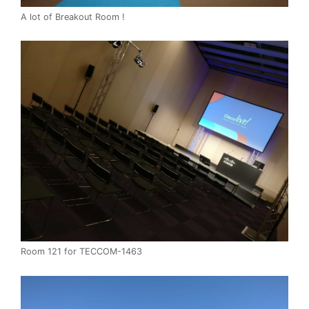
A lot of Breakout Room !
Room 121 for TECCOM-1463