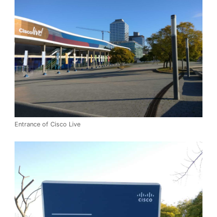
Entrance of Cisco Live