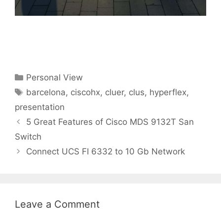
Categories
Personal View
Tags
barcelona
,
ciscohx
,
cluer
,
clus
,
hyperflex
,
presentation
5 Great Features of Cisco MDS 9132T San
Switch
Connect UCS FI 6332 to 10 Gb Network
Leave a Comment