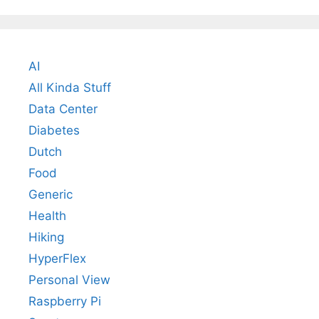
AI
All Kinda Stuff
Data Center
Diabetes
Dutch
Food
Generic
Health
Hiking
HyperFlex
Personal View
Raspberry Pi