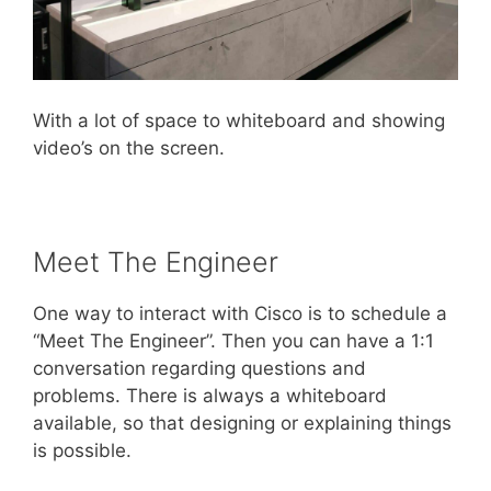
With a lot of space to whiteboard and showing
video’s on the screen.
Meet The Engineer
One way to interact with Cisco is to schedule a
“Meet The Engineer”. Then you can have a 1:1
conversation regarding questions and
problems. There is always a whiteboard
available, so that designing or explaining things
is possible.