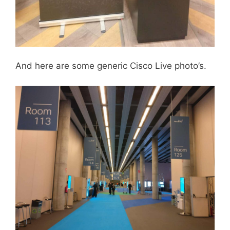
And here are some generic Cisco Live photo’s.