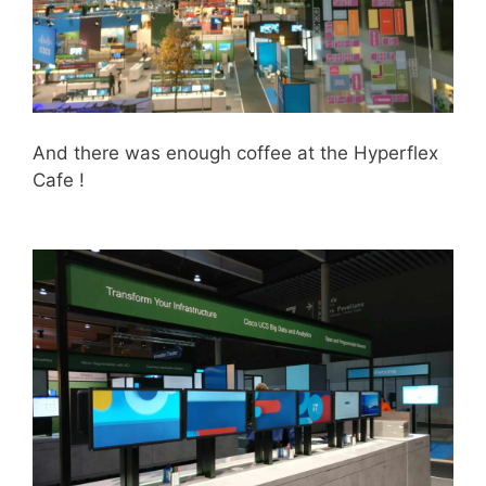
And there was enough coffee at the Hyperflex
Cafe !