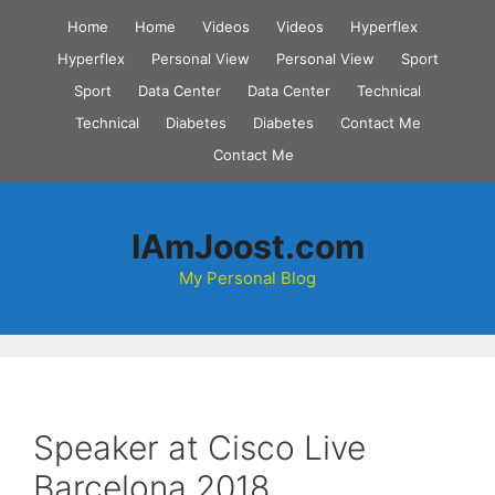
Skip
Home
Home
Videos
Videos
Hyperflex
to
Hyperflex
Personal View
Personal View
Sport
content
Sport
Data Center
Data Center
Technical
Technical
Diabetes
Diabetes
Contact Me
Contact Me
IAmJoost.com
My Personal Blog
Speaker at Cisco Live
Barcelona 2018