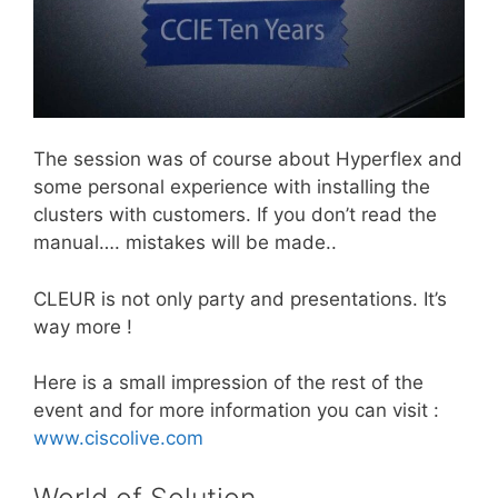
The session was of course about Hyperflex and
some personal experience with installing the
clusters with customers. If you don’t read the
manual…. mistakes will be made..
CLEUR is not only party and presentations. It’s
way more !
Here is a small impression of the rest of the
event and for more information you can visit :
www.ciscolive.com
World of Solution