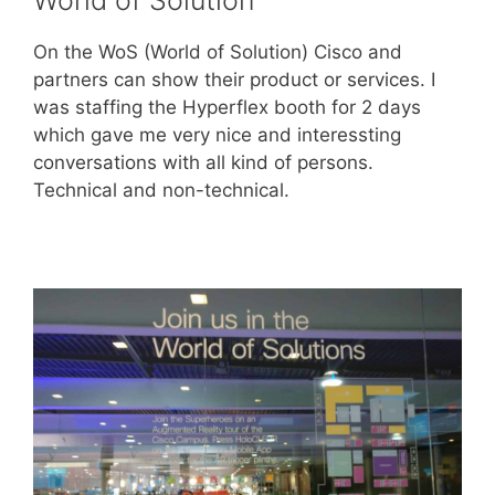
On the WoS (World of Solution) Cisco and
partners can show their product or services. I
was staffing the Hyperflex booth for 2 days
which gave me very nice and interessting
conversations with all kind of persons.
Technical and non-technical.