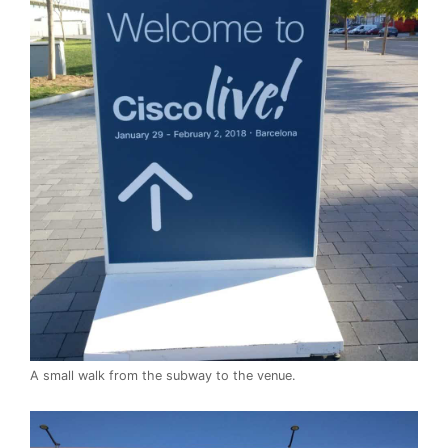
A small walk from the subway to the venue.