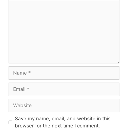
Comment
Name
Email
Website
Save my name, email, and website in this
browser for the next time I comment.