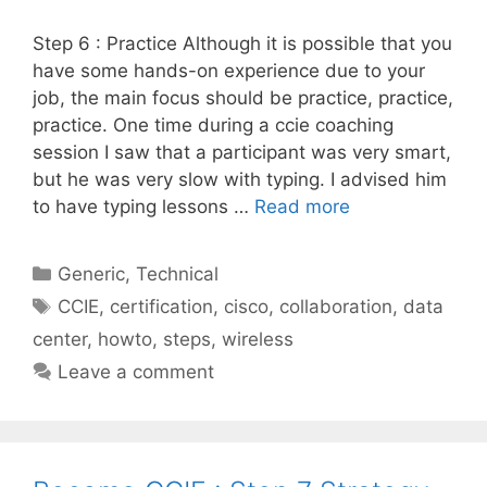
Step 6 : Practice Although it is possible that you
have some hands-on experience due to your
job, the main focus should be practice, practice,
practice. One time during a ccie coaching
session I saw that a participant was very smart,
but he was very slow with typing. I advised him
to have typing lessons …
Read more
Categories
Generic
,
Technical
Tags
CCIE
,
certification
,
cisco
,
collaboration
,
data
center
,
howto
,
steps
,
wireless
Leave a comment