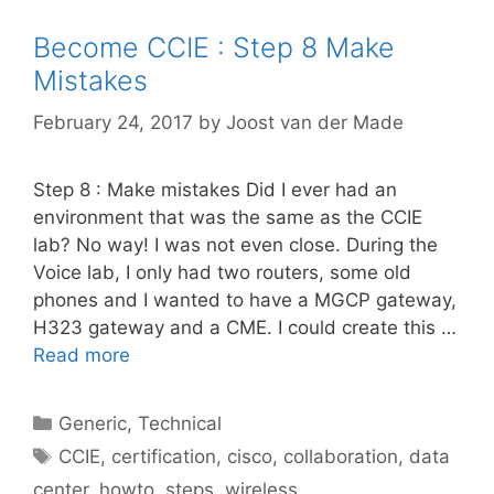
Become CCIE : Step 8 Make
Mistakes
February 24, 2017
by
Joost van der Made
Step 8 : Make mistakes Did I ever had an
environment that was the same as the CCIE
lab? No way! I was not even close. During the
Voice lab, I only had two routers, some old
phones and I wanted to have a MGCP gateway,
H323 gateway and a CME. I could create this …
Read more
Categories
Generic
,
Technical
Tags
CCIE
,
certification
,
cisco
,
collaboration
,
data
center
,
howto
,
steps
,
wireless