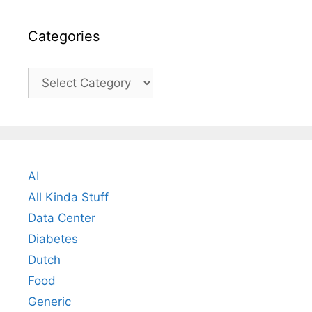
Categories
Categories
AI
All Kinda Stuff
Data Center
Diabetes
Dutch
Food
Generic