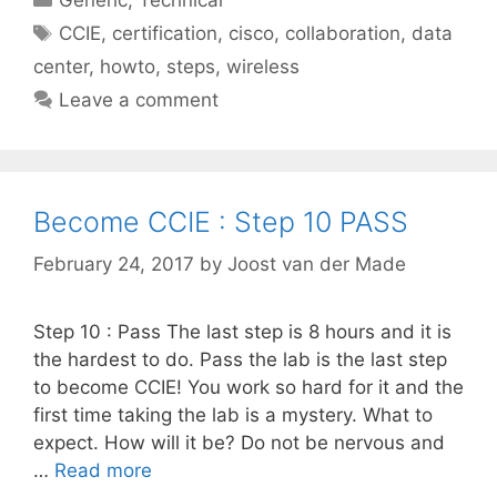
Tags
CCIE
,
certification
,
cisco
,
collaboration
,
data
center
,
howto
,
steps
,
wireless
Leave a comment
Become CCIE : Step 10 PASS
February 24, 2017
by
Joost van der Made
Step 10 : Pass The last step is 8 hours and it is
the hardest to do. Pass the lab is the last step
to become CCIE! You work so hard for it and the
first time taking the lab is a mystery. What to
expect. How will it be? Do not be nervous and
…
Read more