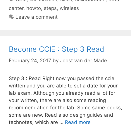
center
,
howto
,
steps
,
wireless
Leave a comment
Become CCIE : Step 3 Read
February 24, 2017
by
Joost van der Made
Step 3 : Read Right now you passed the ccie
written and you are able to set a date for your
lab exam. Although you already read a lot for
your written, there are also some reading
recommendation for the lab. Some same books,
some are new. Read also design guides and
technotes, which are …
Read more