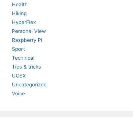
Health
Hiking
HyperFlex
Personal View
Raspberry Pi
Sport
Technical
Tips & tricks
UCSX
Uncategorized
Voice