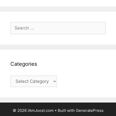
Search
for:
Categories
Categories
© 2026 IAmJoost.com
• Built with
GeneratePress