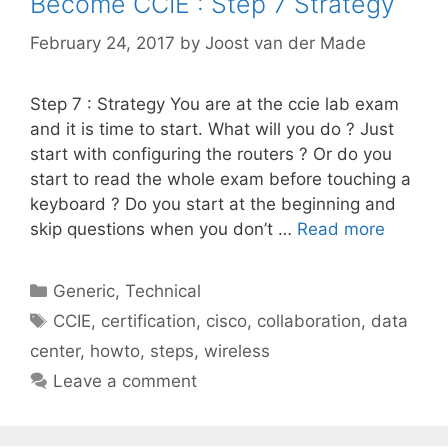
Become CCIE : Step 7 Strategy
February 24, 2017
by
Joost van der Made
Step 7 : Strategy You are at the ccie lab exam
and it is time to start. What will you do ? Just
start with configuring the routers ? Or do you
start to read the whole exam before touching a
keyboard ? Do you start at the beginning and
skip questions when you don’t …
Read more
Categories
Generic
,
Technical
Tags
CCIE
,
certification
,
cisco
,
collaboration
,
data
center
,
howto
,
steps
,
wireless
Leave a comment