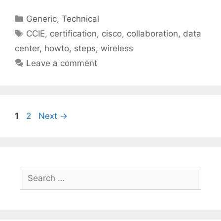
Categories
Generic
,
Technical
Tags
CCIE
,
certification
,
cisco
,
collaboration
,
data
center
,
howto
,
steps
,
wireless
Leave a comment
Page
Page
1
2
Next
→
Search
for: