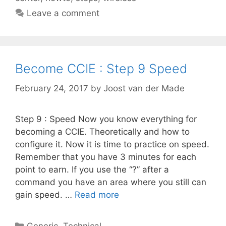
Leave a comment
Become CCIE : Step 9 Speed
February 24, 2017
by
Joost van der Made
Step 9 : Speed Now you know everything for
becoming a CCIE. Theoretically and how to
configure it. Now it is time to practice on speed.
Remember that you have 3 minutes for each
point to earn. If you use the “?” after a
command you have an area where you still can
gain speed. …
Read more
Categories
Generic
,
Technical