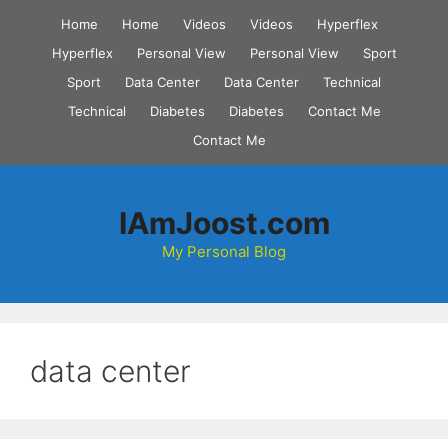
Skip
Home
Home
Videos
Videos
Hyperflex
to
Hyperflex
Personal View
Personal View
Sport
content
Sport
Data Center
Data Center
Technical
Technical
Diabetes
Diabetes
Contact Me
Contact Me
IAmJoost.com
My Personal Blog
data center