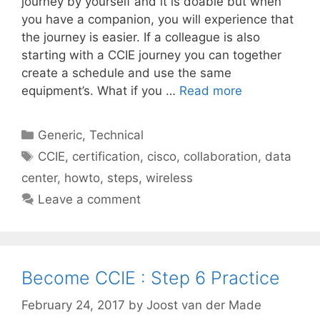
journey by yourself and it is doable but when
you have a companion, you will experience that
the journey is easier. If a colleague is also
starting with a CCIE journey you can together
create a schedule and use the same
equipment’s. What if you …
Read more
Categories
Generic
,
Technical
Tags
CCIE
,
certification
,
cisco
,
collaboration
,
data
center
,
howto
,
steps
,
wireless
Leave a comment
Become CCIE : Step 6 Practice
February 24, 2017
by
Joost van der Made