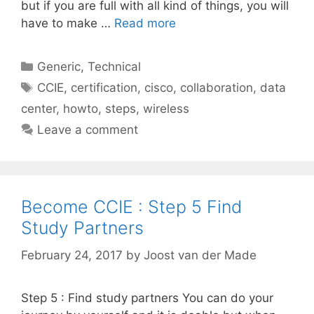
but if you are full with all kind of things, you will
have to make …
Read more
Categories
Generic
,
Technical
Tags
CCIE
,
certification
,
cisco
,
collaboration
,
data
center
,
howto
,
steps
,
wireless
Leave a comment
Become CCIE : Step 5 Find
Study Partners
February 24, 2017
by
Joost van der Made
Step 5 : Find study partners You can do your