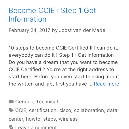
Become CCIE : Step 1 Get
Information
February 24, 2017
by
Joost van der Made
10 steps to become CCIE Certified If I can do it,
everybody can do it ! Step 1 : Get information
Do you have a dream that you want to become
CCIE Certified ? You’re at the right address to
start here. Before you even start thinking about
the written and lab, first you have …
Read more
Categories
Generic
,
Technical
Tags
CCIE
,
certification
,
cisco
,
collaboration
,
data
center
,
howto
,
steps
,
wireless
Leave a comment