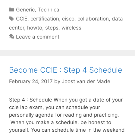
Categories
Generic
,
Technical
Tags
CCIE
,
certification
,
cisco
,
collaboration
,
data
center
,
howto
,
steps
,
wireless
Leave a comment
Become CCIE : Step 4 Schedule
February 24, 2017
by
Joost van der Made
Step 4 : Schedule When you got a date of your
ccie lab exam, you can schedule your
personally agenda for reading and practicing.
When you make a schedule, be honest to
yourself. You can schedule time in the weekend