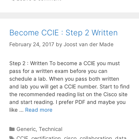
Become CCIE : Step 2 Written
February 24, 2017
by
Joost van der Made
Step 2 : Written To become a CCIE you must
pass for a written exam before you can
schedule a lab. When you pass both written
and lab you will get a CCIE number. Start to find
the recommended reading list on the Cisco site
and start reading. I prefer PDF and maybe you
like …
Read more
Categories
Generic
,
Technical
Tags
CCIE
,
certification
,
cisco
,
collaboration
,
data