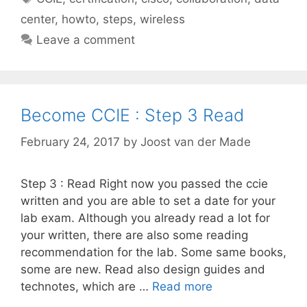
center
,
howto
,
steps
,
wireless
Leave a comment
Become CCIE : Step 3 Read
February 24, 2017
by
Joost van der Made
Step 3 : Read Right now you passed the ccie
written and you are able to set a date for your
lab exam. Although you already read a lot for
your written, there are also some reading
recommendation for the lab. Some same books,
some are new. Read also design guides and
technotes, which are …
Read more