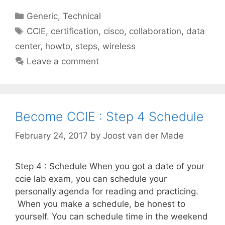
Categories
Generic
,
Technical
Tags
CCIE
,
certification
,
cisco
,
collaboration
,
data
center
,
howto
,
steps
,
wireless
Leave a comment
Become CCIE : Step 4 Schedule
February 24, 2017
by
Joost van der Made
Step 4 : Schedule When you got a date of your
ccie lab exam, you can schedule your
personally agenda for reading and practicing.
When you make a schedule, be honest to
yourself. You can schedule time in the weekend