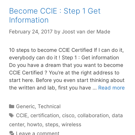
Become CCIE : Step 1 Get
Information
February 24, 2017
by
Joost van der Made
10 steps to become CCIE Certified If I can do it,
everybody can do it ! Step 1 : Get information
Do you have a dream that you want to become
CCIE Certified ? You’re at the right address to
start here. Before you even start thinking about
the written and lab, first you have …
Read more
Categories
Generic
,
Technical
Tags
CCIE
,
certification
,
cisco
,
collaboration
,
data
center
,
howto
,
steps
,
wireless
Leave a comment