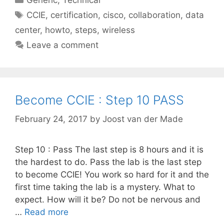
Tags
CCIE
,
certification
,
cisco
,
collaboration
,
data
center
,
howto
,
steps
,
wireless
Leave a comment
Become CCIE : Step 10 PASS
February 24, 2017
by
Joost van der Made
Step 10 : Pass The last step is 8 hours and it is
the hardest to do. Pass the lab is the last step
to become CCIE! You work so hard for it and the
first time taking the lab is a mystery. What to
expect. How will it be? Do not be nervous and
…
Read more