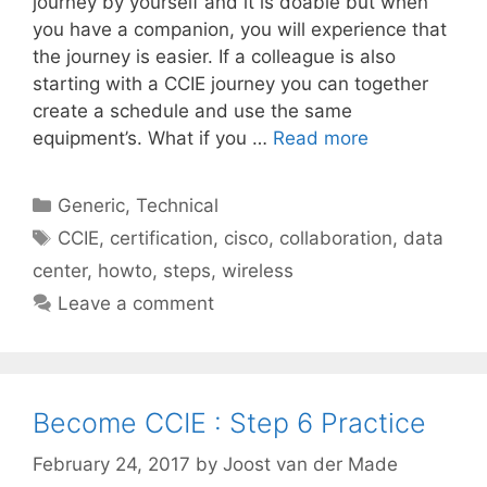
journey by yourself and it is doable but when
you have a companion, you will experience that
the journey is easier. If a colleague is also
starting with a CCIE journey you can together
create a schedule and use the same
equipment’s. What if you …
Read more
Categories
Generic
,
Technical
Tags
CCIE
,
certification
,
cisco
,
collaboration
,
data
center
,
howto
,
steps
,
wireless
Leave a comment
Become CCIE : Step 6 Practice
February 24, 2017
by
Joost van der Made