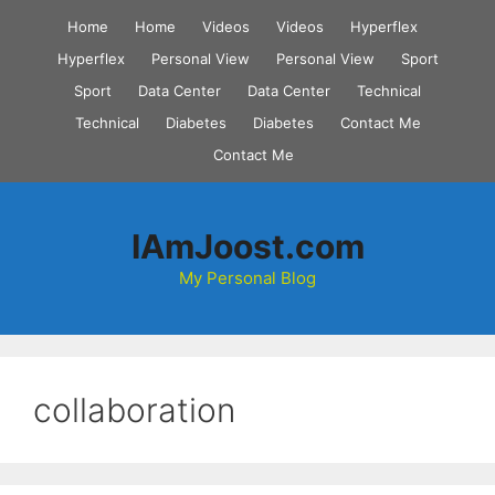
Skip
Home
Home
Videos
Videos
Hyperflex
to
Hyperflex
Personal View
Personal View
Sport
content
Sport
Data Center
Data Center
Technical
Technical
Diabetes
Diabetes
Contact Me
Contact Me
IAmJoost.com
My Personal Blog
collaboration