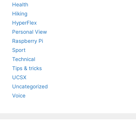
Health
Hiking
HyperFlex
Personal View
Raspberry Pi
Sport
Technical
Tips & tricks
UCSX
Uncategorized
Voice