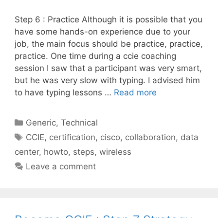
Step 6 : Practice Although it is possible that you
have some hands-on experience due to your
job, the main focus should be practice, practice,
practice. One time during a ccie coaching
session I saw that a participant was very smart,
but he was very slow with typing. I advised him
to have typing lessons …
Read more
Categories
Generic
,
Technical
Tags
CCIE
,
certification
,
cisco
,
collaboration
,
data
center
,
howto
,
steps
,
wireless
Leave a comment