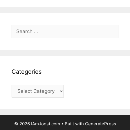
Search
for:
Categories
Categories
© 2026 IAmJoost.com
• Built with
GeneratePress