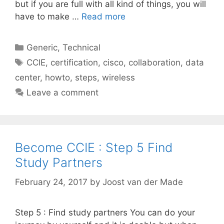
but if you are full with all kind of things, you will
have to make …
Read more
Categories
Generic
,
Technical
Tags
CCIE
,
certification
,
cisco
,
collaboration
,
data
center
,
howto
,
steps
,
wireless
Leave a comment
Become CCIE : Step 5 Find
Study Partners
February 24, 2017
by
Joost van der Made
Step 5 : Find study partners You can do your