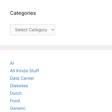
Categories
Categories
AI
All Kinda Stuff
Data Center
Diabetes
Dutch
Food
Generic