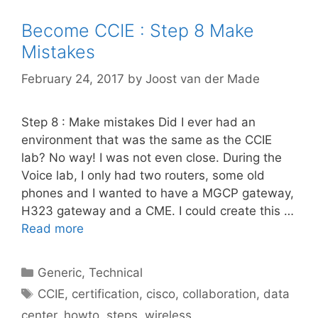
Become CCIE : Step 8 Make
Mistakes
February 24, 2017
by
Joost van der Made
Step 8 : Make mistakes Did I ever had an
environment that was the same as the CCIE
lab? No way! I was not even close. During the
Voice lab, I only had two routers, some old
phones and I wanted to have a MGCP gateway,
H323 gateway and a CME. I could create this …
Read more
Categories
Generic
,
Technical
Tags
CCIE
,
certification
,
cisco
,
collaboration
,
data
center
,
howto
,
steps
,
wireless