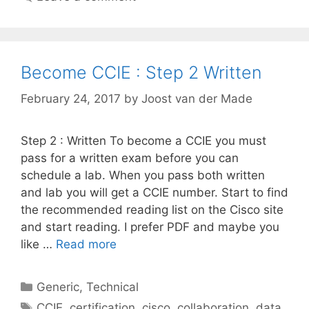
Become CCIE : Step 2 Written
February 24, 2017
by
Joost van der Made
Step 2 : Written To become a CCIE you must
pass for a written exam before you can
schedule a lab. When you pass both written
and lab you will get a CCIE number. Start to find
the recommended reading list on the Cisco site
and start reading. I prefer PDF and maybe you
like …
Read more
Categories
Generic
,
Technical
Tags
CCIE
,
certification
,
cisco
,
collaboration
,
data