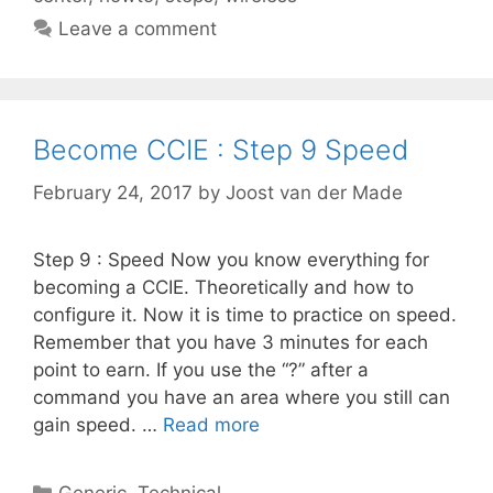
Leave a comment
Become CCIE : Step 9 Speed
February 24, 2017
by
Joost van der Made
Step 9 : Speed Now you know everything for
becoming a CCIE. Theoretically and how to
configure it. Now it is time to practice on speed.
Remember that you have 3 minutes for each
point to earn. If you use the “?” after a
command you have an area where you still can
gain speed. …
Read more
Categories
Generic
,
Technical