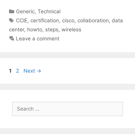
Categories
Generic
,
Technical
Tags
CCIE
,
certification
,
cisco
,
collaboration
,
data
center
,
howto
,
steps
,
wireless
Leave a comment
Page
Page
1
2
Next
→
Search
for: