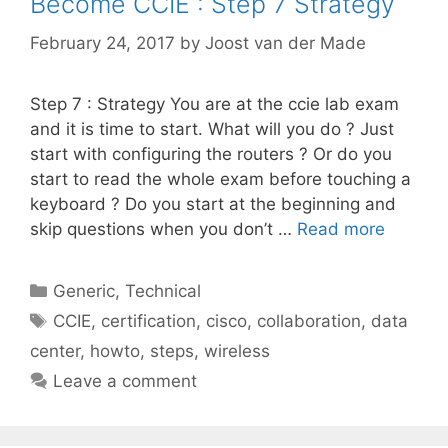
Become CCIE : Step 7 Strategy
February 24, 2017
by
Joost van der Made
Step 7 : Strategy You are at the ccie lab exam
and it is time to start. What will you do ? Just
start with configuring the routers ? Or do you
start to read the whole exam before touching a
keyboard ? Do you start at the beginning and
skip questions when you don’t …
Read more
Categories
Generic
,
Technical
Tags
CCIE
,
certification
,
cisco
,
collaboration
,
data
center
,
howto
,
steps
,
wireless
Leave a comment