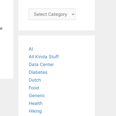
Categories
le
AI
All Kinda Stuff
Data Center
Diabetes
Dutch
Food
Generic
Health
Hiking