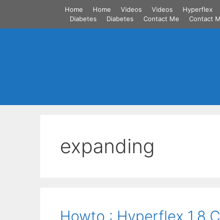
Skip
Home
Home
Videos
Videos
Hyperflex
to
Diabetes
Diabetes
Contact Me
Contact 
content
expanding
Howto : Hyperflex 1.8 