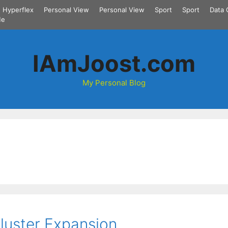
Hyperflex
Personal View
Personal View
Sport
Sport
Data 
Me
IAmJoost.com
My Personal Blog
Cluster Expansion