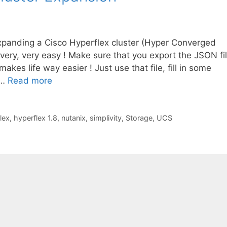
xpanding a Cisco Hyperflex cluster (Hyper Converged
 very, very easy ! Make sure that you export the JSON fi
 makes life way easier ! Just use that file, fill in some
 …
Read more
lex
,
hyperflex 1.8
,
nutanix
,
simplivity
,
Storage
,
UCS