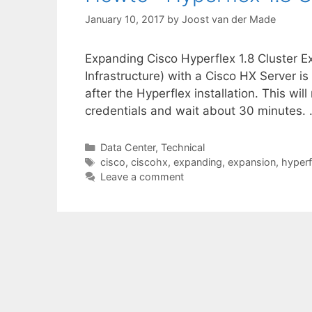
January 10, 2017
by
Joost van der Made
Expanding Cisco Hyperflex 1.8 Cluster E
Infrastructure) with a Cisco HX Server is
after the Hyperflex installation. This will
credentials and wait about 30 minutes.
Categories
Data Center
,
Technical
Tags
cisco
,
ciscohx
,
expanding
,
expansion
,
hyperf
Leave a comment