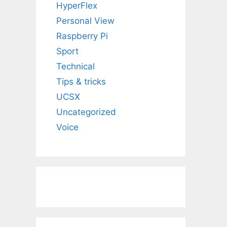
HyperFlex
Personal View
Raspberry Pi
Sport
Technical
Tips & tricks
UCSX
Uncategorized
Voice