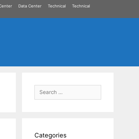
Center
Data Center
Technical
Technical
Search
for:
Categories