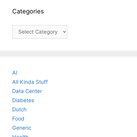
Categories
Categories
AI
All Kinda Stuff
Data Center
Diabetes
Dutch
Food
Generic