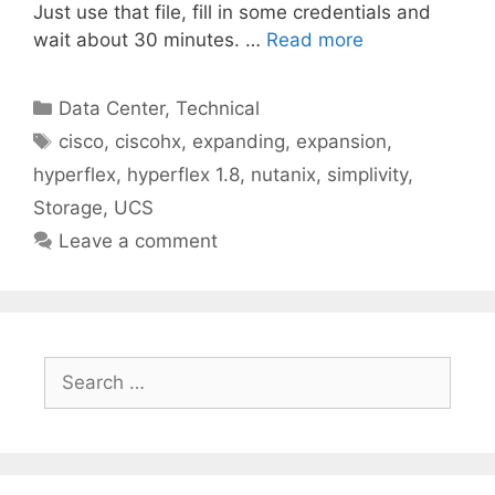
Just use that file, fill in some credentials and
wait about 30 minutes. …
Read more
Categories
Data Center
,
Technical
Tags
cisco
,
ciscohx
,
expanding
,
expansion
,
hyperflex
,
hyperflex 1.8
,
nutanix
,
simplivity
,
Storage
,
UCS
Leave a comment
Search
for: