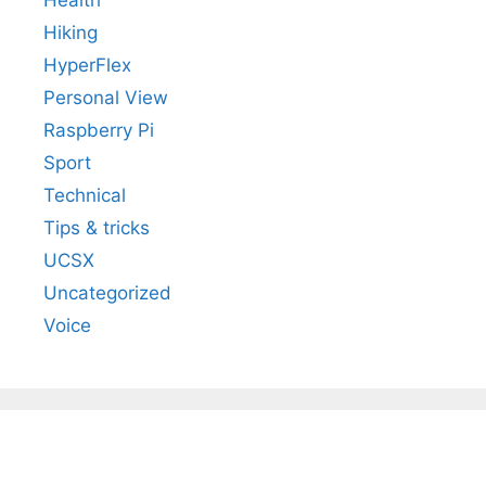
Health
Hiking
HyperFlex
Personal View
Raspberry Pi
Sport
Technical
Tips & tricks
UCSX
Uncategorized
Voice