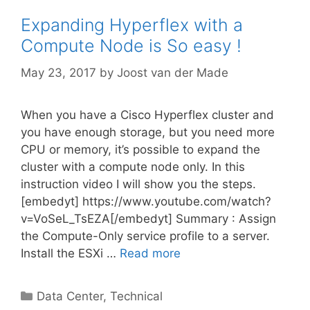
Expanding Hyperflex with a
Compute Node is So easy !
May 23, 2017
by
Joost van der Made
When you have a Cisco Hyperflex cluster and
you have enough storage, but you need more
CPU or memory, it’s possible to expand the
cluster with a compute node only. In this
instruction video I will show you the steps.
[embedyt] https://www.youtube.com/watch?
v=VoSeL_TsEZA[/embedyt] Summary : Assign
the Compute-Only service profile to a server.
Install the ESXi …
Read more
Categories
Data Center
,
Technical