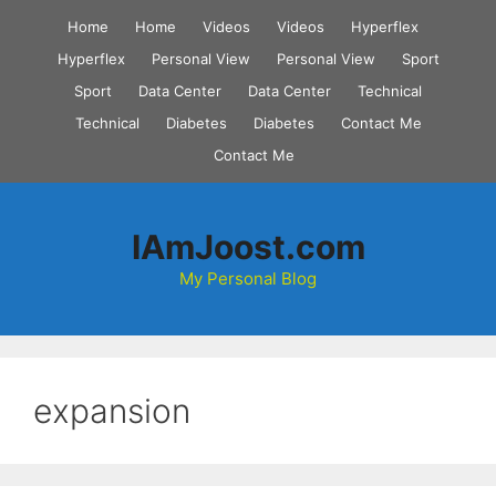
Skip
Home
Home
Videos
Videos
Hyperflex
to
Hyperflex
Personal View
Personal View
Sport
content
Sport
Data Center
Data Center
Technical
Technical
Diabetes
Diabetes
Contact Me
Contact Me
IAmJoost.com
My Personal Blog
expansion