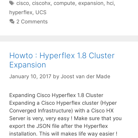
Tags
cisco
,
ciscohx
,
compute
,
expansion
,
hci
,
hyperflex
,
UCS
2 Comments
Howto : Hyperflex 1.8 Cluster
Expansion
January 10, 2017
by
Joost van der Made
Expanding Cisco Hyperflex 1.8 Cluster
Expanding a Cisco Hyperflex cluster (Hyper
Converged Infrastructure) with a Cisco HX
Server is very, very easy ! Make sure that you
export the JSON file after the Hyperflex
installation. This will makes life way easier !