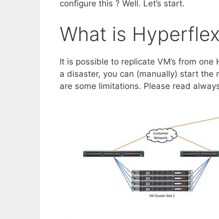
configure this ? Well. Let’s start.
What is Hyperflex
It is possible to replicate VM’s from one
a disaster, you can (manually) start the 
are some limitations. Please read always