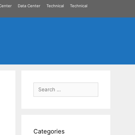
Center
Data Center
Technical
Technical
Search
for:
Categories