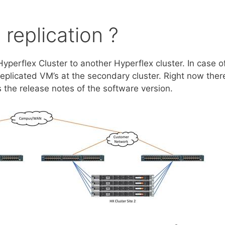
 replication ?
 Hyperflex Cluster to another Hyperflex cluster. In case o
replicated VM’s at the secondary cluster. Right now ther
 the release notes of the software version.