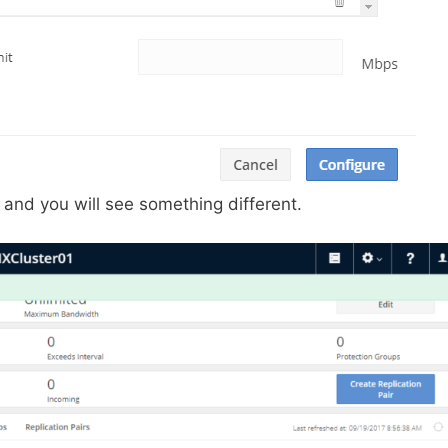
d and you will see something different.