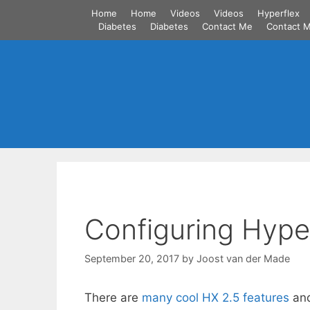
Skip
Home
Home
Videos
Videos
Hyperflex
to
Diabetes
Diabetes
Contact Me
Contact 
content
Configuring Hyper
September 20, 2017
by
Joost van der Made
There are
many cool HX 2.5 features
and