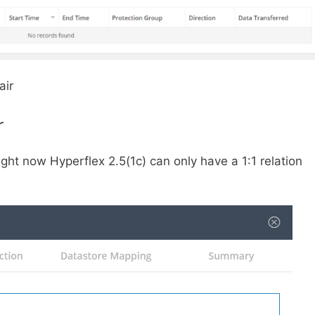
air
r
Right now Hyperflex 2.5(1c) can only have a 1:1 relation