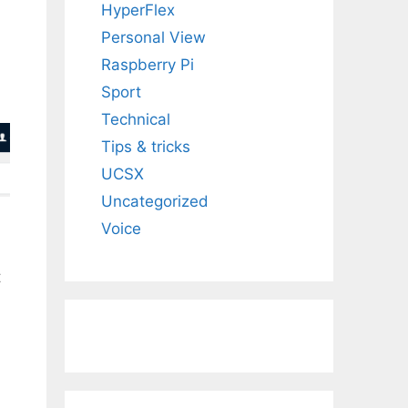
HyperFlex
Personal View
Raspberry Pi
Sport
Technical
Tips & tricks
UCSX
Uncategorized
Voice
t
,