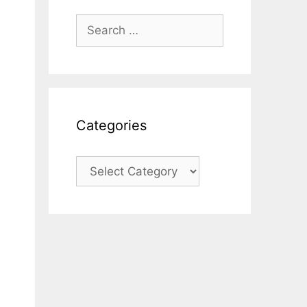
Search
for:
Categories
Categories