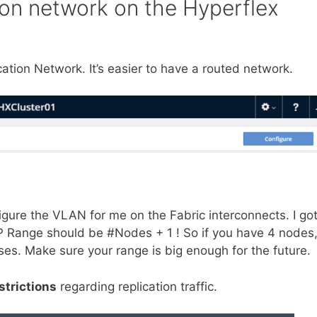
tion network on the Hyperflex
ication Network. It’s easier to have a routed network.
igure the VLAN for me on the Fabric interconnects. I go
 IP Range should be #Nodes + 1 ! So if you have 4 nodes
ses. Make sure your range is big enough for the future.
strictions
regarding replication traffic.