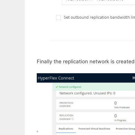
Finally the replication network is create