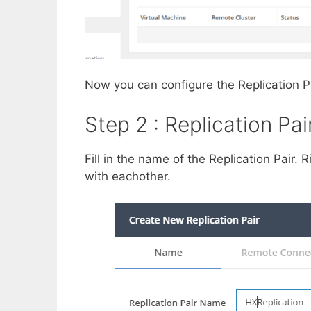
Now you can configure the Replication P
Step 2 : Replication Pai
Fill in the name of the Replication Pair. 
with eachother.