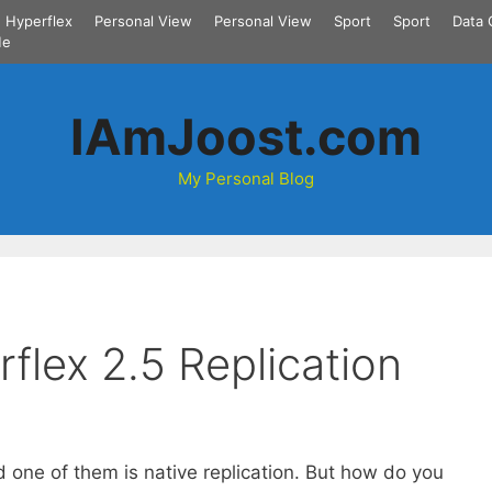
Hyperflex
Personal View
Personal View
Sport
Sport
Data 
Me
IAmJoost.com
My Personal Blog
flex 2.5 Replication
 one of them is native replication. But how do you