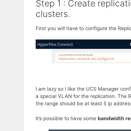
Step 1 : Create replica
clusters.
First you will have to configure the Repl
I am lazy so I like the UCS Manager conf
a special VLAN for the replication. The
the range should be at least 5 ip addres
It’s possible to have some
bandwidth re