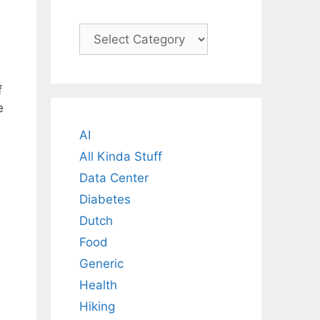
Categories
f
e
AI
All Kinda Stuff
Data Center
Diabetes
Dutch
Food
Generic
Health
Hiking