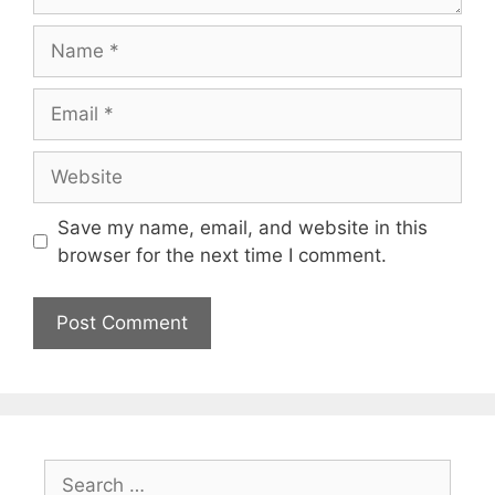
Name
Email
Website
Save my name, email, and website in this
browser for the next time I comment.
Search