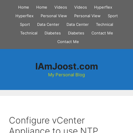
Skip
Home
Home
Videos
Videos
Hyperflex
to
Hyperflex
Personal View
Personal View
Sport
content
Sport
Data Center
Data Center
Technical
Technical
Diabetes
Diabetes
Contact Me
Contact Me
IAmJoost.com
My Personal Blog
Configure vCenter
Appliance to use NTP