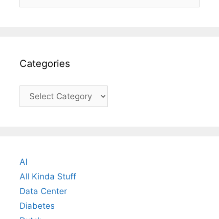
for:
Categories
Categories
AI
All Kinda Stuff
Data Center
Diabetes