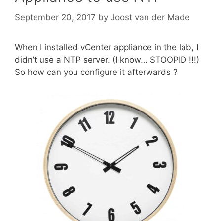
September 20, 2017
by
Joost van der Made
When I installed vCenter appliance in the lab, I
didn’t use a NTP server. (I know… STOOPID !!!)
So how can you configure it afterwards ?