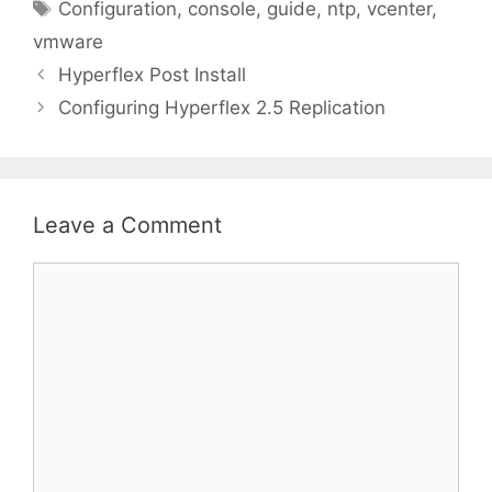
Tags
Configuration
,
console
,
guide
,
ntp
,
vcenter
,
vmware
Hyperflex Post Install
Configuring Hyperflex 2.5 Replication
Leave a Comment
Comment