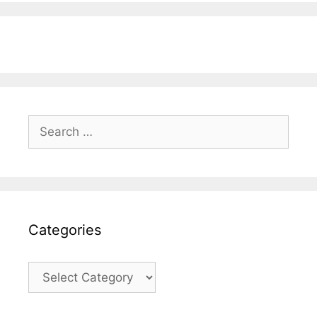
Search
for:
Categories
Categories