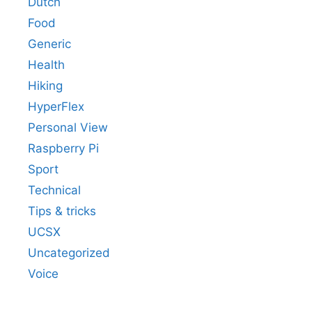
Dutch
Food
Generic
Health
Hiking
HyperFlex
Personal View
Raspberry Pi
Sport
Technical
Tips & tricks
UCSX
Uncategorized
Voice