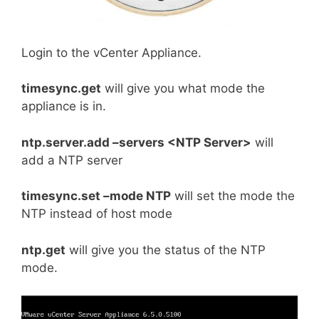
Login to the vCenter Appliance.
timesync.get
will give you what mode the
appliance is in.
ntp.server.add –servers <NTP Server>
will
add a NTP server
timesync.set –mode NTP
will set the mode the
NTP instead of host mode
ntp.get
will give you the status of the NTP
mode.