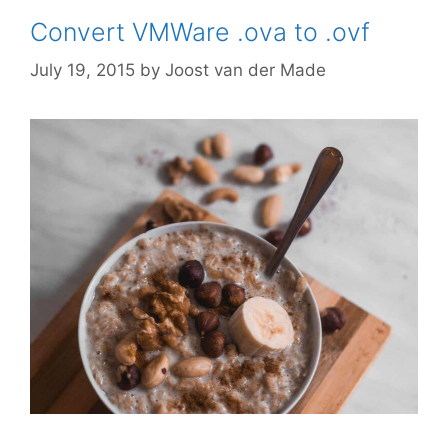
Convert VMWare .ova to .ovf
July 19, 2015
by
Joost van der Made