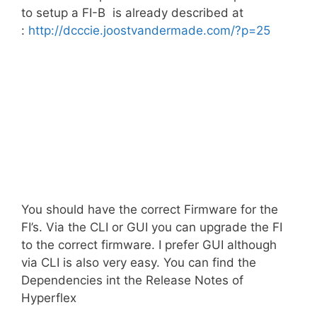
to setup a FI-B is already described at
:
http://dcccie.joostvandermade.com/?p=25
You should have the correct Firmware for the
FI’s. Via the CLI or GUI you can upgrade the FI
to the correct firmware. I prefer GUI although
via CLI is also very easy. You can find the
Dependencies int the Release Notes of
Hyperflex