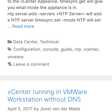
to the vCenter Appliance. timesync.get will give
you what mode the appliance is in.
ntp.server.add –servers <NTP Server> will add
a NTP server timesync.set –mode NTP will set
…
Read more
Categories
Data Center
,
Technical
Tags
Configuration
,
console
,
guide
,
ntp
,
vcenter
,
vmware
Leave a comment
vCenter running in VMWare
Workstation without DNS
April 5, 2017
by
Joost van der Made