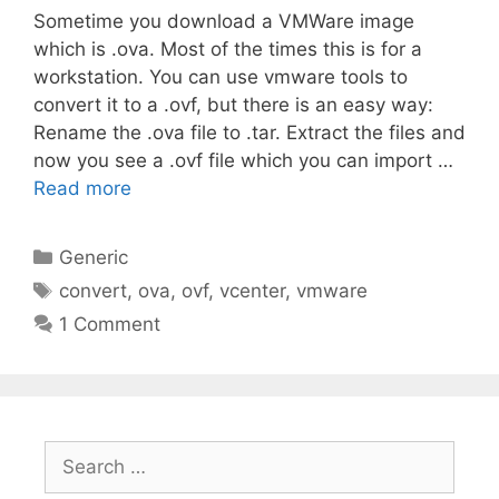
Sometime you download a VMWare image
which is .ova. Most of the times this is for a
workstation. You can use vmware tools to
convert it to a .ovf, but there is an easy way:
Rename the .ova file to .tar. Extract the files and
now you see a .ovf file which you can import …
Read more
Categories
Generic
Tags
convert
,
ova
,
ovf
,
vcenter
,
vmware
1 Comment
Search
for: