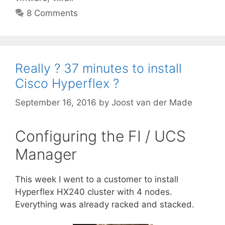
8 Comments
Really ? 37 minutes to install
Cisco Hyperflex ?
September 16, 2016
by
Joost van der Made
Configuring the FI / UCS
Manager
This week I went to a customer to install
Hyperflex HX240 cluster with 4 nodes.
Everything was already racked and stacked.