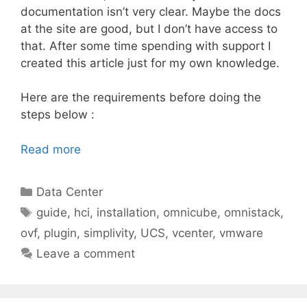
documentation isn’t very clear. Maybe the docs
at the site are good, but I don’t have access to
that. After some time spending with support I
created this article just for my own knowledge.
Here are the requirements before doing the
steps below :
Read more
Categories
Data Center
Tags
guide
,
hci
,
installation
,
omnicube
,
omnistack
,
ovf
,
plugin
,
simplivity
,
UCS
,
vcenter
,
vmware
Leave a comment