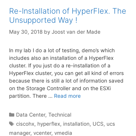
Re-Installation of HyperFlex. The
Unsupported Way !
May 30, 2018
by
Joost van der Made
In my lab I do a lot of testing, demo’s which
includes also an installation of a HyperFlex
cluster. If you just do a re-installation of a
HyperFlex cluster, you can get all kind of errors
because there is still a lot of information saved
on the Storage Controller and on the ESXi
partition. There …
Read more
Categories
Data Center
,
Technical
Tags
ciscohx
,
hyperflex
,
installation
,
UCS
,
ucs
manager
,
vcenter
,
vmedia