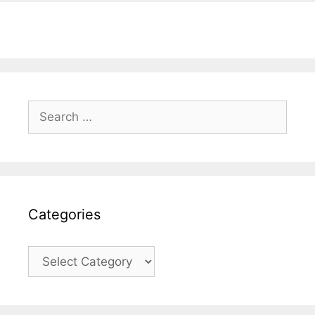
Search
for:
Categories
Categories