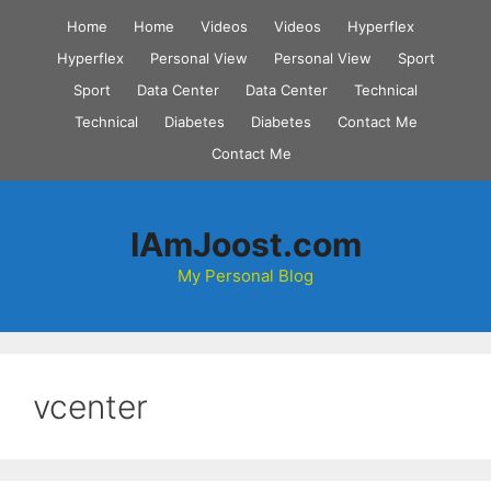
Skip
Home
Home
Videos
Videos
Hyperflex
to
Hyperflex
Personal View
Personal View
Sport
content
Sport
Data Center
Data Center
Technical
Technical
Diabetes
Diabetes
Contact Me
Contact Me
IAmJoost.com
My Personal Blog
vcenter