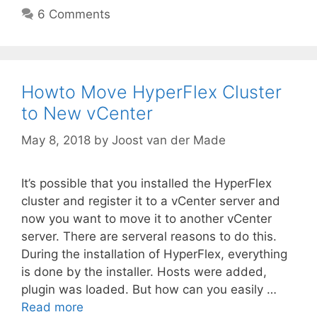
6 Comments
Howto Move HyperFlex Cluster
to New vCenter
May 8, 2018
by
Joost van der Made
It’s possible that you installed the HyperFlex
cluster and register it to a vCenter server and
now you want to move it to another vCenter
server. There are serveral reasons to do this.
During the installation of HyperFlex, everything
is done by the installer. Hosts were added,
plugin was loaded. But how can you easily …
Read more