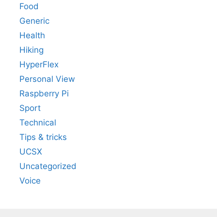
Food
Generic
Health
Hiking
HyperFlex
Personal View
Raspberry Pi
Sport
Technical
Tips & tricks
UCSX
Uncategorized
Voice