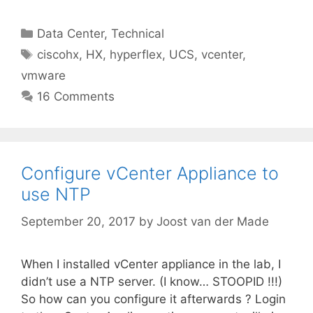
Categories
Data Center
,
Technical
Tags
ciscohx
,
HX
,
hyperflex
,
UCS
,
vcenter
,
vmware
16 Comments
Configure vCenter Appliance to
use NTP
September 20, 2017
by
Joost van der Made
When I installed vCenter appliance in the lab, I
didn’t use a NTP server. (I know… STOOPID !!!)
So how can you configure it afterwards ? Login