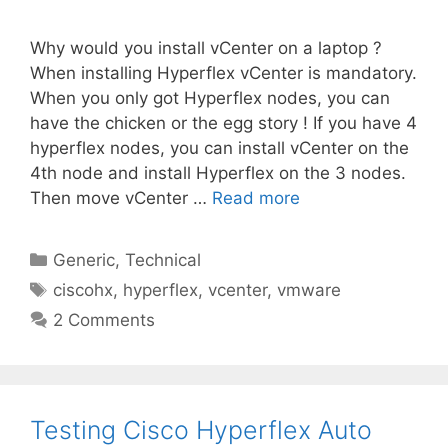
Why would you install vCenter on a laptop ?
When installing Hyperflex vCenter is mandatory.
When you only got Hyperflex nodes, you can
have the chicken or the egg story ! If you have 4
hyperflex nodes, you can install vCenter on the
4th node and install Hyperflex on the 3 nodes.
Then move vCenter …
Read more
Categories
Generic
,
Technical
Tags
ciscohx
,
hyperflex
,
vcenter
,
vmware
2 Comments
Testing Cisco Hyperflex Auto