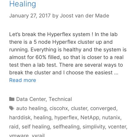
Healing
January 27, 2017
by
Joost van der Made
Let’s break the Hyperflex system ! In the lab
there is a 5 node Hyperflex cluster up and
running. Everything is healthy and the system is
almost for 60% filled, so that is closer to a real
test then a lab test. There are several ways to
break the cluster and I choose the easiest …
Read more
Categories
Data Center
,
Technical
Tags
auto healing
,
ciscohx
,
cluster
,
converged
,
harddisk
,
healing
,
hyperflex
,
NetApp
,
nutanix
,
raid
,
self healing
,
selfhealing
,
simplivity
,
vcenter
,
vmware
,
vxrail