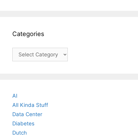
Categories
Categories
AI
All Kinda Stuff
Data Center
Diabetes
Dutch