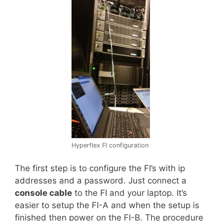
Hyperflex FI configuration
The first step is to configure the FI’s with ip
addresses and a password. Just connect a
console cable
to the FI and your laptop. It’s
easier to setup the FI-A and when the setup is
finished then power on the FI-B. The procedure