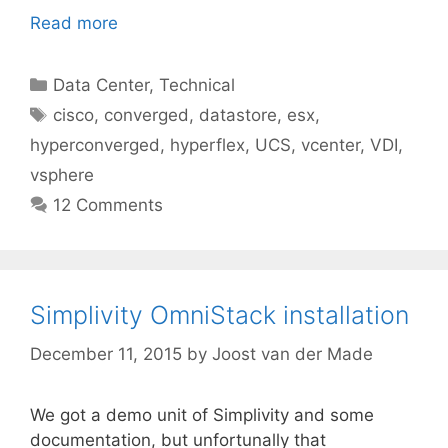
Read more
Categories
Data Center
,
Technical
Tags
cisco
,
converged
,
datastore
,
esx
,
hyperconverged
,
hyperflex
,
UCS
,
vcenter
,
VDI
,
vsphere
12 Comments
Simplivity OmniStack installation
December 11, 2015
by
Joost van der Made
We got a demo unit of Simplivity and some
documentation, but unfortunally that