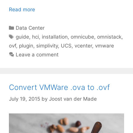
Read more
Categories
Data Center
Tags
guide
,
hci
,
installation
,
omnicube
,
omnistack
,
ovf
,
plugin
,
simplivity
,
UCS
,
vcenter
,
vmware
Leave a comment
Convert VMWare .ova to .ovf
July 19, 2015
by
Joost van der Made