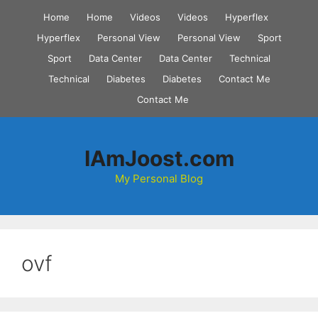
Skip
Home
Home
Videos
Videos
Hyperflex
to
Hyperflex
Personal View
Personal View
Sport
content
Sport
Data Center
Data Center
Technical
Technical
Diabetes
Diabetes
Contact Me
Contact Me
IAmJoost.com
My Personal Blog
ovf