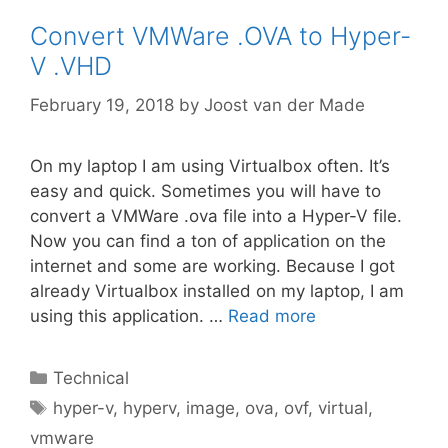
Convert VMWare .OVA to Hyper-
V .VHD
February 19, 2018
by
Joost van der Made
On my laptop I am using Virtualbox often. It’s
easy and quick. Sometimes you will have to
convert a VMWare .ova file into a Hyper-V file.
Now you can find a ton of application on the
internet and some are working. Because I got
already Virtualbox installed on my laptop, I am
using this application. …
Read more
Categories
Technical
Tags
hyper-v
,
hyperv
,
image
,
ova
,
ovf
,
virtual
,
vmware