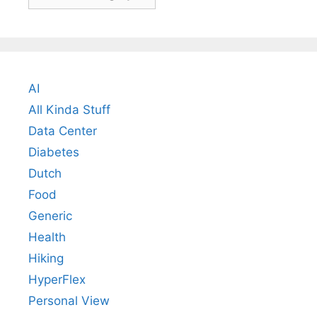
AI
All Kinda Stuff
Data Center
Diabetes
Dutch
Food
Generic
Health
Hiking
HyperFlex
Personal View