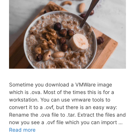
Sometime you download a VMWare image
which is .ova. Most of the times this is for a
workstation. You can use vmware tools to
convert it to a .ovf, but there is an easy way:
Rename the .ova file to .tar. Extract the files and
now you see a .ovf file which you can import …
Read more