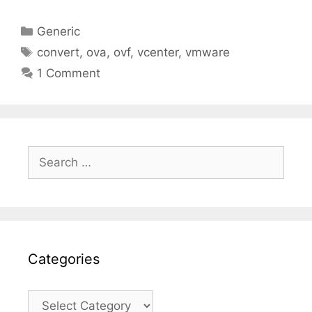
Categories
Generic
Tags
convert
,
ova
,
ovf
,
vcenter
,
vmware
1 Comment
Search
for:
Categories
Categories