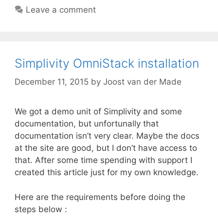
Leave a comment
Simplivity OmniStack installation
December 11, 2015
by
Joost van der Made
We got a demo unit of Simplivity and some
documentation, but unfortunally that
documentation isn’t very clear. Maybe the docs
at the site are good, but I don’t have access to
that. After some time spending with support I
created this article just for my own knowledge.
Here are the requirements before doing the
steps below :