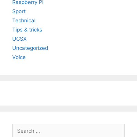
Raspberry Pi
Sport
Technical
Tips & tricks
UCSX
Uncategorized
Voice
Search
for: