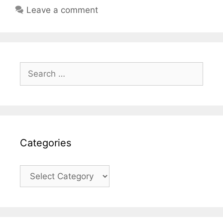
Leave a comment
Search
for:
Categories
Categories