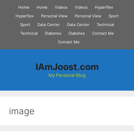
Skip
Home
Home
Videos
Videos
Hyperflex
to
Hyperflex
Personal View
Personal View
Sport
content
Sport
Data Center
Data Center
Technical
Technical
Diabetes
Diabetes
Contact Me
Contact Me
IAmJoost.com
My Personal Blog
image