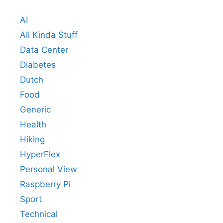
AI
All Kinda Stuff
Data Center
Diabetes
Dutch
Food
Generic
Health
Hiking
HyperFlex
Personal View
Raspberry Pi
Sport
Technical