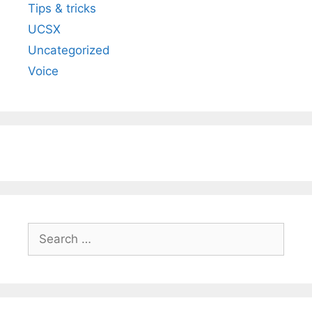
Tips & tricks
UCSX
Uncategorized
Voice
Search
for: