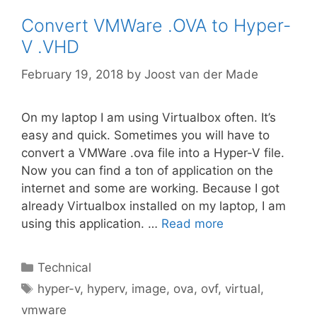
Convert VMWare .OVA to Hyper-
V .VHD
February 19, 2018
by
Joost van der Made
On my laptop I am using Virtualbox often. It’s
easy and quick. Sometimes you will have to
convert a VMWare .ova file into a Hyper-V file.
Now you can find a ton of application on the
internet and some are working. Because I got
already Virtualbox installed on my laptop, I am
using this application. …
Read more
Categories
Technical
Tags
hyper-v
,
hyperv
,
image
,
ova
,
ovf
,
virtual
,
vmware