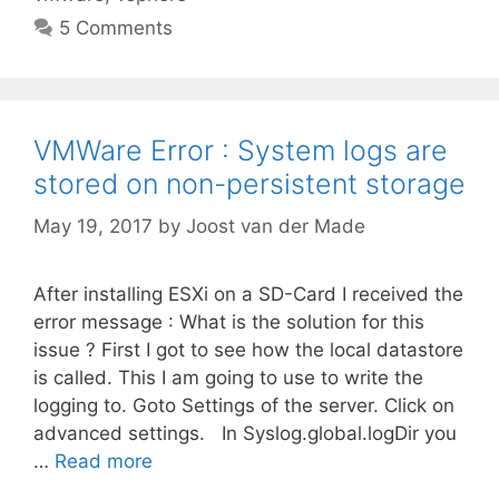
5 Comments
VMWare Error : System logs are
stored on non-persistent storage
May 19, 2017
by
Joost van der Made
After installing ESXi on a SD-Card I received the
error message : What is the solution for this
issue ? First I got to see how the local datastore
is called. This I am going to use to write the
logging to. Goto Settings of the server. Click on
advanced settings. In Syslog.global.logDir you
…
Read more