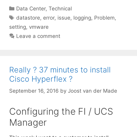
Categories
Data Center
,
Technical
Tags
datastore
,
error
,
issue
,
logging
,
Problem
,
setting
,
vmware
Leave a comment
Really ? 37 minutes to install
Cisco Hyperflex ?
September 16, 2016
by
Joost van der Made
Configuring the FI / UCS
Manager