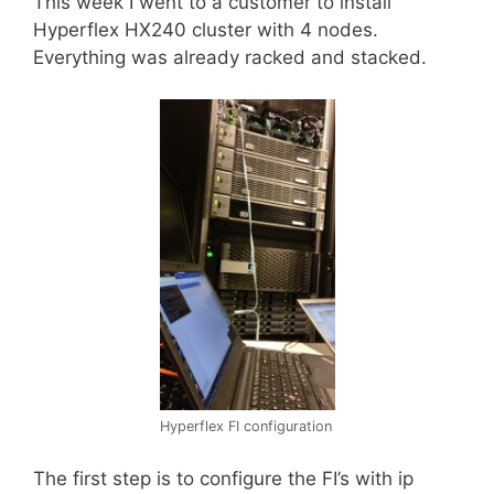
This week I went to a customer to install
Hyperflex HX240 cluster with 4 nodes.
Everything was already racked and stacked.
Hyperflex FI configuration
The first step is to configure the FI’s with ip