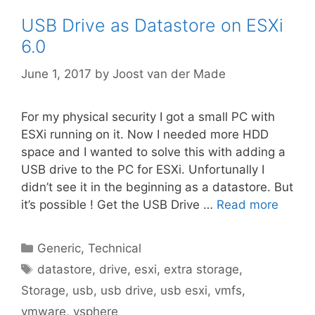
USB Drive as Datastore on ESXi
6.0
June 1, 2017
by
Joost van der Made
For my physical security I got a small PC with
ESXi running on it. Now I needed more HDD
space and I wanted to solve this with adding a
USB drive to the PC for ESXi. Unfortunally I
didn’t see it in the beginning as a datastore. But
it’s possible ! Get the USB Drive …
Read more
Categories
Generic
,
Technical
Tags
datastore
,
drive
,
esxi
,
extra storage
,
Storage
,
usb
,
usb drive
,
usb esxi
,
vmfs
,
vmware
,
vsphere