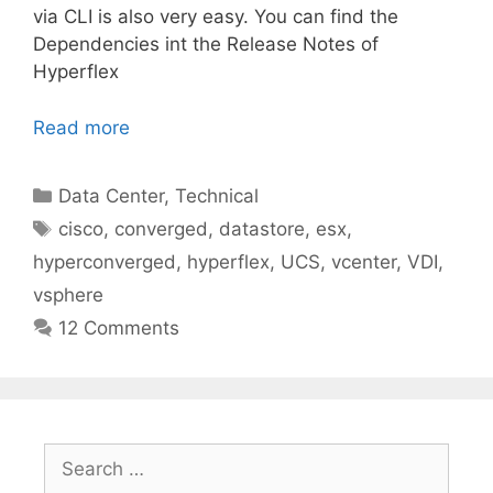
via CLI is also very easy. You can find the
Dependencies int the Release Notes of
Hyperflex
Read more
Categories
Data Center
,
Technical
Tags
cisco
,
converged
,
datastore
,
esx
,
hyperconverged
,
hyperflex
,
UCS
,
vcenter
,
VDI
,
vsphere
12 Comments
Search
for: