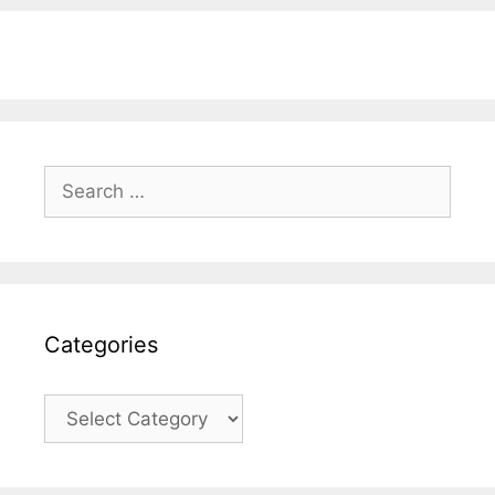
Search
for:
Categories
Categories