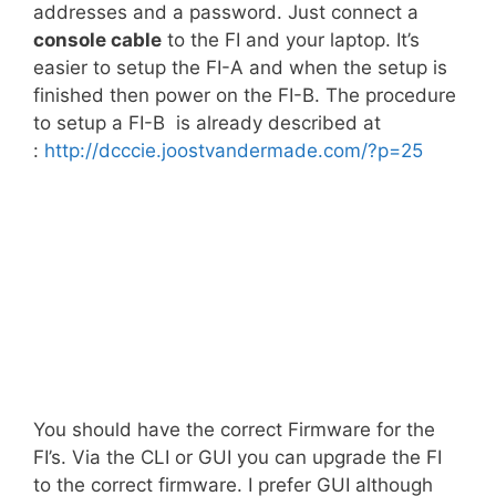
addresses and a password. Just connect a
console cable
to the FI and your laptop. It’s
easier to setup the FI-A and when the setup is
finished then power on the FI-B. The procedure
to setup a FI-B is already described at
:
http://dcccie.joostvandermade.com/?p=25
You should have the correct Firmware for the
FI’s. Via the CLI or GUI you can upgrade the FI
to the correct firmware. I prefer GUI although