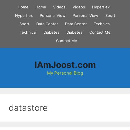
Skip
Home
Home
Videos
Videos
Hyperflex
to
Hyperflex
Personal View
Personal View
Sport
content
Sport
Data Center
Data Center
Technical
Technical
Diabetes
Diabetes
Contact Me
Contact Me
IAmJoost.com
My Personal Blog
datastore