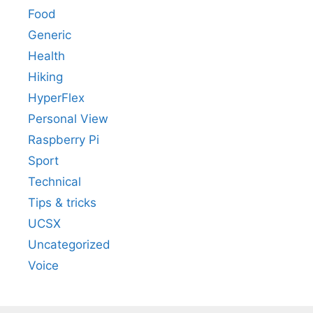
Food
Generic
Health
Hiking
HyperFlex
Personal View
Raspberry Pi
Sport
Technical
Tips & tricks
UCSX
Uncategorized
Voice