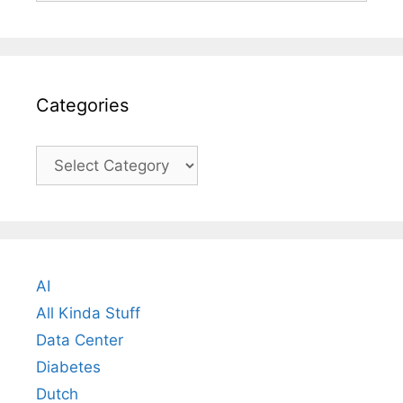
Categories
Categories
AI
All Kinda Stuff
Data Center
Diabetes
Dutch