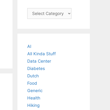
Categories
AI
All Kinda Stuff
Data Center
Diabetes
Dutch
Food
Generic
Health
Hiking