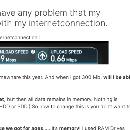
 have any problem that my
with my internetconnection.
ternetconnection :
somewhere this year. And when I got 300 Mb,
will I be ab
et
, but then all data remains in memory. Nothing is
’s HDD or SDD.) So how to change this is you don’t want t
ge we got for ages
….. It’s
memory
! I used RAM Drives