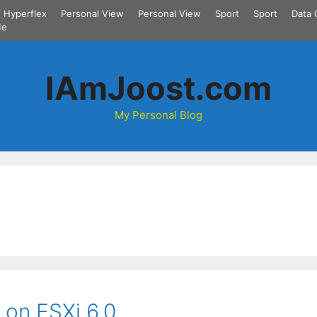
Hyperflex
Personal View
Personal View
Sport
Sport
Data 
Me
IAmJoost.com
My Personal Blog
 on ESXi 6.0