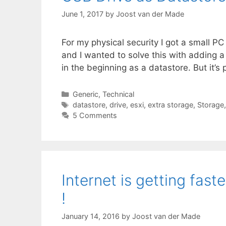
June 1, 2017
by
Joost van der Made
For my physical security I got a small 
and I wanted to solve this with adding a 
in the beginning as a datastore. But it’s
Categories
Generic
,
Technical
Tags
datastore
,
drive
,
esxi
,
extra storage
,
Storage
5 Comments
Internet is getting fast
!
January 14, 2016
by
Joost van der Made