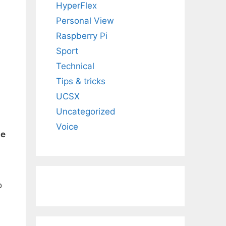
HyperFlex
Personal View
Raspberry Pi
Sport
Technical
Tips & tricks
UCSX
Uncategorized
Voice
le
o