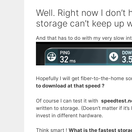
Well. Right now I don’t
storage can’t keep up 
And that has to do with my very slow in
Hopefully I will get fiber-to-the-home 
to download at that speed ?
Of course I can test it with
speedtest.n
written to storage. (Doesn’t matter if it
invest in different hardware.
Think smart !
What is the fastest stora