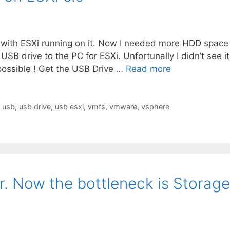
PC with ESXi running on it. Now I needed more HDD space
USB drive to the PC for ESXi. Unfortunally I didn’t see it
 possible ! Get the USB Drive …
Read more
,
usb
,
usb drive
,
usb esxi
,
vmfs
,
vmware
,
vsphere
er. Now the bottleneck is Storage