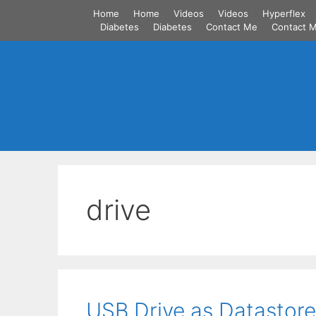
Skip
Home
Home
Videos
Videos
Hyperflex
to
Diabetes
Diabetes
Contact Me
Contact 
content
drive
USB Drive as Datastore