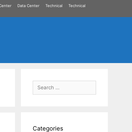
Center
Data Center
Technical
Technical
Search
for:
Categories