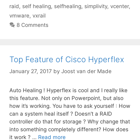
raid
,
self healing
,
selfhealing
,
simplivity
,
vcenter
,
vmware
,
vxrail
8 Comments
Top Feature of Cisco Hyperflex
January 27, 2017
by
Joost van der Made
Auto Healing ! Hyperflex is cool and I really like
this feature. Not only on Powerpoint, but also
how it’s working. You have to ask yourself : How
can a system heal itself ? Doesn’t a RAID
controller do that for storage ? Why change that
into something completely different? How does
it work ? …
Read more