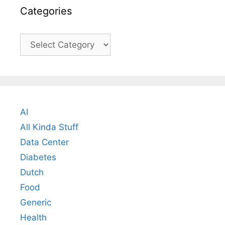
Categories
Categories
AI
All Kinda Stuff
Data Center
Diabetes
Dutch
Food
Generic
Health