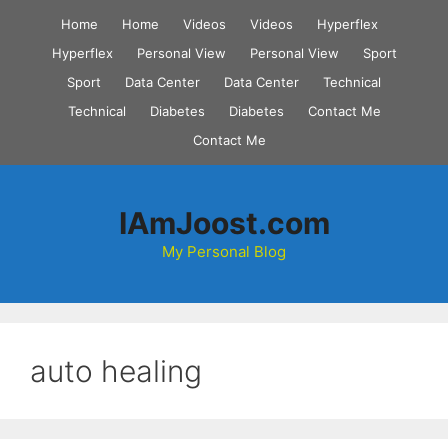
Skip
Home
Home
Videos
Videos
Hyperflex
to
Hyperflex
Personal View
Personal View
Sport
content
Sport
Data Center
Data Center
Technical
Technical
Diabetes
Diabetes
Contact Me
Contact Me
IAmJoost.com
My Personal Blog
auto healing