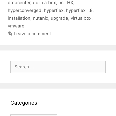
datacenter
,
dc in a box
,
hci
,
HX
,
hyperconverged
,
hyperflex
,
hyperflex 1.8
,
installation
,
nutanix
,
upgrade
,
virtualbox
,
vmware
Leave a comment
Search
for:
Categories