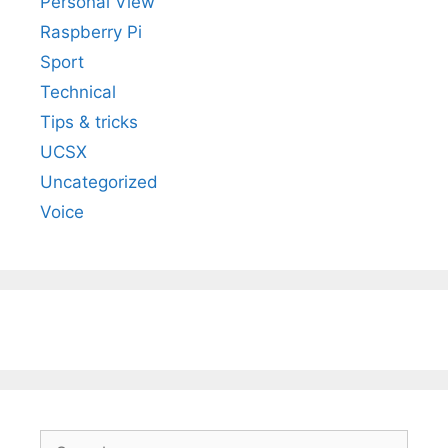
Personal View
Raspberry Pi
Sport
Technical
Tips & tricks
UCSX
Uncategorized
Voice
Search