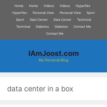
Skip
Home
Home
Videos
Videos
Hyperflex
to
Hyperflex
Personal View
Personal View
Sport
content
Sport
Data Center
Data Center
Technical
Technical
Diabetes
Diabetes
Contact Me
Contact Me
IAmJoost.com
My Personal Blog
data center in a box