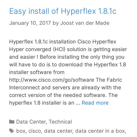
Easy install of Hyperflex 1.8.1c
January 10, 2017
by
Joost van der Made
Hyperflex 1.8.1c installation Cisco Hyperflex
Hyper converged (HCI) solution is getting easier
and easier ! Before installing the only thing you
will have to do is to download the Hyperflex 1.8
installer software from
http://www.cisco.com/go/software The Fabric
Interconnect and servers are already with the
correct version of the needed software. The
hyperflex 1.8 installer is an …
Read more
Categories
Data Center
,
Technical
Tags
box
,
cisco
,
data center
,
data center in a box
,