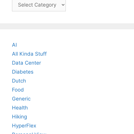
Categories
AI
All Kinda Stuff
Data Center
Diabetes
Dutch
Food
Generic
Health
Hiking
HyperFlex