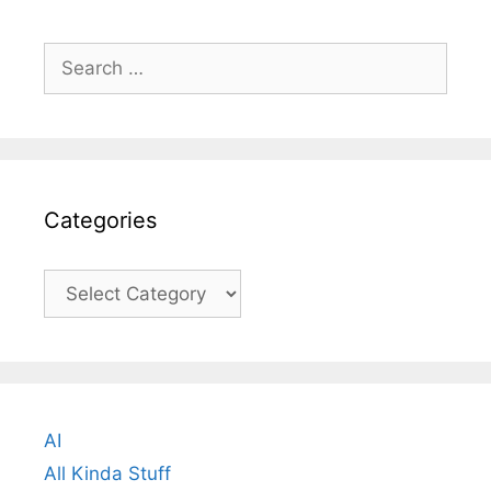
Search
for:
Categories
Categories
AI
All Kinda Stuff