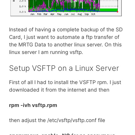
Instead of having a complete backup of the SD
Card, I just want to automate a ftp transfer of
the MRTG Data to another linux server. On this
linux server I am running vsftp.
Setup VSFTP on a Linux Server
First of all I had to install the VSFTP rpm. I just
downloaded it from the internet and then
rpm -ivh vsftp.rpm
then adjust the /etc/vsftp/vsftp.conf file