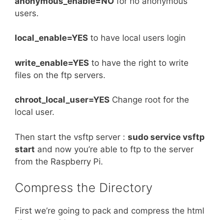
anonymous_enable=NO
for no anonymous
users.
local_enable=YES
to have local users login
write_enable=YES
to have the right to write
files on the ftp servers.
chroot_local_user=YES
Change root for the
local user.
Then start the vsftp server :
sudo service vsftp
start
and now you’re able to ftp to the server
from the Raspberry Pi.
Compress the Directory
First we’re going to pack and compress the html