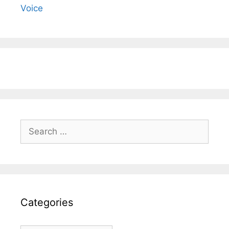
Voice
Search
for:
Categories