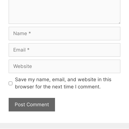
Name
Email
Website
Save my name, email, and website in this
browser for the next time I comment.