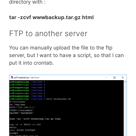
directory with :
tar -zcvf wwwbackup.tar.gz html
FTP to another server
You can manually upload the file to the ftp
server, but I want to have a script, so that I can
put it into crontab.