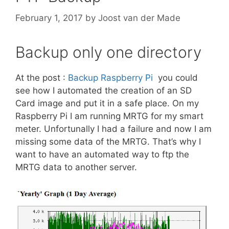
February 1, 2017
by
Joost van der Made
Backup only one directory
At the post :
Backup Raspberry Pi
you could
see how I automated the creation of an SD
Card image and put it in a safe place. On my
Raspberry Pi I am running MRTG for my smart
meter. Unfortunally I had a failure and now I am
missing some data of the MRTG. That’s why I
want to have an automated way to ftp the
MRTG data to another server.