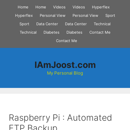
Skip
Home
Home
Videos
Videos
Hyperflex
to
Hyperflex
Personal View
Personal View
Sport
content
Sport
Data Center
Data Center
Technical
Technical
Diabetes
Diabetes
Contact Me
Contact Me
IAmJoost.com
My Personal Blog
Raspberry Pi : Automated
FTP Backup