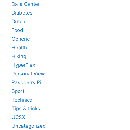
Data Center
Diabetes
Dutch
Food
Generic
Health
Hiking
HyperFlex
Personal View
Raspberry Pi
Sport
Technical
Tips & tricks
UCSX
Uncategorized