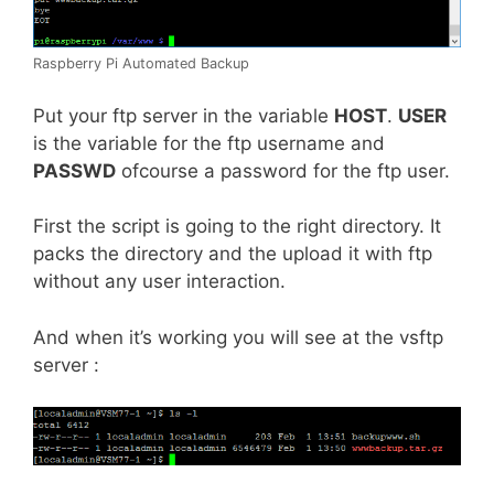
Raspberry Pi Automated Backup
Put your ftp server in the variable
HOST
.
USER
is the variable for the ftp username and
PASSWD
ofcourse a password for the ftp user.
First the script is going to the right directory. It
packs the directory and the upload it with ftp
without any user interaction.
And when it’s working you will see at the vsftp
server :