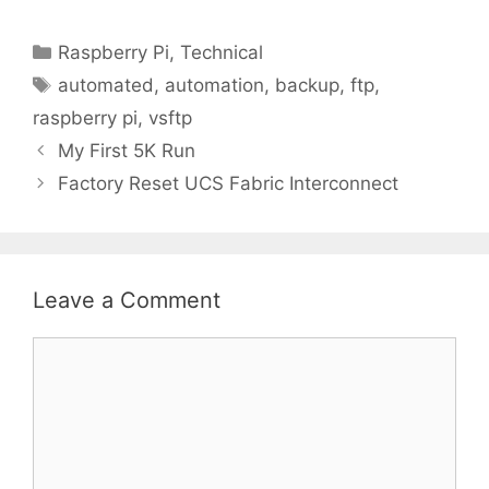
Categories
Raspberry Pi
,
Technical
Tags
automated
,
automation
,
backup
,
ftp
,
raspberry pi
,
vsftp
My First 5K Run
Factory Reset UCS Fabric Interconnect
Leave a Comment
Comment