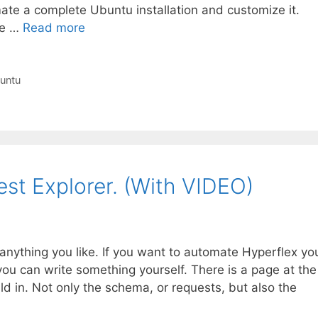
mate a complete Ubuntu installation and customize it.
ke …
Read more
untu
st Explorer. (With VIDEO)
anything you like. If you want to automate Hyperflex yo
you can write something yourself. There is a page at the
ild in. Not only the schema, or requests, but also the