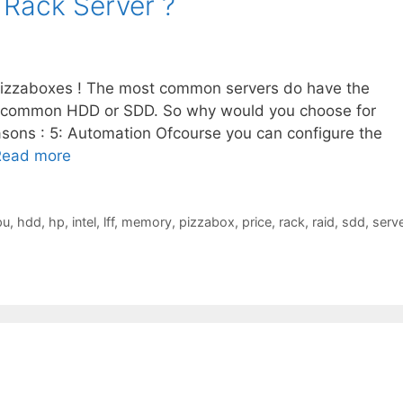
 Rack Server ?
pizzaboxes ! The most common servers do have the
 common HDD or SDD. So why would you choose for
sons : 5: Automation Ofcourse you can configure the
Read more
pu
,
hdd
,
hp
,
intel
,
lff
,
memory
,
pizzabox
,
price
,
rack
,
raid
,
sdd
,
serve