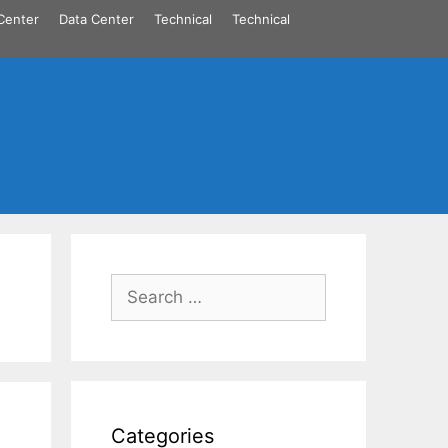
Center
Data Center
Technical
Technical
Search
for:
Categories