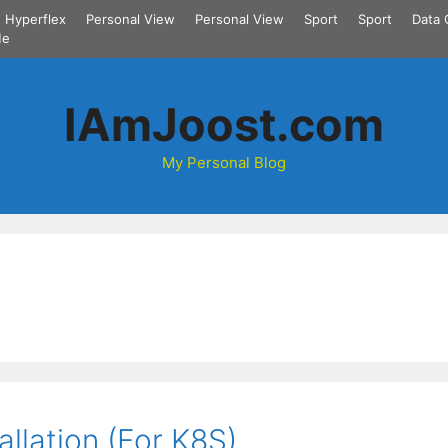
Hyperflex
Personal View
Personal View
Sport
Sport
Data 
Me
IAmJoost.com
My Personal Blog
llation (For K8S)