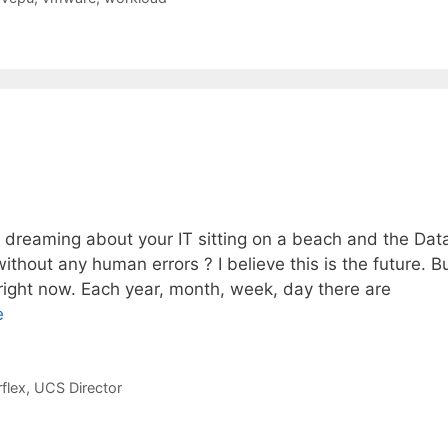
dreaming about your IT sitting on a beach and the Dat
hout any human errors ? I believe this is the future. B
 right now. Each year, month, week, day there are
e
flex
,
UCS Director