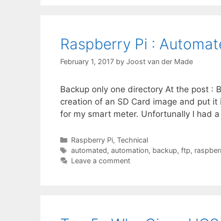
Raspberry Pi : Automa
February 1, 2017
by
Joost van der Made
Backup only one directory At the post :
creation of an SD Card image and put it
for my smart meter. Unfortunally I had 
Categories
Raspberry Pi
,
Technical
Tags
automated
,
automation
,
backup
,
ftp
,
raspberr
Leave a comment