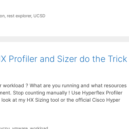
on
,
rest explorer
,
UCSD
X Profiler and Sizer do the Trick 
ur workload ? What are you running and what resources
nt. Stop counting manually ! Use Hyperflex Profiler
look at my HX Sizing tool or the official Cisco Hyper
,
vcpu
,
vmware
,
workload