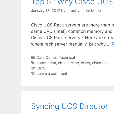
Top 5 : Why Cisco UCS
January 18, 2017
by
Joost van der Made
Cisco UCS Rack servers are more than 
same CPU (intel), common memory and
Cisco UCS Rack servers ? Here are 5 rea
whole rack server manually, but why …
Categories
Data Center
,
Technical
Tags
automation
,
cheap
,
cimc
,
cisco
,
cisco ucs
,
c
sff
,
UCS
Leave a comment
Syncing UCS Director