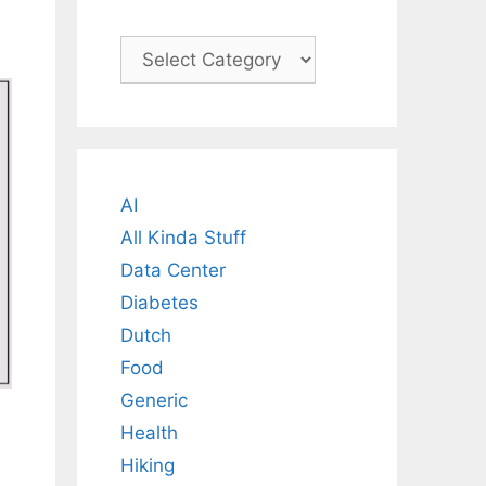
Categories
AI
All Kinda Stuff
Data Center
Diabetes
Dutch
Food
Generic
Health
Hiking