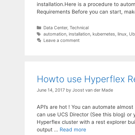
installation.Here is a procedure to auto
Requirements Before you can start, ma
Categories
Data Center
,
Technical
Tags
automation
,
installation
,
kubernetes
,
linux
,
Ub
Leave a comment
Howto use Hyperflex Re
June 14, 2017
by
Joost van der Made
API’s are hot ! You can automate almost 
can use UCS Director (See this blog) or 
Hyperflex cluster with a rest explorer bu
output …
Read more