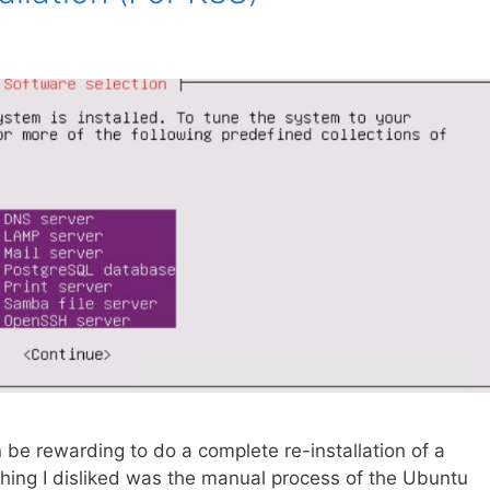
n be rewarding to do a complete re-installation of a
 thing I disliked was the manual process of the Ubuntu