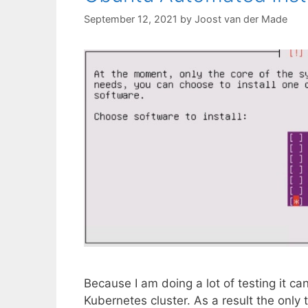
September 12, 2021
by
Joost van der Made
Because I am doing a lot of testing it ca
Kubernetes cluster. As a result the only