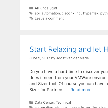
Categories
All Kinda Stuff
Tags
api
,
automation
,
ciscohx
,
hci
,
hyperflex
,
pyth
Leave a comment
Start Relaxing and let H
June 9, 2017
by
Joost van der Made
Do you have a hard time to discover yo
does it need from your VMWare environme
and Sizer tool. Of course you can have a 
Sizer for Partners. …
Read more
Categories
Data Center
,
Technical
Tags
automation
,
ciscohx
,
manually
,
profiler
,
sizer