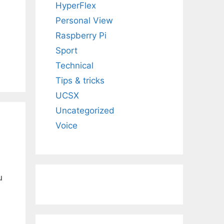
HyperFlex
Personal View
Raspberry Pi
Sport
Technical
Tips & tricks
UCSX
Uncategorized
Voice
u