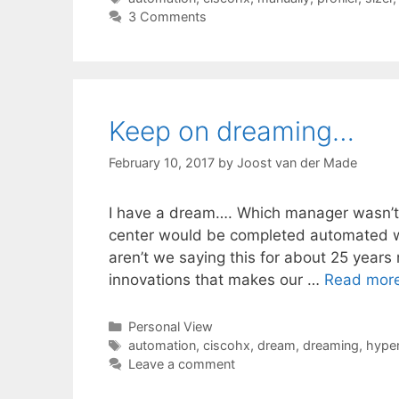
3 Comments
Keep on dreaming…
February 10, 2017
by
Joost van der Made
I have a dream…. Which manager wasn’t 
center would be completed automated wit
aren’t we saying this for about 25 years
innovations that makes our …
Read mor
Categories
Personal View
Tags
automation
,
ciscohx
,
dream
,
dreaming
,
hyper
Leave a comment