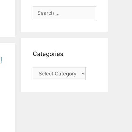
Search
for:
Categories
!
Categories