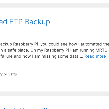
ted FTP Backup
 Backup Raspberry Pi you could see how I automated th
 in a safe place. On my Raspberry Pi I am running MRTG
a failure and now I am missing some data …
Read more
y pi
,
vsftp