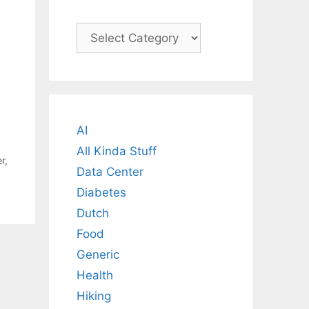
Categories
AI
All Kinda Stuff
r
,
Data Center
Diabetes
Dutch
Food
Generic
Health
Hiking