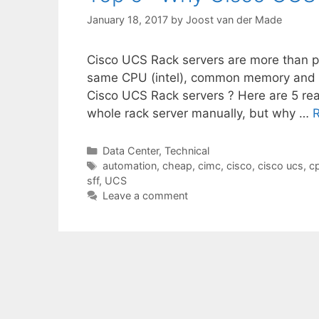
January 18, 2017
by
Joost van der Made
Cisco UCS Rack servers are more than 
same CPU (intel), common memory and
Cisco UCS Rack servers ? Here are 5 rea
whole rack server manually, but why …
Categories
Data Center
,
Technical
Tags
automation
,
cheap
,
cimc
,
cisco
,
cisco ucs
,
c
sff
,
UCS
Leave a comment