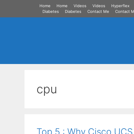
Skip
Home
Home
Videos
Videos
Hyperflex
to
Diabetes
Diabetes
Contact Me
Contact 
content
cpu
Top 5 : Why Cisco UCS