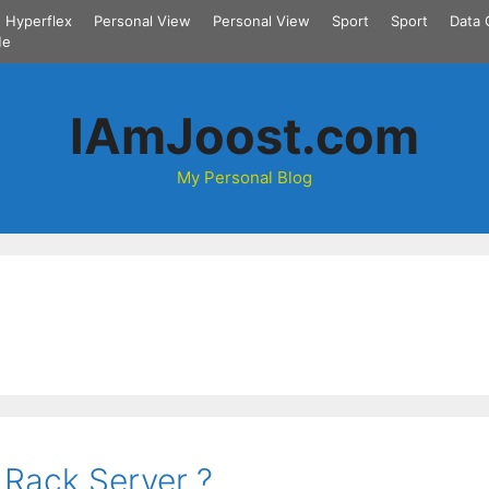
Hyperflex
Personal View
Personal View
Sport
Sport
Data 
Me
IAmJoost.com
My Personal Blog
 Rack Server ?