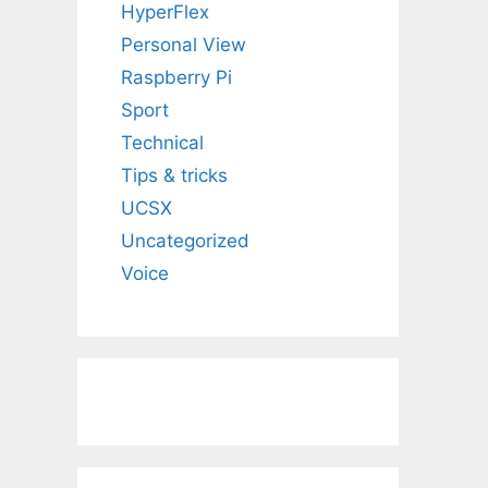
HyperFlex
Personal View
Raspberry Pi
Sport
Technical
Tips & tricks
UCSX
Uncategorized
Voice