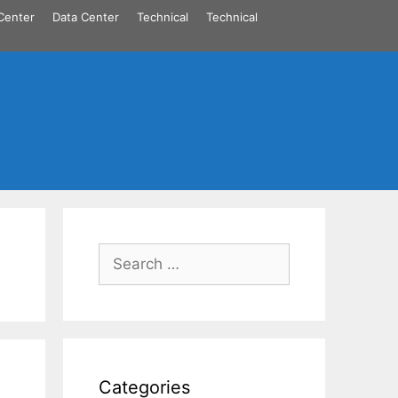
Center
Data Center
Technical
Technical
Search
for:
Categories