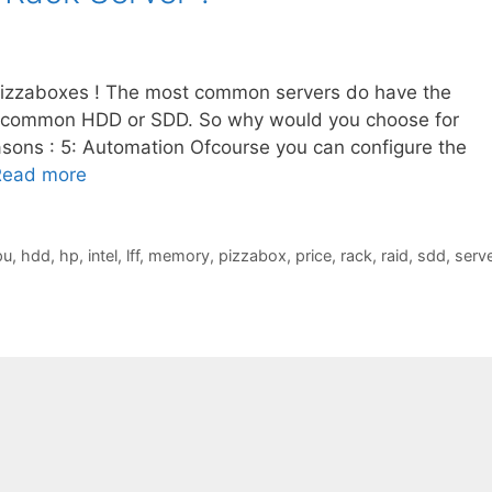
pizzaboxes ! The most common servers do have the
 common HDD or SDD. So why would you choose for
sons : 5: Automation Ofcourse you can configure the
Read more
pu
,
hdd
,
hp
,
intel
,
lff
,
memory
,
pizzabox
,
price
,
rack
,
raid
,
sdd
,
serve