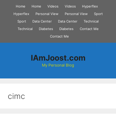
Skip
Home
Home
Videos
Videos
Hyperflex
to
Hyperflex
Personal View
Personal View
Sport
content
Sport
Data Center
Data Center
Technical
Technical
Diabetes
Diabetes
Contact Me
Contact Me
IAmJoost.com
My Personal Blog
cimc