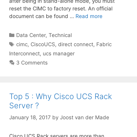
after being in stand-alone mode, you must
reset the CIMC to factory reset. An official
document can be found …
Read more
Categories
Data Center
,
Technical
Tags
cimc
,
CiscoUCS
,
direct connect
,
Fabric
Interconnect
,
ucs manager
3 Comments
Top 5 : Why Cisco UCS Rack
Server ?
January 18, 2017
by
Joost van der Made
Cisco UCS Rack servers are more than