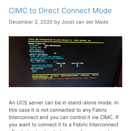
CIMC to Direct Connect Mode
December 2, 2020
by
Joost van der Made
An UCS server can be in stand-alone mode. In
this case it is not connected to any Fabric
Interconnect and you can control it via CIMC. If
you want to connect it to a Fabric Interconnect