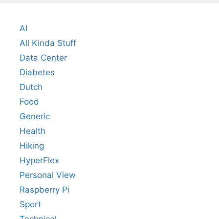
AI
All Kinda Stuff
Data Center
Diabetes
Dutch
Food
Generic
Health
Hiking
HyperFlex
Personal View
Raspberry Pi
Sport
Technical