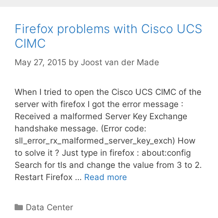
Firefox problems with Cisco UCS
CIMC
May 27, 2015
by
Joost van der Made
When I tried to open the Cisco UCS CIMC of the
server with firefox I got the error message :
Received a malformed Server Key Exchange
handshake message. (Error code:
sll_error_rx_malformed_server_key_exch) How
to solve it ? Just type in firefox : about:config
Search for tls and change the value from 3 to 2.
Restart Firefox …
Read more
Categories
Data Center