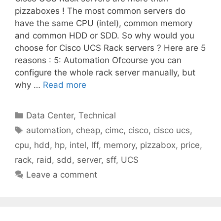
pizzaboxes ! The most common servers do
have the same CPU (intel), common memory
and common HDD or SDD. So why would you
choose for Cisco UCS Rack servers ? Here are 5
reasons : 5: Automation Ofcourse you can
configure the whole rack server manually, but
why …
Read more
Categories
Data Center
,
Technical
Tags
automation
,
cheap
,
cimc
,
cisco
,
cisco ucs
,
cpu
,
hdd
,
hp
,
intel
,
lff
,
memory
,
pizzabox
,
price
,
rack
,
raid
,
sdd
,
server
,
sff
,
UCS
Leave a comment