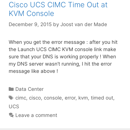
Cisco UCS CIMC Time Out at
KVM Console
December 9, 2015
by
Joost van der Made
When you get the error message : after you hit
the Launch UCS CIMC KVM console link make
sure that your DNS is working properly ! When
my DNS server wasn’t running, I hit the error
message like above !
Categories
Data Center
Tags
cimc
,
cisco
,
console
,
error
,
kvm
,
timed out
,
UCS
Leave a comment