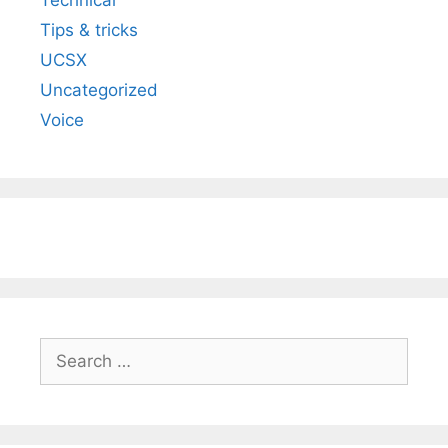
Tips & tricks
UCSX
Uncategorized
Voice
Search
for: