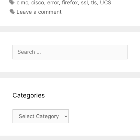
Tags
cimc
,
cisco
,
error
,
firefox
,
ssl
,
tls
,
UCS
Leave a comment
Search
for:
Categories
Categories