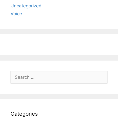
Uncategorized
Voice
Search
for:
Categories