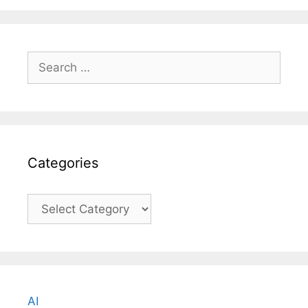
Search
for:
Categories
Categories
AI