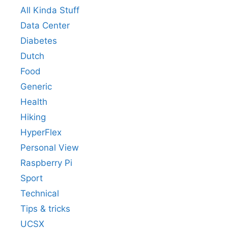
All Kinda Stuff
Data Center
Diabetes
Dutch
Food
Generic
Health
Hiking
HyperFlex
Personal View
Raspberry Pi
Sport
Technical
Tips & tricks
UCSX