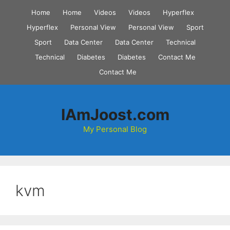
Skip
Home
Home
Videos
Videos
Hyperflex
to
Hyperflex
Personal View
Personal View
Sport
content
Sport
Data Center
Data Center
Technical
Technical
Diabetes
Diabetes
Contact Me
Contact Me
IAmJoost.com
My Personal Blog
kvm