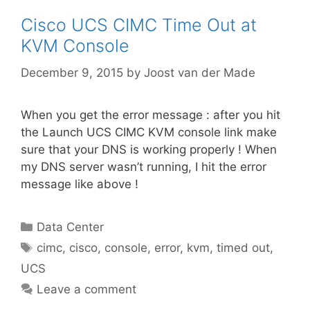
Cisco UCS CIMC Time Out at
KVM Console
December 9, 2015
by
Joost van der Made
When you get the error message : after you hit
the Launch UCS CIMC KVM console link make
sure that your DNS is working properly ! When
my DNS server wasn’t running, I hit the error
message like above !
Categories
Data Center
Tags
cimc
,
cisco
,
console
,
error
,
kvm
,
timed out
,
UCS
Leave a comment