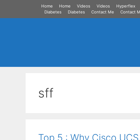
Skip
Home
Home
Videos
Videos
Hyperflex
to
Diabetes
Diabetes
Contact Me
Contact 
content
sff
Top 5 : Why Cisco UCS