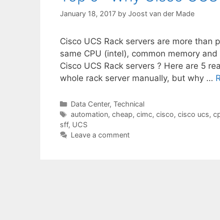
January 18, 2017
by
Joost van der Made
Cisco UCS Rack servers are more than 
same CPU (intel), common memory and
Cisco UCS Rack servers ? Here are 5 rea
whole rack server manually, but why …
Categories
Data Center
,
Technical
Tags
automation
,
cheap
,
cimc
,
cisco
,
cisco ucs
,
c
sff
,
UCS
Leave a comment