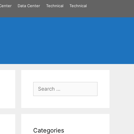
Center
Data Center
Technical
Technical
Search
for:
Categories