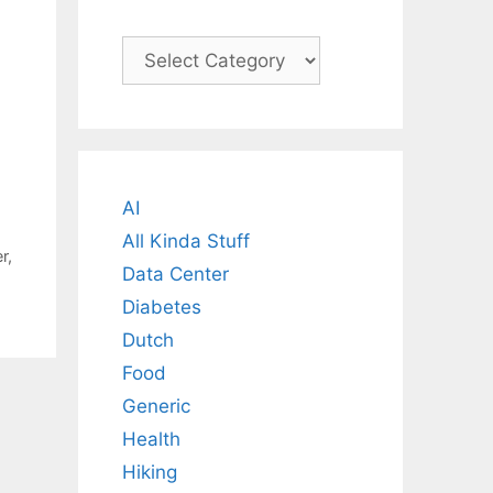
Categories
AI
All Kinda Stuff
r
,
Data Center
Diabetes
Dutch
Food
Generic
Health
Hiking