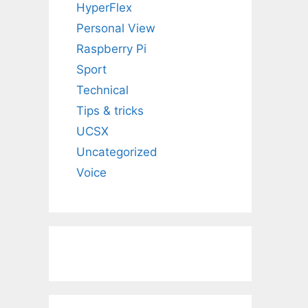
HyperFlex
Personal View
Raspberry Pi
Sport
Technical
Tips & tricks
UCSX
Uncategorized
Voice