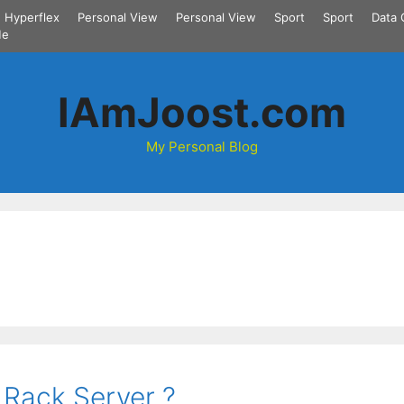
Hyperflex
Personal View
Personal View
Sport
Sport
Data 
Me
IAmJoost.com
My Personal Blog
 Rack Server ?