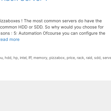
pizzaboxes ! The most common servers do have the
 common HDD or SDD. So why would you choose for
sons : 5: Automation Ofcourse you can configure the
Read more
pu
,
hdd
,
hp
,
intel
,
lff
,
memory
,
pizzabox
,
price
,
rack
,
raid
,
sdd
,
serve