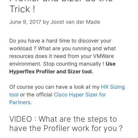
Trick !
June 9, 2017
by
Joost van der Made
Do you have a hard time to discover your
workload ? What are you running and what
resources does it need from your VMWare
environment. Stop counting manually !
Use
Hyperflex Profiler and Sizer tool.
Of course you can have a look at my
HX Sizing
tool
or the official
Cisco Hyper Sizer for
Partners.
VIDEO : What are the steps to
have the Profiler work for you ?