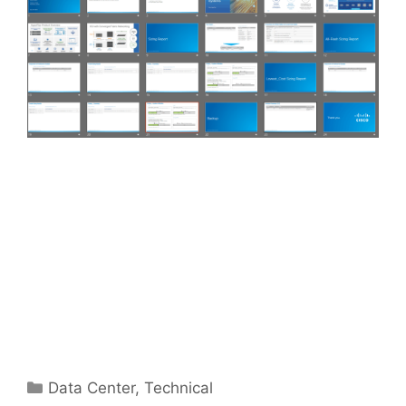
Categories
Data Center
,
Technical