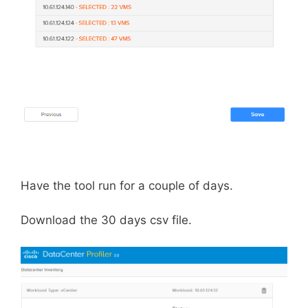
Have the tool run for a couple of days.
Download the 30 days csv file.