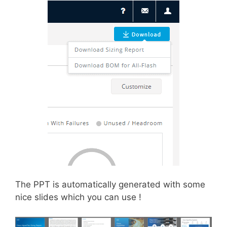
The PPT is automatically generated with some
nice slides which you can use !