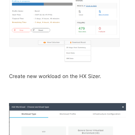
Create new workload on the HX Sizer.