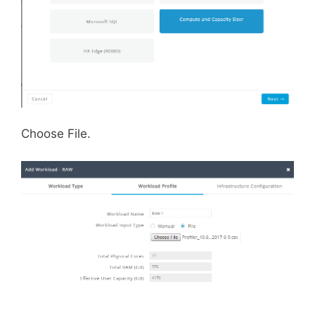
Choose File.