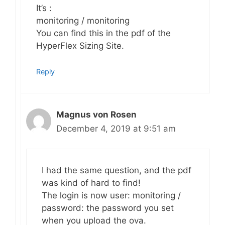
It’s :
monitoring / monitoring
You can find this in the pdf of the
HyperFlex Sizing Site.
Reply
Magnus von Rosen
December 4, 2019 at 9:51 am
I had the same question, and the pdf
was kind of hard to find!
The login is now user: monitoring /
password: the password you set
when you upload the ova.