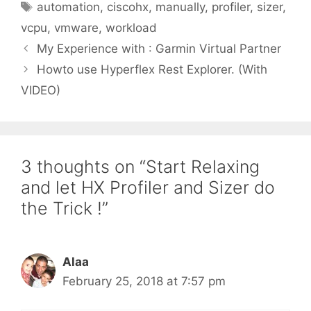
Tags
automation
,
ciscohx
,
manually
,
profiler
,
sizer
,
vcpu
,
vmware
,
workload
My Experience with : Garmin Virtual Partner
Howto use Hyperflex Rest Explorer. (With
VIDEO)
3 thoughts on “Start Relaxing
and let HX Profiler and Sizer do
the Trick !”
Alaa
February 25, 2018 at 7:57 pm