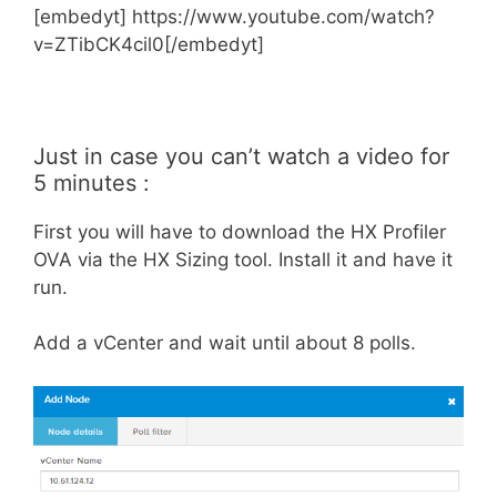
[embedyt] https://www.youtube.com/watch?
v=ZTibCK4cil0[/embedyt]
Just in case you can’t watch a video for
5 minutes :
First you will have to download the HX Profiler
OVA via the HX Sizing tool. Install it and have it
run.
Add a vCenter and wait until about 8 polls.