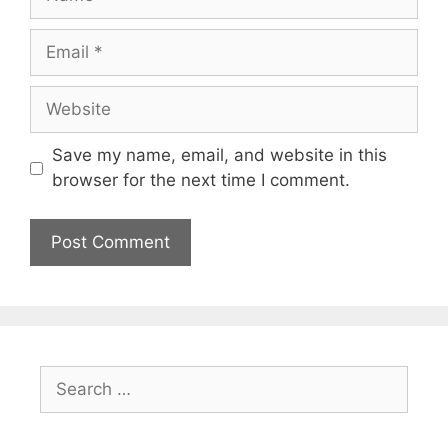
Email
Website
Save my name, email, and website in this
browser for the next time I comment.
Search
for: