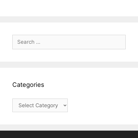
Search
for:
Categories
Categories