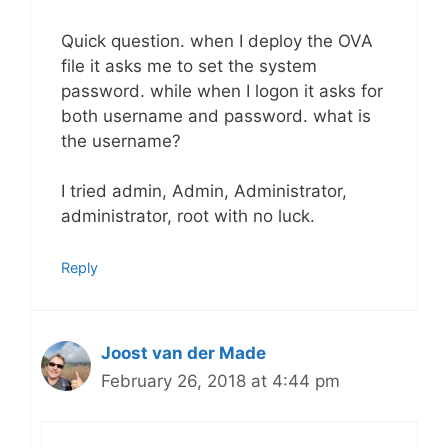
Quick question. when I deploy the OVA
file it asks me to set the system
password. while when I logon it asks for
both username and password. what is
the username?
I tried admin, Admin, Administrator,
administrator, root with no luck.
Reply
Joost van der Made
February 26, 2018 at 4:44 pm