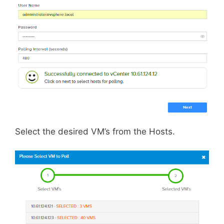
Select the desired VM’s from the Hosts.