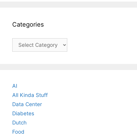
Categories
Categories
AI
All Kinda Stuff
Data Center
Diabetes
Dutch
Food