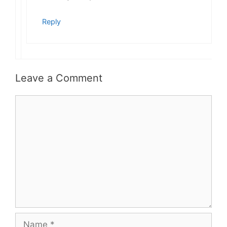
Reply
Leave a Comment
Comment
Name