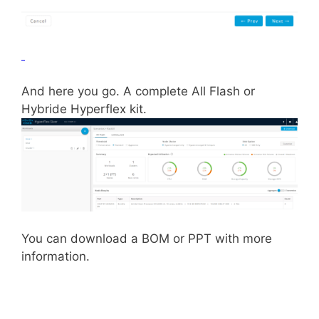
And here you go. A complete All Flash or
Hybride Hyperflex kit.
You can download a BOM or PPT with more
information.