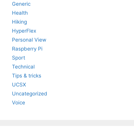
Generic
Health
Hiking
HyperFlex
Personal View
Raspberry Pi
Sport
Technical
Tips & tricks
UCSX
Uncategorized
Voice