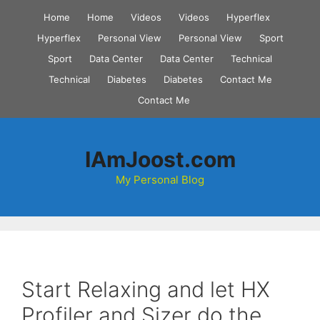
Skip
Home
Home
Videos
Videos
Hyperflex
to
Hyperflex
Personal View
Personal View
Sport
content
Sport
Data Center
Data Center
Technical
Technical
Diabetes
Diabetes
Contact Me
Contact Me
IAmJoost.com
My Personal Blog
Start Relaxing and let HX
Profiler and Sizer do the