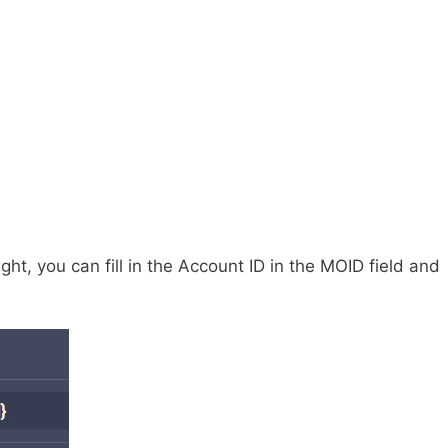
ht, you can fill in the Account ID in the MOID field and