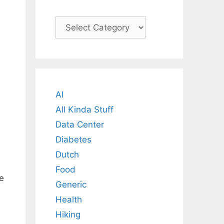
Categories
AI
All Kinda Stuff
Data Center
Diabetes
Dutch
Food
e
Generic
Health
Hiking