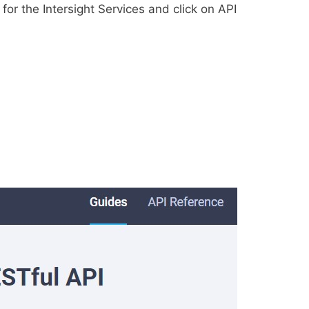
 for the Intersight Services and click on API