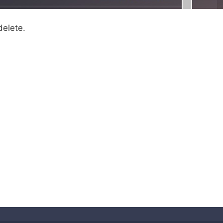
delete.