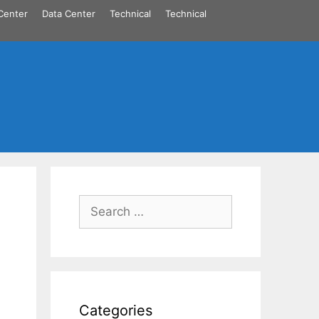
Center
Data Center
Technical
Technical
Search
for:
Categories