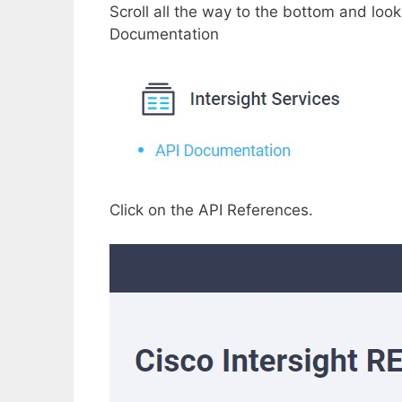
Scroll all the way to the bottom and look
Documentation
Click on the API References.