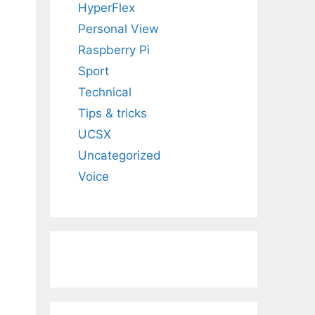
HyperFlex
Personal View
Raspberry Pi
Sport
Technical
Tips & tricks
UCSX
Uncategorized
Voice