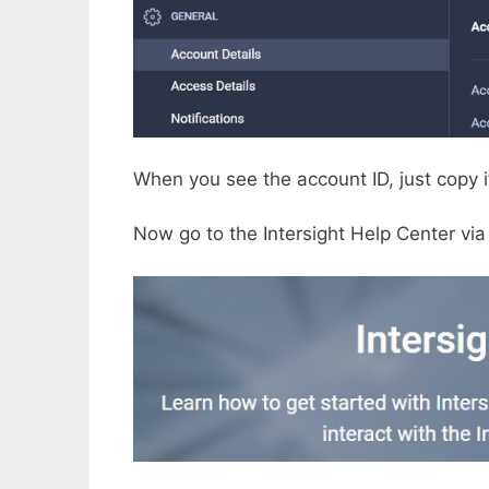
When you see the account ID, just copy it
Now go to the Intersight Help Center via