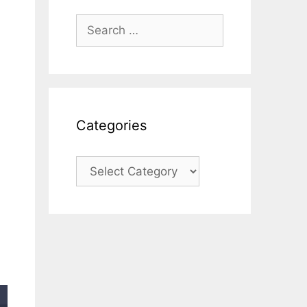
Search
for:
Categories
Categories