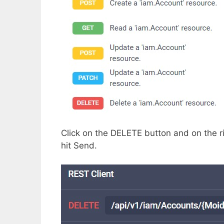
Click on the DELETE button and on the rig
hit Send.