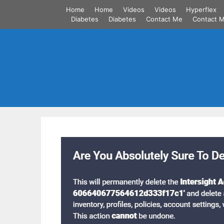
Skip
Home
Home
Videos
Videos
Hyperflex
to
Diabetes
Diabetes
Contact Me
Contact 
content