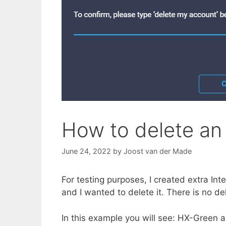
How to delete an 
June 24, 2022
by
Joost van der Made
For testing purposes, I created extra In
and I wanted to delete it. There is no d
In this example you will see: HX-Green a