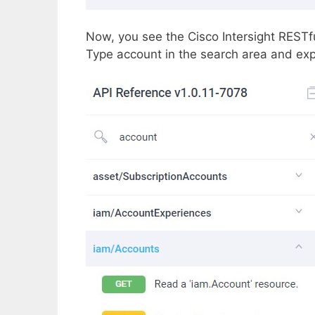
Now, you see the Cisco Intersight RESTfu
Type account in the search area and ex