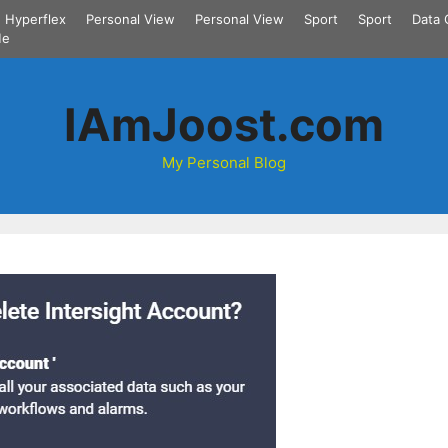
Hyperflex
Personal View
Personal View
Sport
Sport
Data 
Me
IAmJoost.com
My Personal Blog