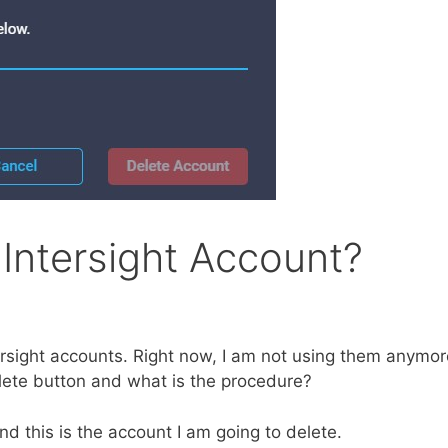
Intersight Account?
tersight accounts. Right now, I am not using them anymor
elete button and what is the procedure?
nd this is the account I am going to delete.