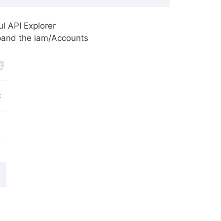
l API Explorer
pand the iam/Accounts