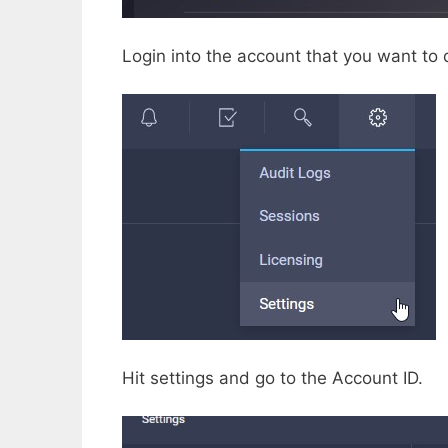
Login into the account that you want to 
Hit settings and go to the Account ID.