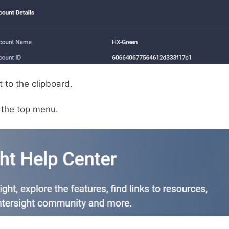
 to the clipboard.
 the top menu.