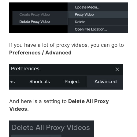
If you have a lot of proxy videos, you can go to
Preferences / Advanced
And here is a setting to
Delete All Proxy
Videos.