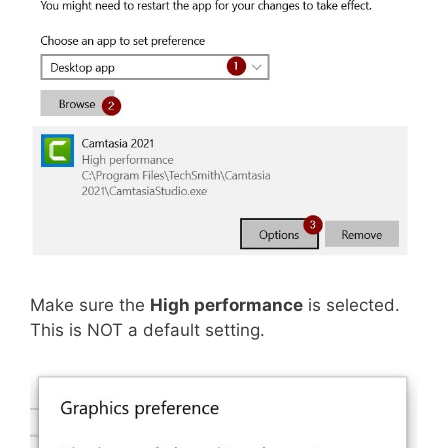
Make sure the
High performance
is selected.
This is NOT a default setting.