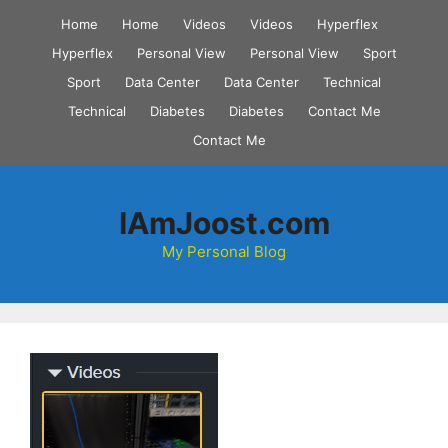
Skip
Home
Home
Videos
Videos
Hyperflex
to
Hyperflex
Personal View
Personal View
Sport
content
Sport
Data Center
Data Center
Technical
Technical
Diabetes
Diabetes
Contact Me
Contact Me
IAmJoost.com
My Personal Blog