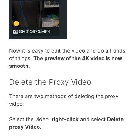
Now it is easy to edit the video and do all kinds
of things.
The preview of the 4K video is now
smooth.
Delete the Proxy Video
There are two methods of deleting the proxy
video:
Select the video,
right-click
and select
Delete
proxy Video
.