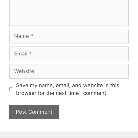
Name
Email
Website
Save my name, email, and website in this
browser for the next time I comment.