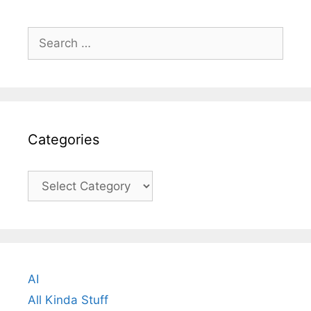
Search
for:
Categories
Categories
AI
All Kinda Stuff