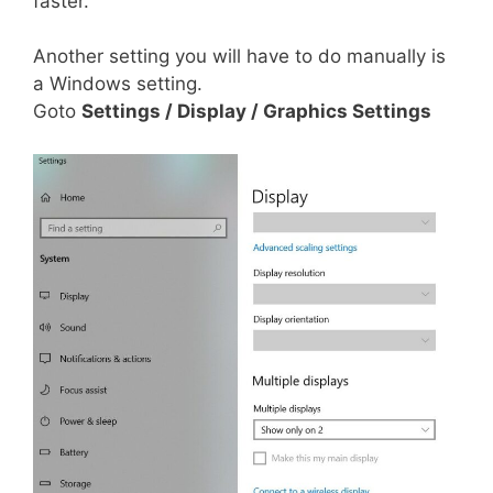
faster.
Another setting you will have to do manually is
a Windows setting.
Goto
Settings / Display / Graphics Settings