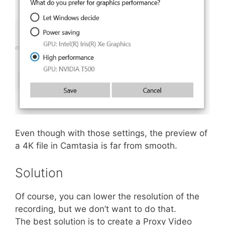
Even though with those settings, the preview of
a 4K file in Camtasia is far from smooth.
Solution
Of course, you can lower the resolution of the
recording, but we don’t want to do that.
The best solution is to create a Proxy Video