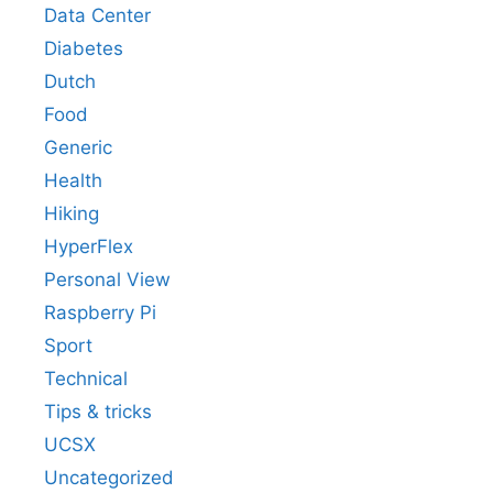
Data Center
Diabetes
Dutch
Food
Generic
Health
Hiking
HyperFlex
Personal View
Raspberry Pi
Sport
Technical
Tips & tricks
UCSX
Uncategorized