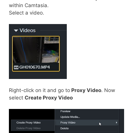
within Camtasia.
Select a video.
Right-click on it and go to
Proxy Video
. Now
select
Create Proxy Video