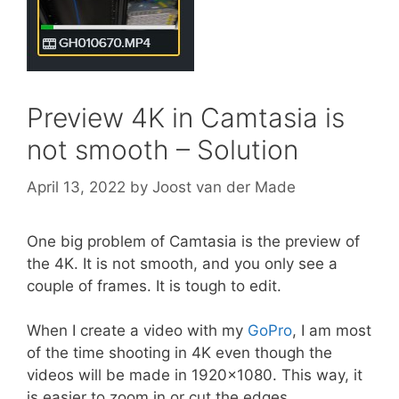
Preview 4K in Camtasia is
not smooth – Solution
April 13, 2022
by
Joost van der Made
One big problem of Camtasia is the preview of
the 4K. It is not smooth, and you only see a
couple of frames. It is tough to edit.
When I create a video with my
GoPro
, I am most
of the time shooting in 4K even though the
videos will be made in 1920×1080. This way, it
is easier to zoom in or cut the edges.