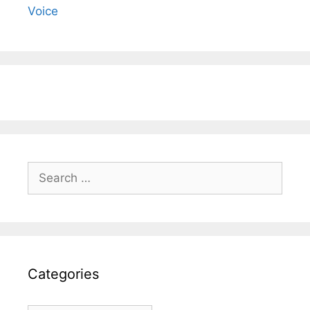
Voice
Search
for:
Categories