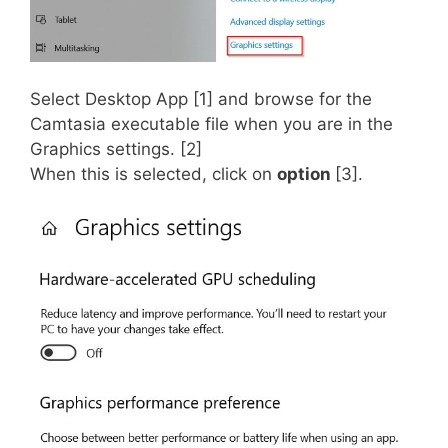
Select Desktop App [1] and browse for the
Camtasia executable file when you are in the
Graphics settings. [2]
When this is selected, click on
option
[3].