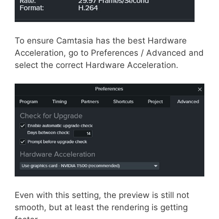
To ensure Camtasia has the best Hardware
Acceleration, go to Preferences / Advanced and
select the correct Hardware Acceleration.
Even with this setting, the preview is still not
smooth, but at least the rendering is getting