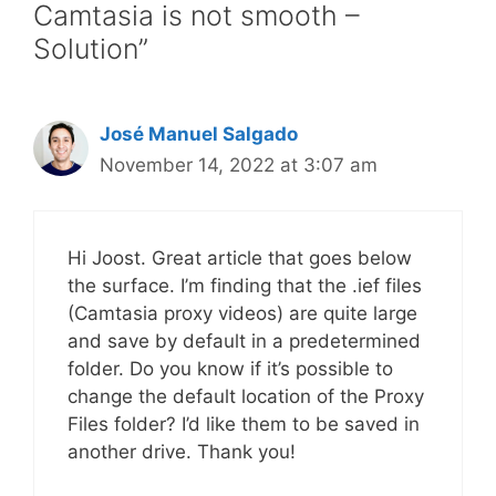
Camtasia is not smooth –
Solution”
José Manuel Salgado
November 14, 2022 at 3:07 am
Hi Joost. Great article that goes below
the surface. I’m finding that the .ief files
(Camtasia proxy videos) are quite large
and save by default in a predetermined
folder. Do you know if it’s possible to
change the default location of the Proxy
Files folder? I’d like them to be saved in
another drive. Thank you!