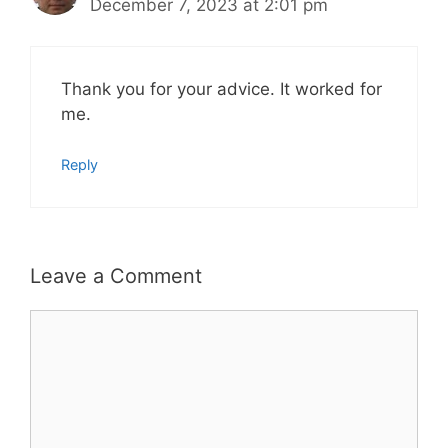
December 7, 2023 at 2:01 pm
Thank you for your advice. It worked for
me.
Reply
Leave a Comment
Comment