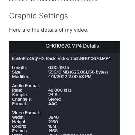
Graphic Settings
Here are the details of my video.