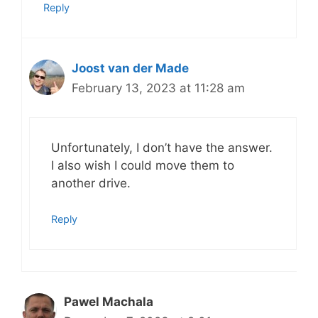
Reply
Joost van der Made
February 13, 2023 at 11:28 am
Unfortunately, I don’t have the answer.
I also wish I could move them to
another drive.
Reply
Pawel Machala