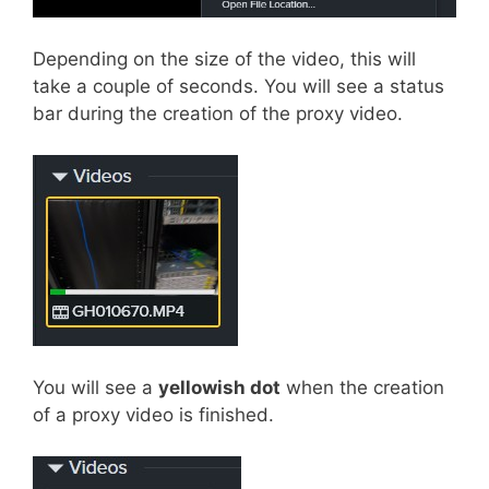
Depending on the size of the video, this will
take a couple of seconds. You will see a status
bar during the creation of the proxy video.
You will see a
yellowish dot
when the creation
of a proxy video is finished.