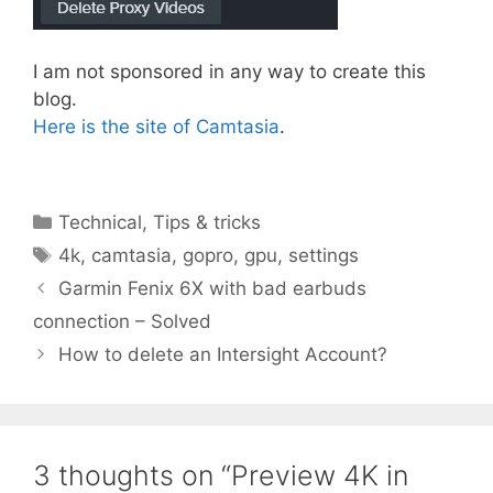
I am not sponsored in any way to create this
blog.
Here is the site of Camtasia
.
Categories
Technical
,
Tips & tricks
Tags
4k
,
camtasia
,
gopro
,
gpu
,
settings
Garmin Fenix 6X with bad earbuds
connection – Solved
How to delete an Intersight Account?
3 thoughts on “Preview 4K in