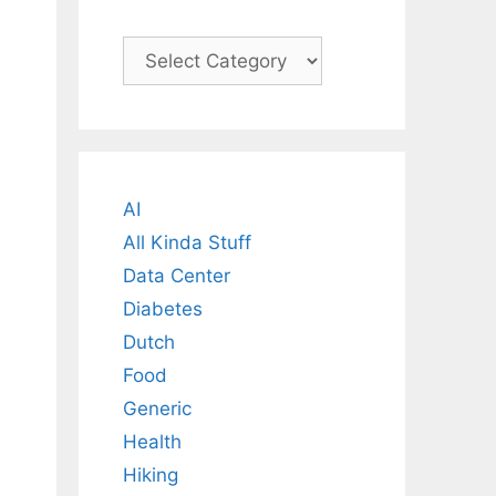
Categories
AI
All Kinda Stuff
Data Center
Diabetes
Dutch
Food
Generic
Health
Hiking