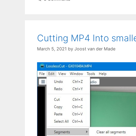
Cutting MP4 Into smalle
March 5, 2021
by
Joost van der Made