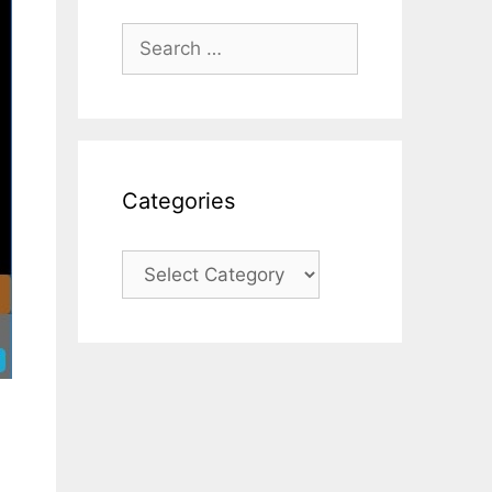
Search
for:
Categories
Categories