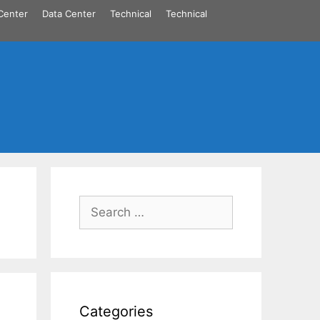
Center
Data Center
Technical
Technical
Search
for:
Categories