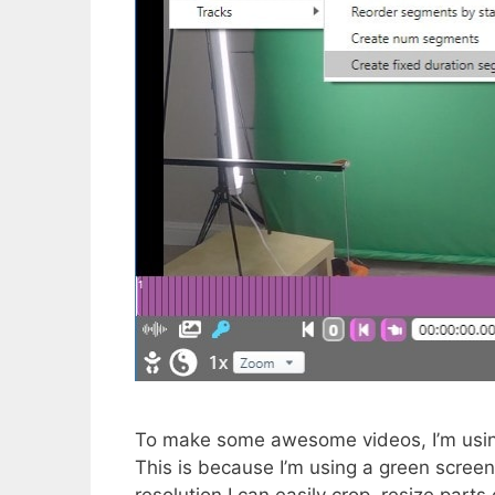
To make some awesome videos, I’m usin
This is because I’m using a green screen
resolution I can easily crop, resize parts