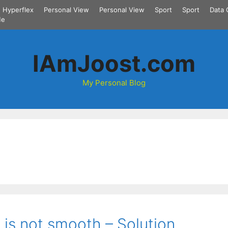
Hyperflex
Personal View
Personal View
Sport
Sport
Data 
Me
IAmJoost.com
My Personal Blog
 is not smooth – Solution