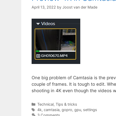
April 13, 2022
by
Joost van der Made
One big problem of Camtasia is the previ
couple of frames. It is tough to edit. Wh
shooting in 4K even though the videos 
Categories
Technical
,
Tips & tricks
Tags
4k
,
camtasia
,
gopro
,
gpu
,
settings
3 Comments