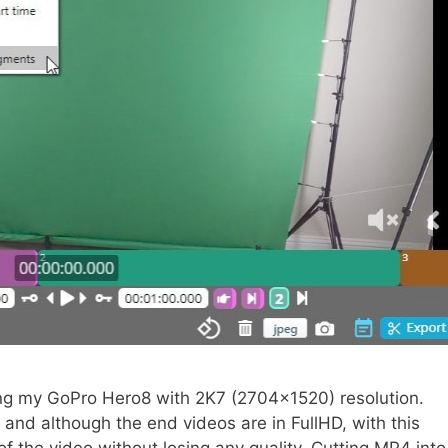
g my GoPro Hero8 with 2K7 (2704×1520) resolution.
 and although the end videos are in FullHD, with this
 of the video without losing any quality. Cutting MP4 into