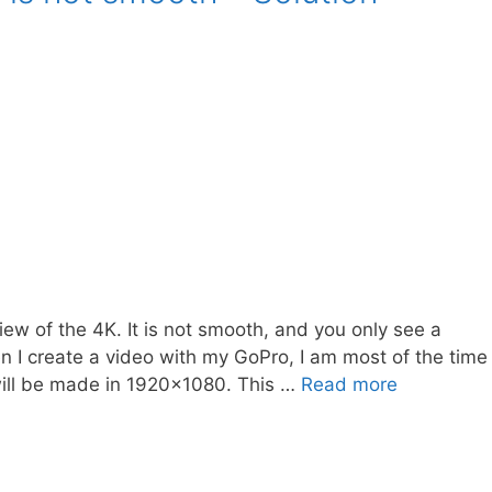
ew of the 4K. It is not smooth, and you only see a
en I create a video with my GoPro, I am most of the time
will be made in 1920×1080. This …
Read more