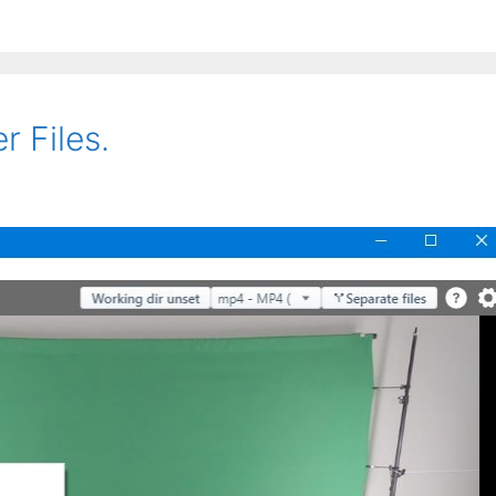
r Files.