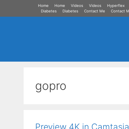
Skip
Home
Home
Videos
Videos
Hyperflex
to
Diabetes
Diabetes
Contact Me
Contact 
content
gopro
Preview 4K in Camtasia