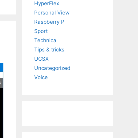
HyperFlex
Personal View
Raspberry Pi
Sport
Technical
Tips & tricks
UCSX
Uncategorized
Voice