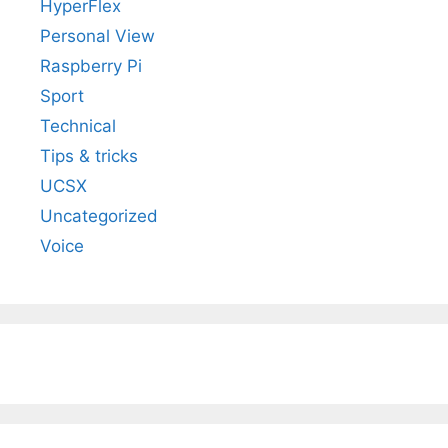
HyperFlex
Personal View
Raspberry Pi
Sport
Technical
Tips & tricks
UCSX
Uncategorized
Voice