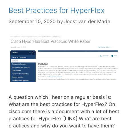
Best Practices for HyperFlex
September 10, 2020
by
Joost van der Made
A question which I hear on a regular basis is:
What are the best practices for HyperFlex? On
cisco.com there is a document with a lot of best
practices for HyperFlex [LINK] What are best
practices and why do you want to have them?