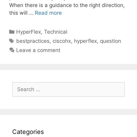
When there is a guidance to the right direction,
this will …
Read more
Categories
HyperFlex
,
Technical
Tags
bestpractices
,
ciscohx
,
hyperflex
,
question
Leave a comment
Search
for:
Categories