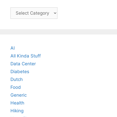
Categories
AI
All Kinda Stuff
Data Center
Diabetes
Dutch
Food
Generic
Health
Hiking