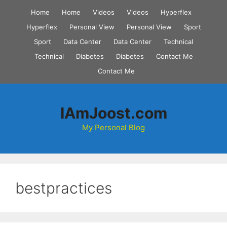
Skip
Home
Home
Videos
Videos
Hyperflex
to
Hyperflex
Personal View
Personal View
Sport
content
Sport
Data Center
Data Center
Technical
Technical
Diabetes
Diabetes
Contact Me
Contact Me
IAmJoost.com
My Personal Blog
bestpractices